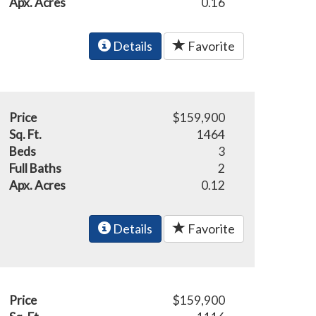
Apx. Acres
0.16
Details
Favorite
Price
$159,900
Sq. Ft.
1464
Beds
3
Full Baths
2
Apx. Acres
0.12
Details
Favorite
Price
$159,900