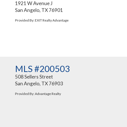
1921 W Avenue J
San Angelo, TX 76901
Provided By: EXIT Realty Advantage
MLS #200503
508 Sellers Street
San Angelo, TX 76903
Provided By: Advantage Realty