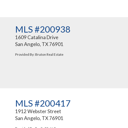
MLS #200938
1609 Catalina Drive
San Angelo, TX 76901
Provided By: Bruton Real Estate
MLS #200417
1912 Webster Street
San Angelo, TX 76901