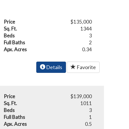
Price
$135,000
Sq. Ft.
1344
Beds
3
Full Baths
2
Apx. Acres
0.34
Details
Favorite
Price
$139,000
Sq. Ft.
1011
Beds
3
Full Baths
1
Apx. Acres
0.5