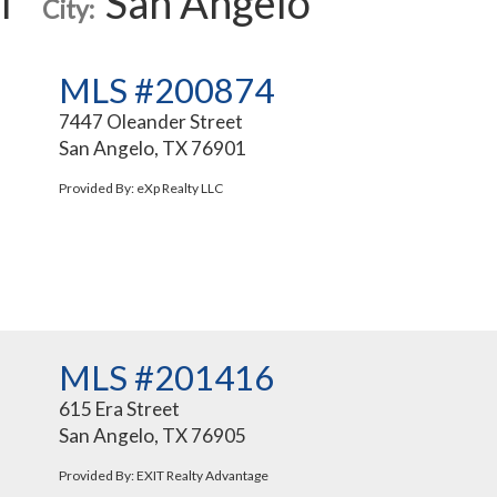
l
San Angelo
City:
MLS #200874
7447 Oleander Street
San Angelo, TX 76901
Provided By: eXp Realty LLC
MLS #201416
615 Era Street
San Angelo, TX 76905
Provided By: EXIT Realty Advantage