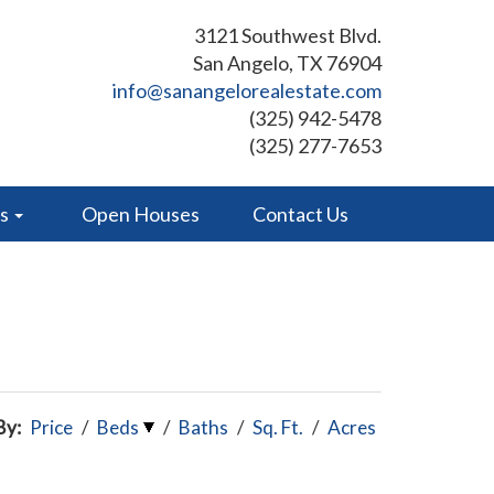
3121 Southwest Blvd.
San Angelo, TX 76904
info@sanangelorealestate.com
(325) 942-5478
(325) 277-7653
es
Open Houses
Contact Us
By:
Price
/
Beds
/
Baths
/
Sq. Ft.
/
Acres