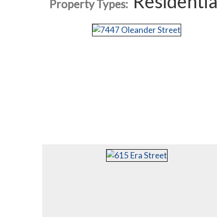
Residentia
Property Types: