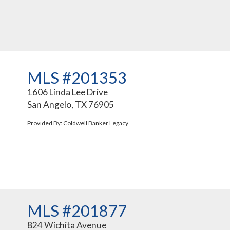
MLS #201353
1606 Linda Lee Drive
San Angelo, TX 76905
Provided By: Coldwell Banker Legacy
MLS #201877
824 Wichita Avenue