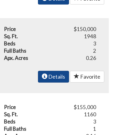
Price
$150,000
Sq. Ft.
1948
Beds
3
Full Baths
2
Apx. Acres
0.26
Details
Favorite
Price
$155,000
Sq. Ft.
1160
Beds
3
Full Baths
1