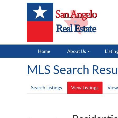
Home
About Us
Listin
MLS Search Resu
Search Listings
View Listings
View