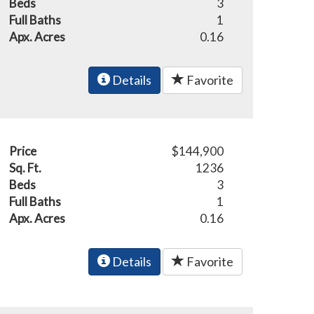
Beds
3
Full Baths
1
Apx. Acres
0.16
Details
Favorite
Price
$144,900
Sq. Ft.
1236
Beds
3
Full Baths
1
Apx. Acres
0.16
Details
Favorite