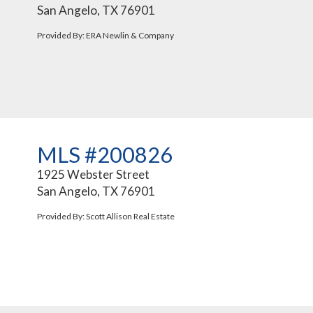
San Angelo, TX 76901
Provided By: ERA Newlin & Company
MLS #200826
1925 Webster Street
San Angelo, TX 76901
Provided By: Scott Allison Real Estate