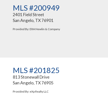
MLS #200949
2401 Field Street
San Angelo, TX 76901
Provided By: ERA Newlin & Company
MLS #201825
813 Stonewall Drive
San Angelo, TX 76905
Provided By: eXp Realty LLC