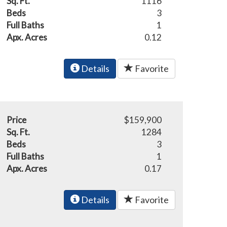
Sq. Ft.
1116
Beds
3
Full Baths
1
Apx. Acres
0.12
Details
Favorite
Price
$159,900
Sq. Ft.
1284
Beds
3
Full Baths
1
Apx. Acres
0.17
Details
Favorite