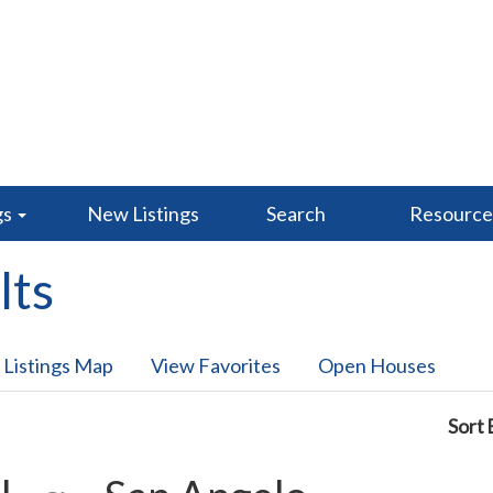
gs
New Listings
Search
Resourc
lts
 Listings Map
View Favorites
Open Houses
Sort 