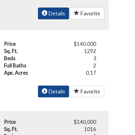
Details
Favorite
Price
$140,000
Sq. Ft.
1292
Beds
3
Full Baths
2
Apx. Acres
0.17
Details
Favorite
Price
$140,000
Sq. Ft.
1016