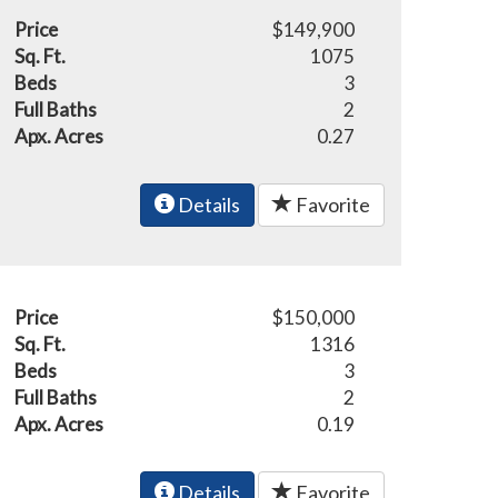
Price
$149,900
Sq. Ft.
1075
Beds
3
Full Baths
2
Apx. Acres
0.27
Details
Favorite
Price
$150,000
Sq. Ft.
1316
Beds
3
Full Baths
2
Apx. Acres
0.19
Details
Favorite