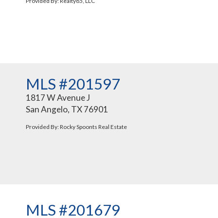
Provided By: Realty85, LLC
MLS #201597
1817 W Avenue J
San Angelo, TX 76901
Provided By: Rocky Spoonts Real Estate
MLS #201679