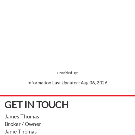
Provided By:
Information Last Updated: Aug 06, 2026
GET IN TOUCH
James Thomas
Broker / Owner
Janie Thomas