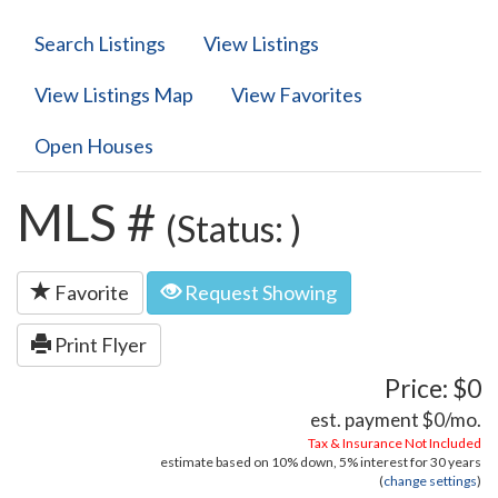
Search Listings
View Listings
View Listings Map
View Favorites
Open Houses
MLS #
(Status: )
Favorite
Request Showing
Print Flyer
Price: $0
est. payment
$0
/mo.
Tax & Insurance Not Included
estimate based on
10%
down,
5%
interest for
30 years
(
change settings
)