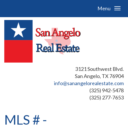
Menu
3121 Southwest Blvd.
San Angelo, TX 76904
info@sanangelorealestate.com
(325) 942-5478
(325) 277-7653
MLS # -