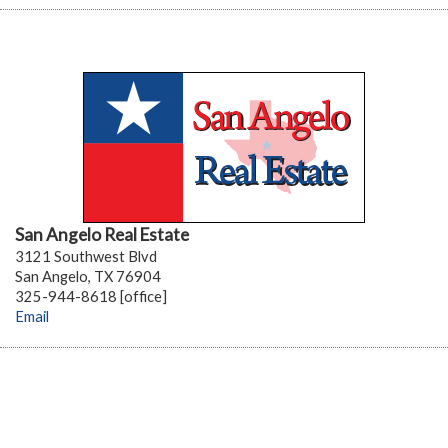
San Angelo Real Estate
3121 Southwest Blvd
San Angelo, TX 76904
325-944-8618 [office]
Email