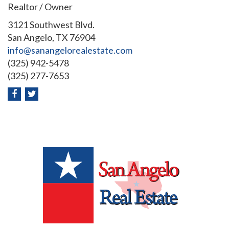
Realtor / Owner
3121 Southwest Blvd.
San Angelo, TX 76904
info@sanangelorealestate.com
(325) 942-5478
(325) 277-7653