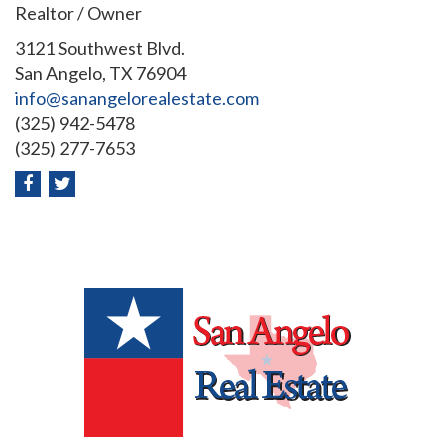
Realtor / Owner
3121 Southwest Blvd.
San Angelo, TX 76904
info@sanangelorealestate.com
(325) 942-5478
(325) 277-7653