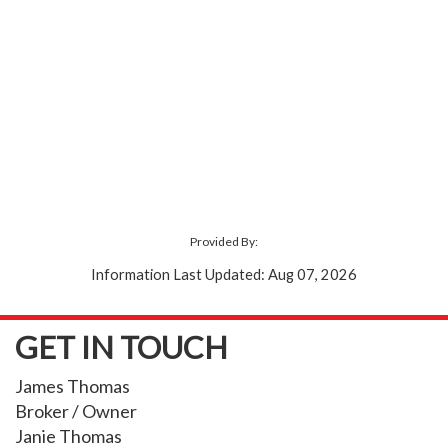
Provided By:
Information Last Updated: Aug 07, 2026
GET IN TOUCH
James Thomas
Broker / Owner
Janie Thomas