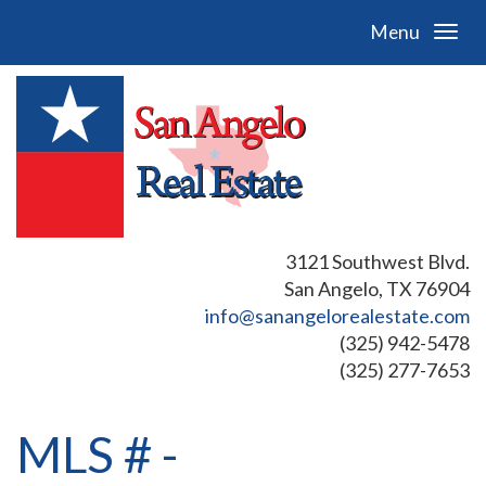
Menu
3121 Southwest Blvd.
San Angelo, TX 76904
info@sanangelorealestate.com
(325) 942-5478
(325) 277-7653
MLS # -