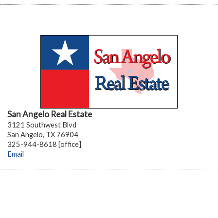
San Angelo Real Estate
3121 Southwest Blvd
San Angelo, TX 76904
325-944-8618 [office]
Email