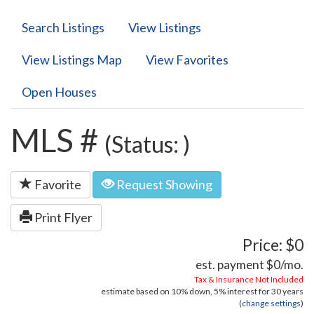
Search Listings
View Listings
View Listings Map
View Favorites
Open Houses
MLS #
(Status: )
Favorite
Request Showing
Print Flyer
Price: $0
est. payment
$0
/mo.
Tax & Insurance Not Included
estimate based on
10%
down,
5%
interest for
30 years
(
change settings
)