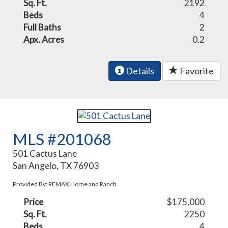
Sq. Ft.
2192
Beds
4
Full Baths
2
Apx. Acres
0.2
Details
Favorite
MLS #201068
501 Cactus Lane
San Angelo, TX 76903
Provided By: REMAX Home and Ranch
Price
$175,000
Sq. Ft.
2250
Beds
4