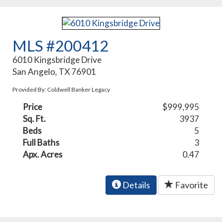
MLS #200412
6010 Kingsbridge Drive
San Angelo, TX 76901
Provided By: Coldwell Banker Legacy
Price
$999,995
Sq. Ft.
3937
Beds
5
Full Baths
3
Apx. Acres
0.47
Details
Favorite