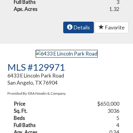
Full Baths
3
Apx. Acres
1.32
Details
Favorite
MLS #129971
6433 E Lincoln Park Road
San Angelo, TX 76904
Provided By: ERA Newlin & Company
Price
$650,000
Sq. Ft.
3036
Beds
5
Full Baths
4
Apx. Acres
0.24