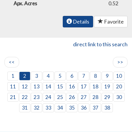
Apx. Acres
0.52
Details
Favorite
direct link to this search
<<
>>
1
2
3
4
5
6
7
8
9
10
11
12
13
14
15
16
17
18
19
20
21
22
23
24
25
26
27
28
29
30
31
32
33
34
35
36
37
38