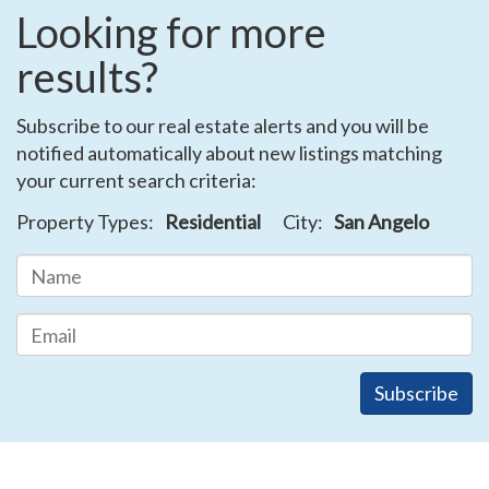
Looking for more
results?
Subscribe to our real estate alerts and you will be
notified automatically about new listings matching
your current search criteria:
Property Types:
Residential
City:
San Angelo