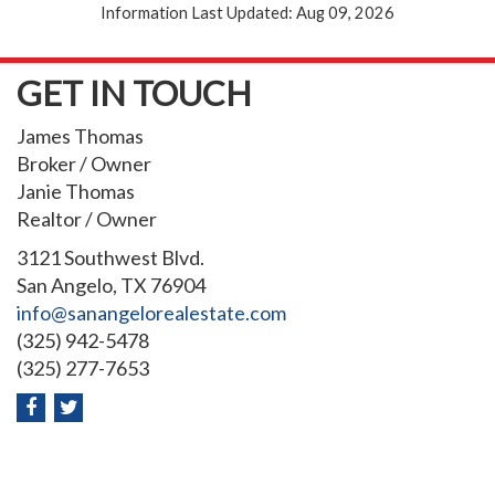
Information Last Updated: Aug 09, 2026
GET IN TOUCH
James Thomas
Broker / Owner
Janie Thomas
Realtor / Owner
3121 Southwest Blvd.
San Angelo, TX 76904
info@sanangelorealestate.com
(325) 942-5478
(325) 277-7653