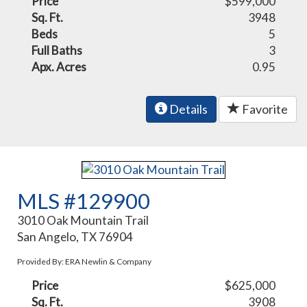
Price
$599,000
Sq. Ft.
3948
Beds
5
Full Baths
3
Apx. Acres
0.95
Details
Favorite
MLS #129900
3010 Oak Mountain Trail
San Angelo, TX 76904
Provided By: ERA Newlin & Company
Price
$625,000
Sq. Ft.
3908