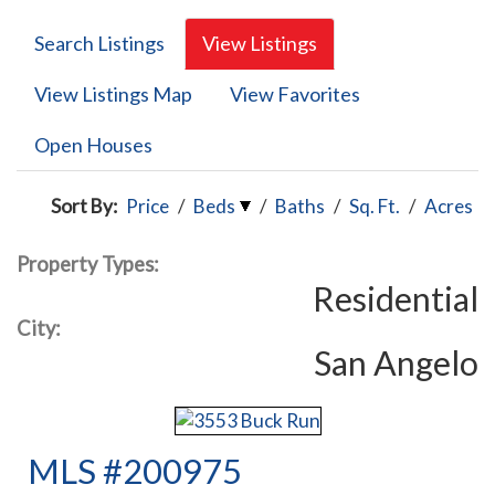
Search Listings
View Listings
View Listings Map
View Favorites
Open Houses
Sort By:
Price
/
Beds
/
Baths
/
Sq. Ft.
/
Acres
Property Types:
Residential
City:
San Angelo
MLS #200975