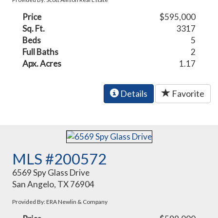
Price
$595,000
Sq. Ft.
3317
Beds
5
Full Baths
2
Apx. Acres
1.17
Details
Favorite
MLS #200572
6569 Spy Glass Drive
San Angelo, TX 76904
Provided By: ERA Newlin & Company