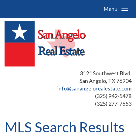
Menu
3121 Southwest Blvd.
San Angelo, TX 76904
info@sanangelorealestate.com
(325) 942-5478
(325) 277-7653
MLS Search Results