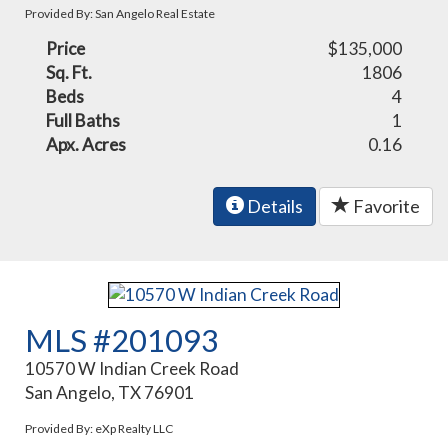
Provided By: San Angelo Real Estate
Price
$135,000
Sq. Ft.
1806
Beds
4
Full Baths
1
Apx. Acres
0.16
Details
Favorite
MLS #201093
10570 W Indian Creek Road
San Angelo, TX 76901
Provided By: eXp Realty LLC