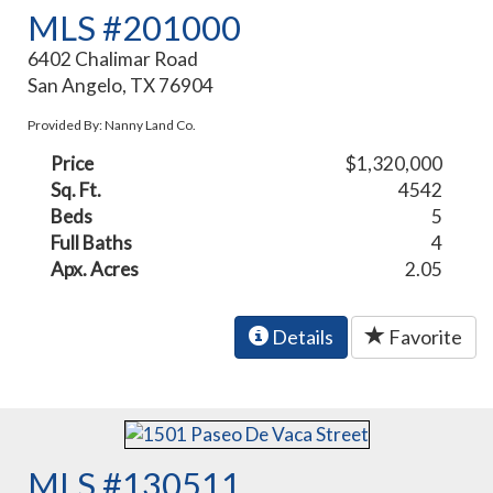
MLS #201000
6402 Chalimar Road
San Angelo, TX 76904
Provided By: Nanny Land Co.
Price
$1,320,000
Sq. Ft.
4542
Beds
5
Full Baths
4
Apx. Acres
2.05
Details
Favorite
MLS #130511