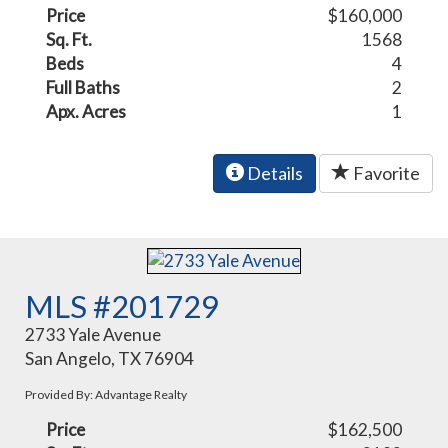
Price
$160,000
Sq. Ft.
1568
Beds
4
Full Baths
2
Apx. Acres
1
Details
Favorite
MLS #201729
2733 Yale Avenue
San Angelo, TX 76904
Provided By: Advantage Realty
Price
$162,500