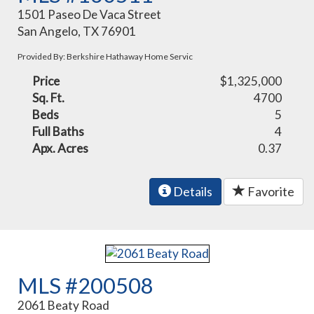
1501 Paseo De Vaca Street
San Angelo, TX 76901
Provided By: Berkshire Hathaway Home Servic
Price
$1,325,000
Sq. Ft.
4700
Beds
5
Full Baths
4
Apx. Acres
0.37
Details
Favorite
MLS #200508
2061 Beaty Road