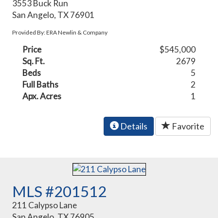
3553 Buck Run
San Angelo, TX 76901
Provided By: ERA Newlin & Company
Price
$545,000
Sq. Ft.
2679
Beds
5
Full Baths
2
Apx. Acres
1
Details
Favorite
MLS #201512
211 Calypso Lane
San Angelo, TX 76905