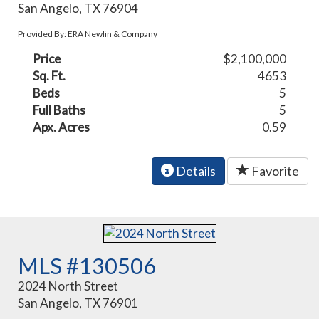
San Angelo, TX 76904
Provided By: ERA Newlin & Company
Price
$2,100,000
Sq. Ft.
4653
Beds
5
Full Baths
5
Apx. Acres
0.59
Details
Favorite
MLS #130506
2024 North Street
San Angelo, TX 76901