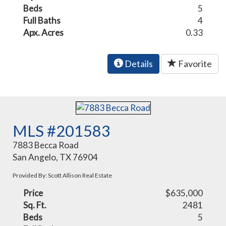
Beds
5
Full Baths
4
Apx. Acres
0.33
Details
Favorite
MLS #201583
7883 Becca Road
San Angelo, TX 76904
Provided By: Scott Allison Real Estate
Price
$635,000
Sq. Ft.
2481
Beds
5