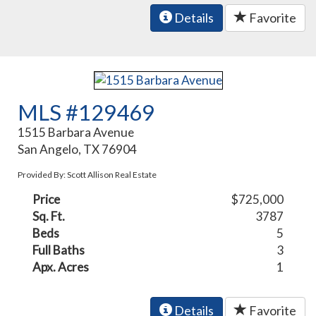
Details
Favorite
MLS #129469
1515 Barbara Avenue
San Angelo, TX 76904
Provided By: Scott Allison Real Estate
Price
$725,000
Sq. Ft.
3787
Beds
5
Full Baths
3
Apx. Acres
1
Details
Favorite