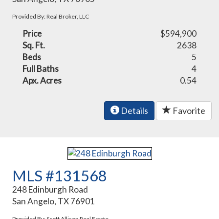
Provided By: Real Broker, LLC
Price
$594,900
Sq. Ft.
2638
Beds
5
Full Baths
4
Apx. Acres
0.54
Details
Favorite
MLS #131568
248 Edinburgh Road
San Angelo, TX 76901
Provided By: Scott Allison Real Estate