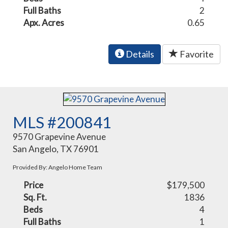
Full Baths
2
Apx. Acres
0.65
Details
Favorite
MLS #200841
9570 Grapevine Avenue
San Angelo, TX 76901
Provided By: Angelo Home Team
Price
$179,500
Sq. Ft.
1836
Beds
4
Full Baths
1