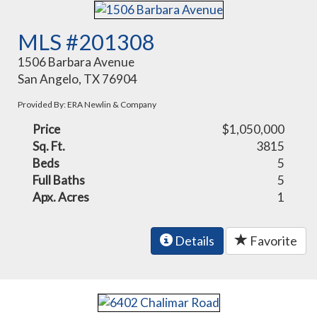
MLS #201308
1506 Barbara Avenue
San Angelo, TX 76904
Provided By: ERA Newlin & Company
Price
$1,050,000
Sq. Ft.
3815
Beds
5
Full Baths
5
Apx. Acres
1
Details
Favorite