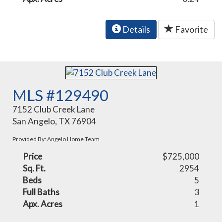
Details
Favorite
MLS #129490
7152 Club Creek Lane
San Angelo, TX 76904
Provided By: Angelo Home Team
Price
$725,000
Sq. Ft.
2954
Beds
5
Full Baths
3
Apx. Acres
1