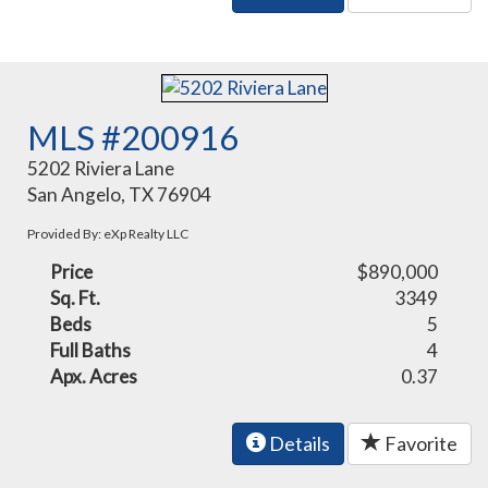
MLS #200916
5202 Riviera Lane
San Angelo, TX 76904
Provided By: eXp Realty LLC
Price
$890,000
Sq. Ft.
3349
Beds
5
Full Baths
4
Apx. Acres
0.37
Details
Favorite