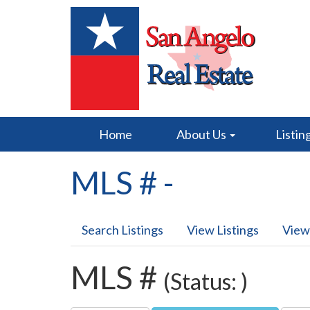
Home
About Us
Listin
MLS # -
Search Listings
View Listings
View
MLS #
(Status: )