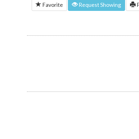
Favorite
Request Showing
P