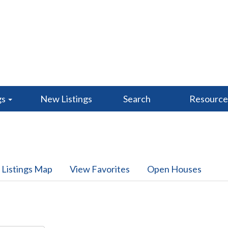
gs
New Listings
Search
Resourc
 Listings Map
View Favorites
Open Houses