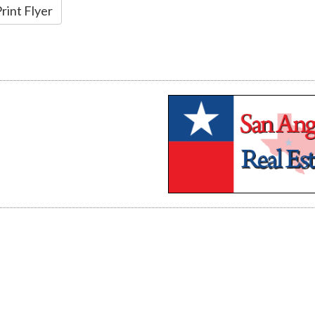
rint Flyer