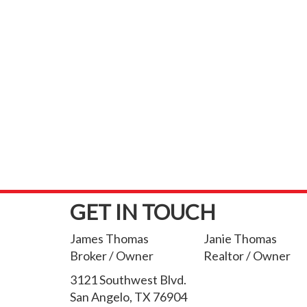
GET IN TOUCH
James Thomas
Janie Thomas
Broker / Owner
Realtor / Owner
3121 Southwest Blvd.
San Angelo, TX 76904