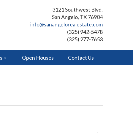
3121 Southwest Blvd.
San Angelo, TX 76904
info@sanangelorealestate.com
(325) 942-5478
(325) 277-7653
es
Open Houses
Contact Us