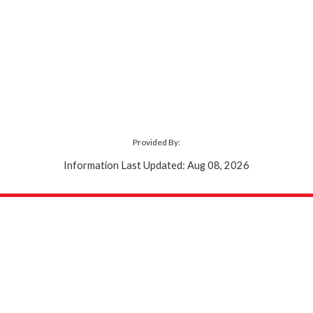
Provided By:
Information Last Updated: Aug 08, 2026