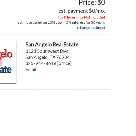
Price: $0
est. payment
$0
/mo.
Tax & Insurance Not Included
estimate based on
10%
down,
5%
interest for
30 years
(
change settings
)
San Angelo Real Estate
3121 Southwest Blvd
San Angelo, TX 76904
325-944-8618 [office]
Email