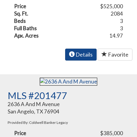
Price
$525,000
Sq. Ft.
2084
Beds
3
Full Baths
3
Apx. Acres
14.97
Details
Favorite
MLS #201477
2636 A And M Avenue
San Angelo, TX 76904
Provided By: Coldwell Banker Legacy
Price
$385,000