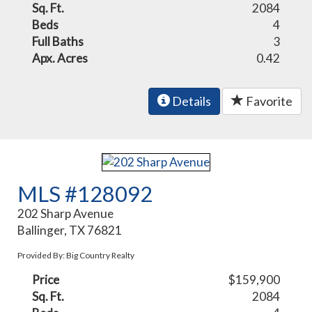
Sq. Ft.
2084
Beds
4
Full Baths
3
Apx. Acres
0.42
Details
Favorite
MLS #128092
202 Sharp Avenue
Ballinger, TX 76821
Provided By: Big Country Realty
Price
$159,900
Sq. Ft.
2084