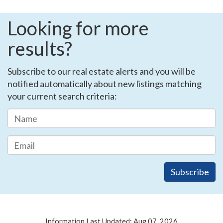
Looking for more
results?
Subscribe to our real estate alerts and you will be
notified automatically about new listings matching
your current search criteria:
Information Last Updated: Aug 07, 2026