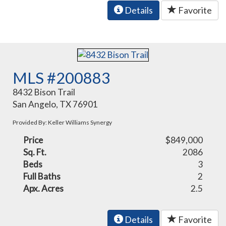
Details
Favorite
MLS #200883
8432 Bison Trail
San Angelo, TX 76901
Provided By: Keller Williams Synergy
Price
$849,000
Sq. Ft.
2086
Beds
3
Full Baths
2
Apx. Acres
2.5
Details
Favorite