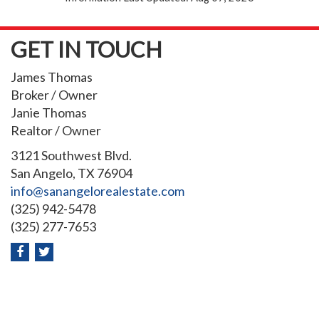
GET IN TOUCH
James Thomas
Broker / Owner
Janie Thomas
Realtor / Owner
3121 Southwest Blvd.
San Angelo, TX 76904
info@sanangelorealestate.com
(325) 942-5478
(325) 277-7653