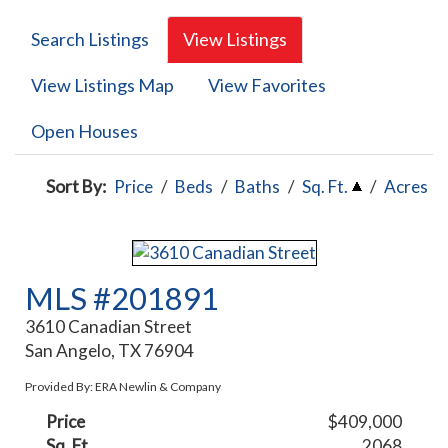
Search Listings
View Listings
View Listings Map
View Favorites
Open Houses
Sort By:
Price
/
Beds
/
Baths
/
Sq. Ft.
/
Acres
MLS #201891
3610 Canadian Street
San Angelo, TX 76904
Provided By: ERA Newlin & Company
Price
$409,000
Sq. Ft.
2068