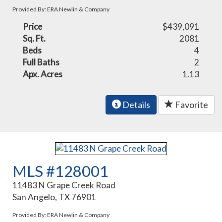
Provided By: ERA Newlin & Company
Price
$439,091
Sq. Ft.
2081
Beds
4
Full Baths
2
Apx. Acres
1.13
Details
Favorite
MLS #128001
11483 N Grape Creek Road
San Angelo, TX 76901
Provided By: ERA Newlin & Company