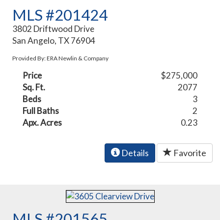
MLS #201424
3802 Driftwood Drive
San Angelo, TX 76904
Provided By: ERA Newlin & Company
Price
$275,000
Sq. Ft.
2077
Beds
3
Full Baths
2
Apx. Acres
0.23
Details
Favorite
MLS #201565