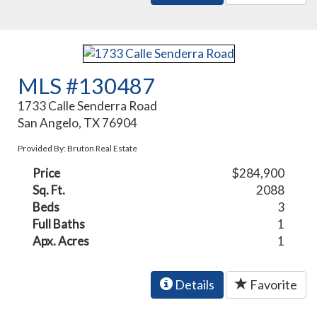
MLS #130487
1733 Calle Senderra Road
San Angelo, TX 76904
Provided By: Bruton Real Estate
Price
$284,900
Sq. Ft.
2088
Beds
3
Full Baths
1
Apx. Acres
1
Details
Favorite