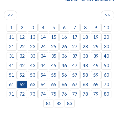
<<
>>
1
2
3
4
5
6
7
8
9
10
11
12
13
14
15
16
17
18
19
20
21
22
23
24
25
26
27
28
29
30
31
32
33
34
35
36
37
38
39
40
41
42
43
44
45
46
47
48
49
50
51
52
53
54
55
56
57
58
59
60
61
62
63
64
65
66
67
68
69
70
71
72
73
74
75
76
77
78
79
80
81
82
83