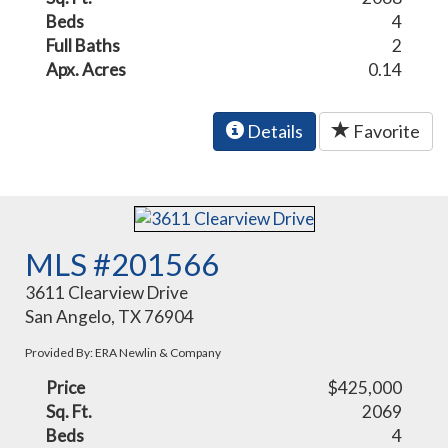
Beds
4
Full Baths
2
Apx. Acres
0.14
Details
Favorite
MLS #201566
3611 Clearview Drive
San Angelo, TX 76904
Provided By: ERA Newlin & Company
Price
$425,000
Sq. Ft.
2069
Beds
4