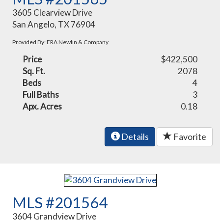
3605 Clearview Drive
San Angelo, TX 76904
Provided By: ERA Newlin & Company
Price
$422,500
Sq. Ft.
2078
Beds
4
Full Baths
3
Apx. Acres
0.18
Details
Favorite
MLS #201564
3604 Grandview Drive