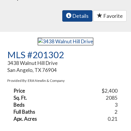
Details
Favorite
MLS #201302
3438 Walnut Hill Drive
San Angelo, TX 76904
Provided By: ERA Newlin & Company
Price
$2,400
Sq. Ft.
2085
Beds
3
Full Baths
2
Apx. Acres
0.21