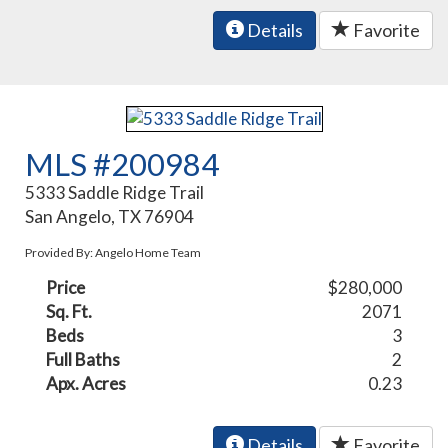
Details
Favorite
MLS #200984
5333 Saddle Ridge Trail
San Angelo, TX 76904
Provided By: Angelo Home Team
Price
$280,000
Sq. Ft.
2071
Beds
3
Full Baths
2
Apx. Acres
0.23
Details
Favorite