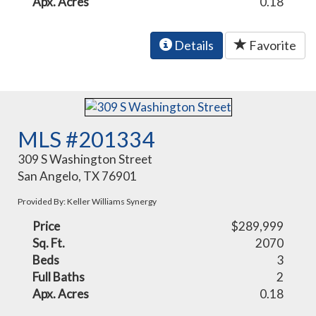
Apx. Acres
0.18
Details
Favorite
MLS #201334
309 S Washington Street
San Angelo, TX 76901
Provided By: Keller Williams Synergy
Price
$289,999
Sq. Ft.
2070
Beds
3
Full Baths
2
Apx. Acres
0.18