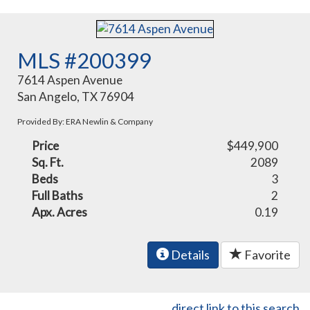
MLS #200399
7614 Aspen Avenue
San Angelo, TX 76904
Provided By: ERA Newlin & Company
Price
$449,900
Sq. Ft.
2089
Beds
3
Full Baths
2
Apx. Acres
0.19
Details
Favorite
direct link to this search