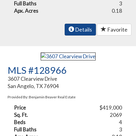
Full Baths
3
Apx. Acres
0.18
Details
Favorite
MLS #128966
3607 Clearview Drive
San Angelo, TX 76904
Provided By: Benjamin Beaver Real Estate
Price
$419,000
Sq. Ft.
2069
Beds
4
Full Baths
3