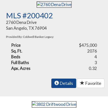
MLS #200402
2760 Dena Drive
San Angelo, TX 76904
Provided By: Coldwell Banker Legacy
Price
$475,000
Sq. Ft.
2076
Beds
4
Full Baths
3
Apx. Acres
0.32
Details
Favorite