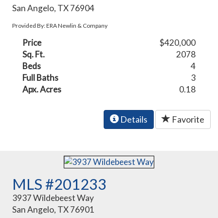
San Angelo, TX 76904
Provided By: ERA Newlin & Company
Price
$420,000
Sq. Ft.
2078
Beds
4
Full Baths
3
Apx. Acres
0.18
Details
Favorite
MLS #201233
3937 Wildebeest Way
San Angelo, TX 76901