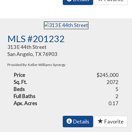
MLS #201232
313 E 44th Street
San Angelo, TX 76903
Provided By: Keller Williams Synergy
Price
$245,000
Sq. Ft.
2072
Beds
5
Full Baths
2
Apx. Acres
0.17
Details
Favorite