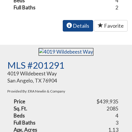
Beds
4
Full Baths
2
Details
Favorite
MLS #201291
4019 Wildebeest Way
San Angelo, TX 76904
Provided By: ERA Newlin & Company
Price
$439,935
Sq. Ft.
2085
Beds
4
Full Baths
3
Apx. Acres
1.13