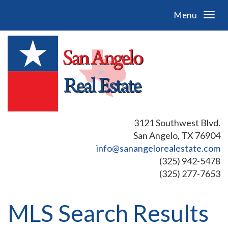
Menu
3121 Southwest Blvd.
San Angelo, TX 76904
info@sanangelorealestate.com
(325) 942-5478
(325) 277-7653
MLS Search Results