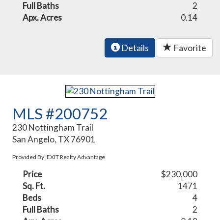
Full Baths
2
Apx. Acres
0.14
Details
Favorite
MLS #200752
230 Nottingham Trail
San Angelo, TX 76901
Provided By: EXIT Realty Advantage
Price
$230,000
Sq. Ft.
1471
Beds
4
Full Baths
2