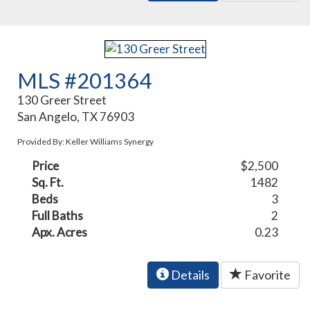
MLS #201364
130 Greer Street
San Angelo, TX 76903
Provided By: Keller Williams Synergy
Price
$2,500
Sq. Ft.
1482
Beds
3
Full Baths
2
Apx. Acres
0.23
Details
Favorite