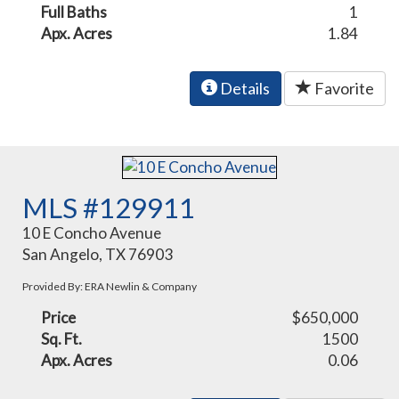
Full Baths
1
Apx. Acres
1.84
Details
Favorite
MLS #129911
10 E Concho Avenue
San Angelo, TX 76903
Provided By: ERA Newlin & Company
Price
$650,000
Sq. Ft.
1500
Apx. Acres
0.06