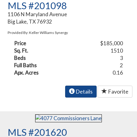
MLS #201098
1106 N Maryland Avenue
Big Lake, TX 76932
Provided By: Keller Williams Synergy
Price
$185,000
Sq. Ft.
1510
Beds
3
Full Baths
2
Apx. Acres
0.16
Details
Favorite
MLS #201620