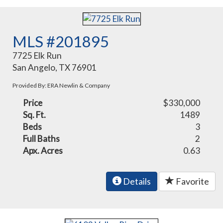
MLS #201895
7725 Elk Run
San Angelo, TX 76901
Provided By: ERA Newlin & Company
Price
$330,000
Sq. Ft.
1489
Beds
3
Full Baths
2
Apx. Acres
0.63
Details
Favorite