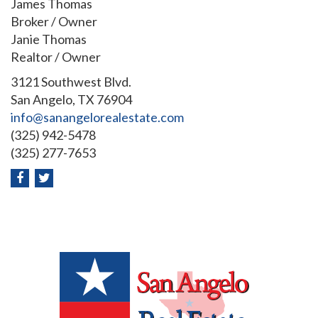
James Thomas
Broker / Owner
Janie Thomas
Realtor / Owner
3121 Southwest Blvd.
San Angelo, TX 76904
info@sanangelorealestate.com
(325) 942-5478
(325) 277-7653