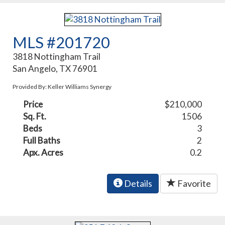
MLS #201720
3818 Nottingham Trail
San Angelo, TX 76901
Provided By: Keller Williams Synergy
Price
$210,000
Sq. Ft.
1506
Beds
3
Full Baths
2
Apx. Acres
0.2
Details
Favorite