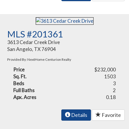
MLS #201361
3613 Cedar Creek Drive
San Angelo, TX 76904
Provided By: NextHome Centurion Realty
Price
$232,000
Sq. Ft.
1503
Beds
3
Full Baths
2
Apx. Acres
0.18
Details
Favorite