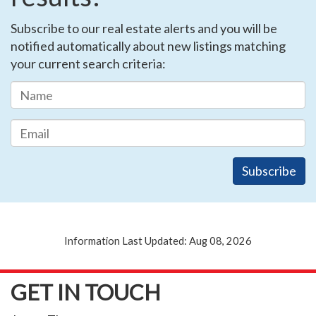
Subscribe to our real estate alerts and you will be
notified automatically about new listings matching
your current search criteria:
Information Last Updated: Aug 08, 2026
GET IN TOUCH