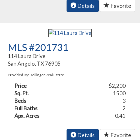
Details
Favorite
MLS #201731
114 Laura Drive
San Angelo, TX 76905
Provided By: Bollinger Real Estate
Price
$2,200
Sq. Ft.
1500
Beds
3
Full Baths
2
Apx. Acres
0.41
Details
Favorite