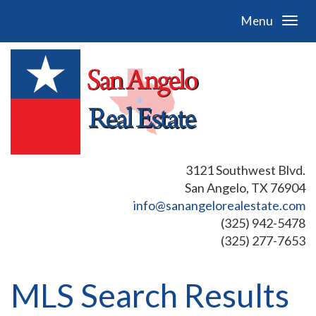
Menu
3121 Southwest Blvd.
San Angelo, TX 76904
info@sanangelorealestate.com
(325) 942-5478
(325) 277-7653
MLS Search Results