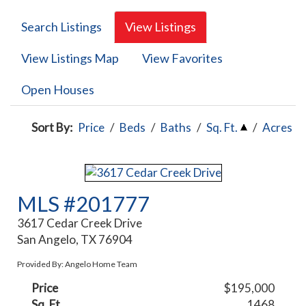
Search Listings
View Listings
View Listings Map
View Favorites
Open Houses
Sort By:
Price
/
Beds
/
Baths
/
Sq. Ft.
/
Acres
MLS #201777
3617 Cedar Creek Drive
San Angelo, TX 76904
Provided By: Angelo Home Team
Price
$195,000
Sq. Ft.
1468