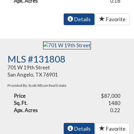
Apx. Acres
0.18
Details
Favorite
MLS #131808
701 W 19th Street
San Angelo, TX 76901
Provided By: Scott Allison Real Estate
Price
$87,000
Sq. Ft.
1480
Apx. Acres
0.22
Details
Favorite