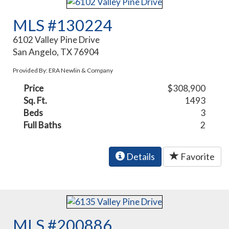
MLS #130224
6102 Valley Pine Drive
San Angelo, TX 76904
Provided By: ERA Newlin & Company
Price
$308,900
Sq. Ft.
1493
Beds
3
Full Baths
2
Details
Favorite
MLS #200886