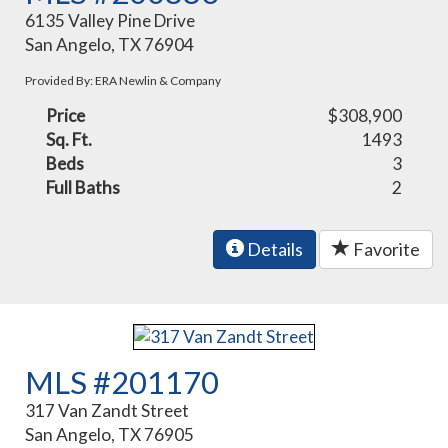
6135 Valley Pine Drive
San Angelo, TX 76904
Provided By: ERA Newlin & Company
Price
$308,900
Sq. Ft.
1493
Beds
3
Full Baths
2
Details
Favorite
MLS #201170
317 Van Zandt Street
San Angelo, TX 76905