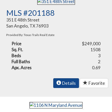
MLS #201188
351 E 48th Street
San Angelo, TX 76903
Provided By: Texas Trails Real Estate
Price
$249,000
Sq. Ft.
1508
Beds
3
Full Baths
2
Apx. Acres
0.69
Details
Favorite