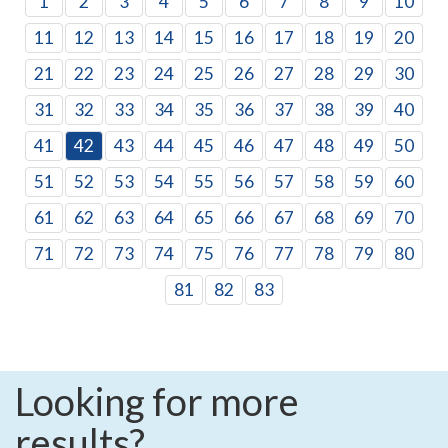
1
2
3
4
5
6
7
8
9
10
11
12
13
14
15
16
17
18
19
20
21
22
23
24
25
26
27
28
29
30
31
32
33
34
35
36
37
38
39
40
41
42
43
44
45
46
47
48
49
50
51
52
53
54
55
56
57
58
59
60
61
62
63
64
65
66
67
68
69
70
71
72
73
74
75
76
77
78
79
80
81
82
83
Looking for more
results?