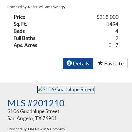
Provided By: Keller Williams Synergy
Price
$218,000
Sq. Ft.
1494
Beds
4
Full Baths
2
Apx. Acres
0.17
Details
Favorite
MLS #201210
3106 Guadalupe Street
San Angelo, TX 76901
Provided By: ERA Newlin & Company