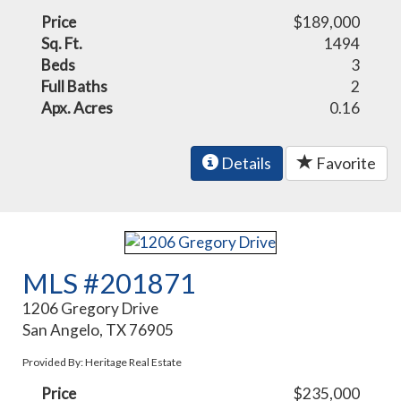
Price
$189,000
Sq. Ft.
1494
Beds
3
Full Baths
2
Apx. Acres
0.16
Details
Favorite
MLS #201871
1206 Gregory Drive
San Angelo, TX 76905
Provided By: Heritage Real Estate
Price
$235,000