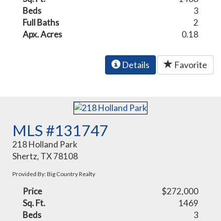
Beds
3
Full Baths
2
Apx. Acres
0.18
Details
Favorite
MLS #131747
218 Holland Park
Shertz, TX 78108
Provided By: Big Country Realty
Price
$272,000
Sq. Ft.
1469
Beds
3