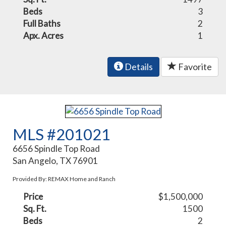
Beds
3
Full Baths
2
Apx. Acres
1
Details
Favorite
MLS #201021
6656 Spindle Top Road
San Angelo, TX 76901
Provided By: REMAX Home and Ranch
Price
$1,500,000
Sq. Ft.
1500
Beds
2