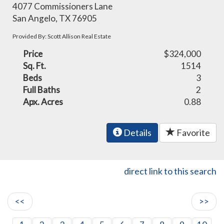
4077 Commissioners Lane
San Angelo, TX 76905
Provided By: Scott Allison Real Estate
Price
$324,000
Sq. Ft.
1514
Beds
3
Full Baths
2
Apx. Acres
0.88
Details
Favorite
direct link to this search
<<
>>