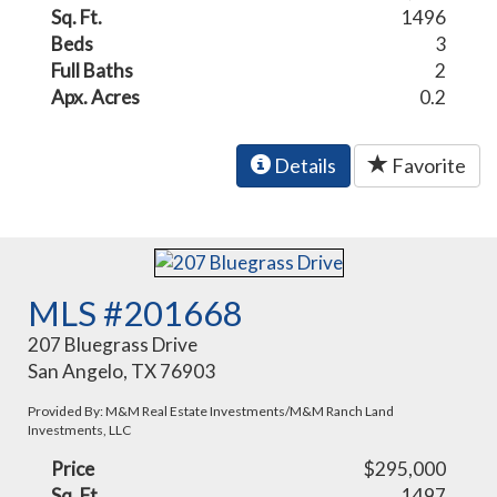
Sq. Ft.
1496
Beds
3
Full Baths
2
Apx. Acres
0.2
Details
Favorite
MLS #201668
207 Bluegrass Drive
San Angelo, TX 76903
Provided By: M&M Real Estate Investments/M&M Ranch Land
Investments, LLC
Price
$295,000
Sq. Ft.
1497