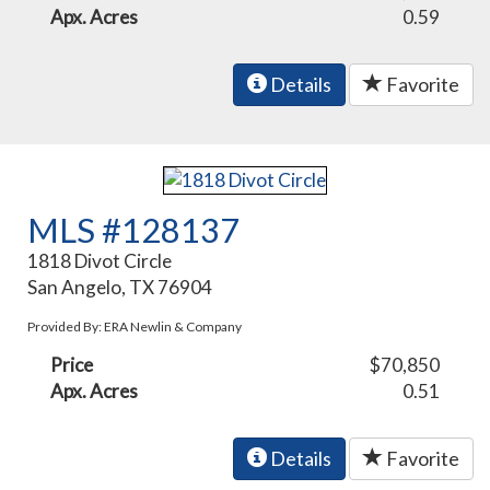
Apx. Acres
0.59
Details
Favorite
MLS #128137
1818 Divot Circle
San Angelo, TX 76904
Provided By: ERA Newlin & Company
Price
$70,850
Apx. Acres
0.51
Details
Favorite