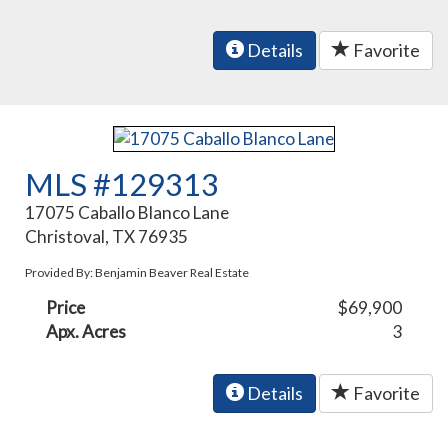
Details
Favorite
MLS #129313
17075 Caballo Blanco Lane
Christoval, TX 76935
Provided By: Benjamin Beaver Real Estate
Price
$69,900
Apx. Acres
3
Details
Favorite