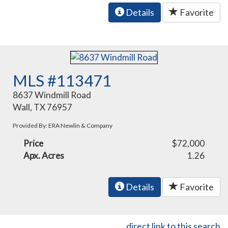
Details
Favorite
MLS #113471
8637 Windmill Road
Wall, TX 76957
Provided By: ERA Newlin & Company
Price
$72,000
Apx. Acres
1.26
Details
Favorite
direct link to this search