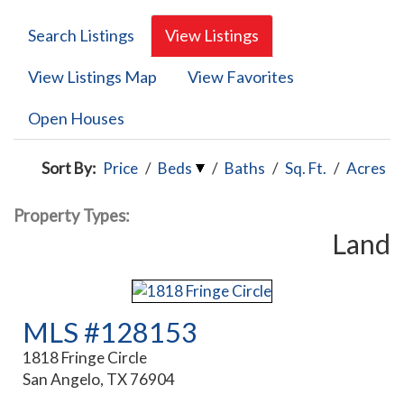
Search Listings
View Listings
View Listings Map
View Favorites
Open Houses
Sort By:
Price
/
Beds
/
Baths
/
Sq. Ft.
/
Acres
Property Types:
Land
MLS #128153
1818 Fringe Circle
San Angelo, TX 76904