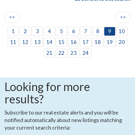
<<
>>
1
2
3
4
5
6
7
8
9
10
11
12
13
14
15
16
17
18
19
20
21
22
23
24
Looking for more
results?
Subscribe to our real estate alerts and you will be
notified automatically about new listings matching
your current search criteria: