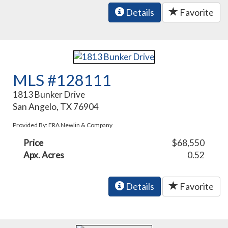
Details
Favorite
MLS #128111
1813 Bunker Drive
San Angelo, TX 76904
Provided By: ERA Newlin & Company
Price
$68,550
Apx. Acres
0.52
Details
Favorite