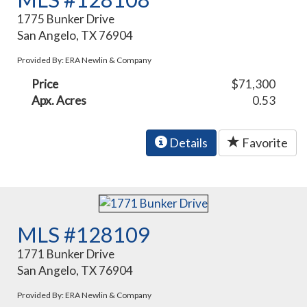
1775 Bunker Drive
San Angelo, TX 76904
Provided By: ERA Newlin & Company
Price
$71,300
Apx. Acres
0.53
Details
Favorite
MLS #128109
1771 Bunker Drive
San Angelo, TX 76904
Provided By: ERA Newlin & Company