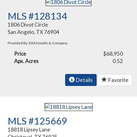
MLS #128134
1806 Divot Circle
San Angelo, TX 76904
Provided By: ERA Newlin & Company
Price
$68,950
Apx. Acres
0.52
Details
Favorite
MLS #125669
18818 Lipsey Lane
Christoval, TX 76935