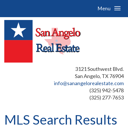
Menu
3121 Southwest Blvd.
San Angelo, TX 76904
info@sanangelorealestate.com
(325) 942-5478
(325) 277-7653
MLS Search Results