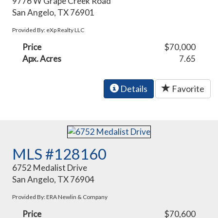
9776 W Grape Creek Road
San Angelo, TX 76901
Provided By: eXp Realty LLC
Price
$70,000
Apx. Acres
7.65
Details
Favorite
MLS #128160
6752 Medalist Drive
San Angelo, TX 76904
Provided By: ERA Newlin & Company
Price
$70,600