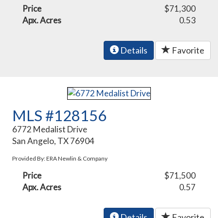
Price
$71,300
Apx. Acres
0.53
Details
Favorite
MLS #128156
6772 Medalist Drive
San Angelo, TX 76904
Provided By: ERA Newlin & Company
Price
$71,500
Apx. Acres
0.57
Details
Favorite