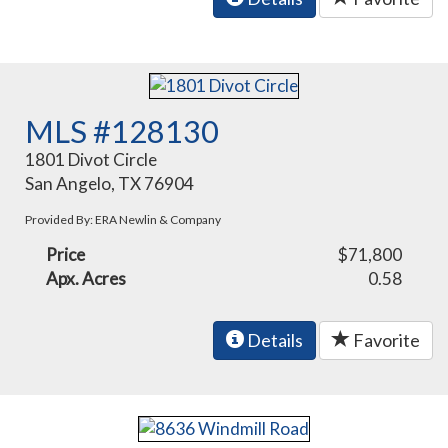
MLS #128130
1801 Divot Circle
San Angelo, TX 76904
Provided By: ERA Newlin & Company
Price
$71,800
Apx. Acres
0.58
Details
Favorite