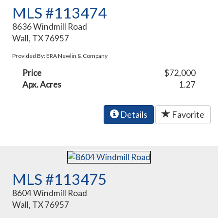
MLS #113474
8636 Windmill Road
Wall, TX 76957
Provided By: ERA Newlin & Company
Price
$72,000
Apx. Acres
1.27
Details
Favorite
MLS #113475
8604 Windmill Road
Wall, TX 76957