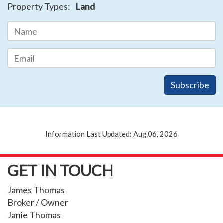
Property Types:
Land
Information Last Updated: Aug 06, 2026
GET IN TOUCH
James Thomas
Broker / Owner
Janie Thomas