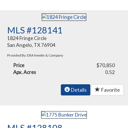
MLS #128141
1824 Fringe Circle
San Angelo, TX 76904
Provided By: ERA Newlin & Company
Price
$70,850
Apx. Acres
0.52
Details
Favorite
MLS #128108