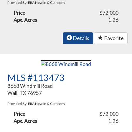
Provided By: ERA Newlin & Company
Price
$72,000
Apx. Acres
1.26
Details
Favorite
MLS #113473
8668 Windmill Road
Wall, TX 76957
Provided By: ERA Newlin & Company
Price
$72,000
Apx. Acres
1.26