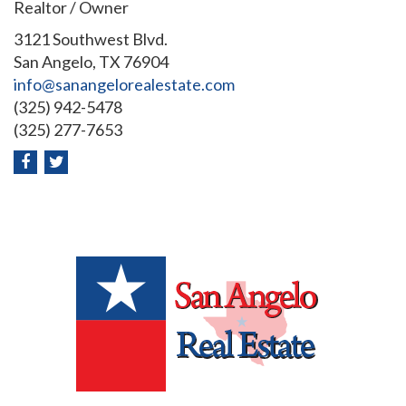
Realtor / Owner
3121 Southwest Blvd.
San Angelo, TX 76904
info@sanangelorealestate.com
(325) 942-5478
(325) 277-7653