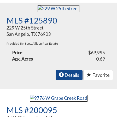
MLS #125890
229 W 25th Street
San Angelo, TX 76903
Provided By: Scott Allison Real Estate
Price
$69,995
Apx. Acres
0.69
Details
Favorite
MLS #200095