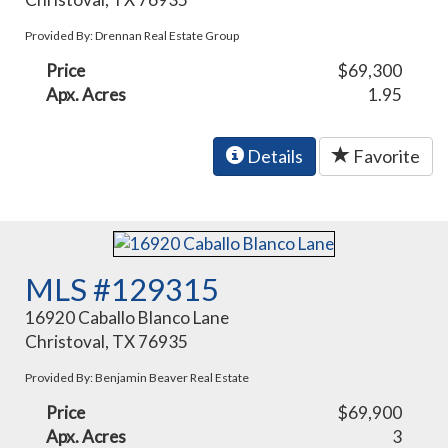
Provided By: Drennan Real Estate Group
Price
$69,300
Apx. Acres
1.95
Details
Favorite
MLS #129315
16920 Caballo Blanco Lane
Christoval, TX 76935
Provided By: Benjamin Beaver Real Estate
Price
$69,900
Apx. Acres
3