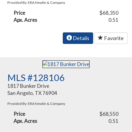
Provided By: ERA Newlin & Company
Price
$68,350
Apx. Acres
0.51
Details
Favorite
MLS #128106
1817 Bunker Drive
San Angelo, TX 76904
Provided By: ERA Newlin & Company
Price
$68,550
Apx. Acres
0.51