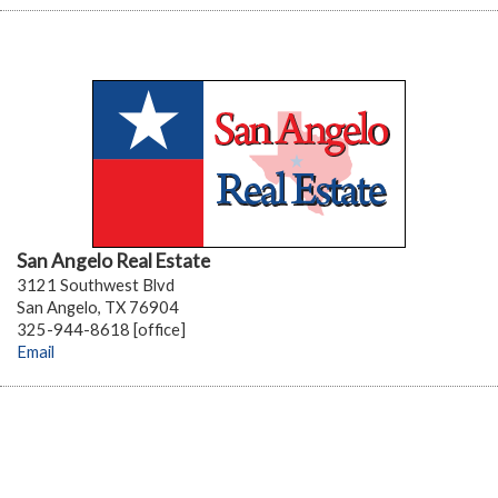
San Angelo Real Estate
3121 Southwest Blvd
San Angelo, TX 76904
325-944-8618 [office]
Email