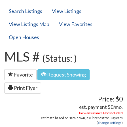
Search Listings
View Listings
View Listings Map
View Favorites
Open Houses
MLS #
(Status: )
Favorite
Request Showing
Print Flyer
Price: $0
est. payment
$0
/mo.
Tax & Insurance Not Included
estimate based on
10%
down,
5%
interest for
30 years
(
change settings
)