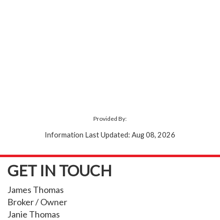
Provided By:
Information Last Updated: Aug 08, 2026
GET IN TOUCH
James Thomas
Broker / Owner
Janie Thomas