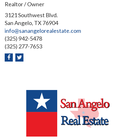
Realtor / Owner
3121 Southwest Blvd.
San Angelo, TX 76904
info@sanangelorealestate.com
(325) 942-5478
(325) 277-7653