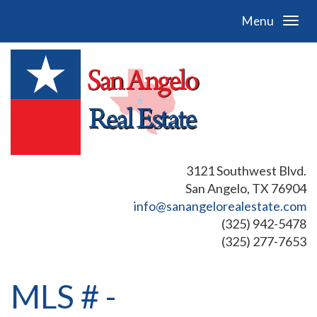
Menu
3121 Southwest Blvd.
San Angelo, TX 76904
info@sanangelorealestate.com
(325) 942-5478
(325) 277-7653
MLS # -