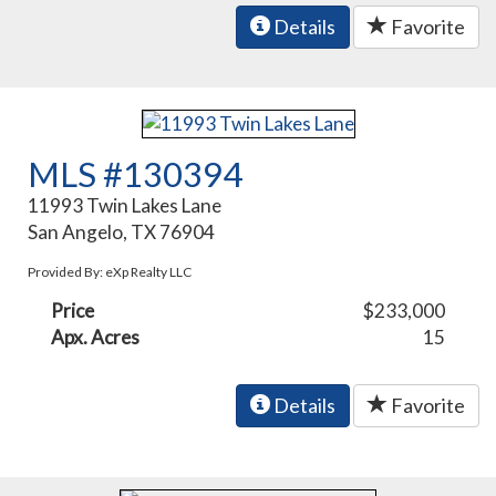
Details
Favorite
MLS #130394
11993 Twin Lakes Lane
San Angelo, TX 76904
Provided By: eXp Realty LLC
Price
$233,000
Apx. Acres
15
Details
Favorite