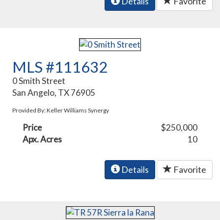
Details
Favorite
MLS #111632
0 Smith Street
San Angelo, TX 76905
Provided By: Keller Williams Synergy
Price
$250,000
Apx. Acres
10
Details
Favorite