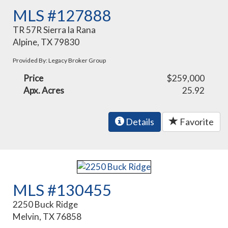
MLS #127888
TR 57R Sierra la Rana
Alpine, TX 79830
Provided By: Legacy Broker Group
Price
$259,000
Apx. Acres
25.92
Details
Favorite
MLS #130455
2250 Buck Ridge
Melvin, TX 76858