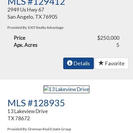
MLS #129412
2949 Us Hwy 67
San Angelo, TX 76905
Provided By: EXIT Realty Advantage
Price
$250,000
Apx. Acres
5
Details
Favorite
MLS #128935
13 Lakeview Drive
TX 78672
Provided By: Drennan Real Estate Group