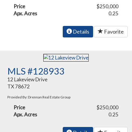
Price
$250,000
Apx. Acres
0.25
Details
Favorite
MLS #128933
12 Lakeview Drive
TX 78672
Provided By: Drennan Real Estate Group
Price
$250,000
Apx. Acres
0.25