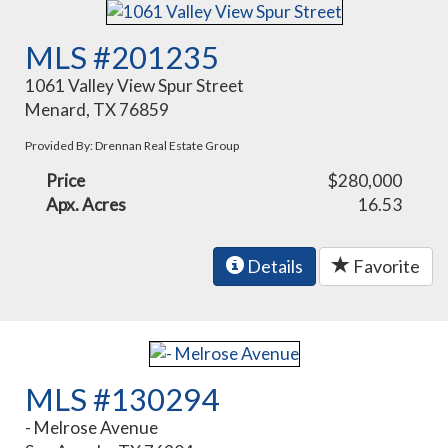
MLS #201235
1061 Valley View Spur Street
Menard, TX 76859
Provided By: Drennan Real Estate Group
Price
$280,000
Apx. Acres
16.53
Details
Favorite
MLS #130294
- Melrose Avenue