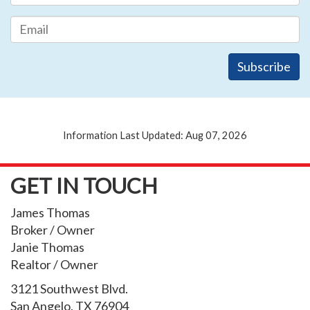
Information Last Updated: Aug 07, 2026
GET IN TOUCH
James Thomas
Broker / Owner
Janie Thomas
Realtor / Owner
3121 Southwest Blvd.
San Angelo, TX 76904