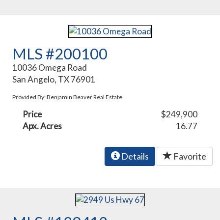
MLS #200100
10036 Omega Road
San Angelo, TX 76901
Provided By: Benjamin Beaver Real Estate
Price
$249,900
Apx. Acres
16.77
Details
Favorite