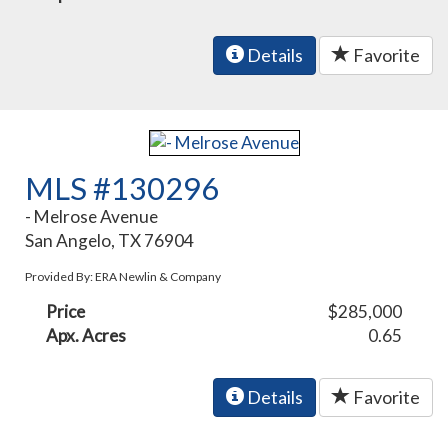
Details
Favorite
MLS #130296
- Melrose Avenue
San Angelo, TX 76904
Provided By: ERA Newlin & Company
Price
$285,000
Apx. Acres
0.65
Details
Favorite