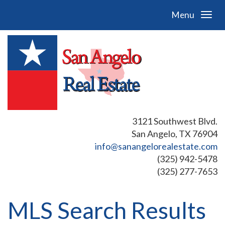
Menu
3121 Southwest Blvd.
San Angelo, TX 76904
info@sanangelorealestate.com
(325) 942-5478
(325) 277-7653
MLS Search Results