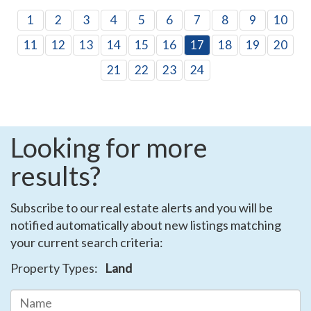
1
2
3
4
5
6
7
8
9
10
11
12
13
14
15
16
17
18
19
20
21
22
23
24
Looking for more
results?
Subscribe to our real estate alerts and you will be
notified automatically about new listings matching
your current search criteria:
Property Types:
Land