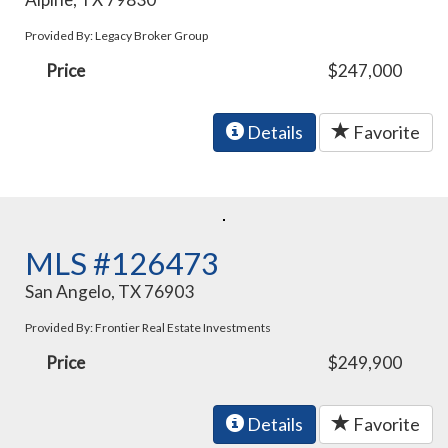
Provided By: Legacy Broker Group
Price
$247,000
Details
Favorite
MLS #126473
San Angelo, TX 76903
Provided By: Frontier Real Estate Investments
Price
$249,900
Details
Favorite