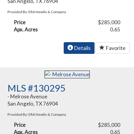
San Angelo, TX 76904
Provided By: ERA Newlin & Company
Price
$285,000
Apx. Acres
0.65
Details
Favorite
MLS #130295
- Melrose Avenue
San Angelo, TX 76904
Provided By: ERA Newlin & Company
Price
$285,000
Apx. Acres
0.65