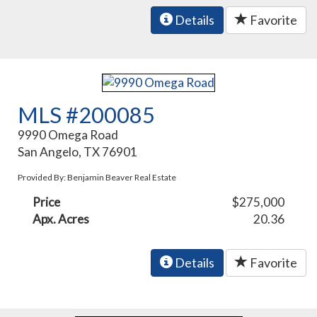
Details
Favorite
MLS #200085
9990 Omega Road
San Angelo, TX 76901
Provided By: Benjamin Beaver Real Estate
Price
$275,000
Apx. Acres
20.36
Details
Favorite