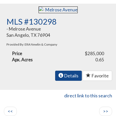
MLS #130298
- Melrose Avenue
San Angelo, TX 76904
Provided By: ERA Newlin & Company
Price
$285,000
Apx. Acres
0.65
Details
Favorite
direct link to this search
<<
>>