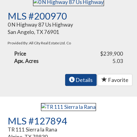
MLS #200970
0 N Highway 87 Us Highway
San Angelo, TX 76901
Provided By: All City Real Estate Ltd. Co
Price
$239,900
Apx. Acres
5.03
Details
Favorite
MLS #127894
TR 111 Sierra la Rana
Alpine, TX 79830