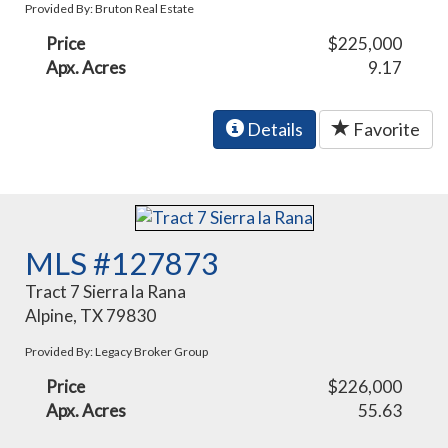
Provided By: Bruton Real Estate
Price
$225,000
Apx. Acres
9.17
Details
Favorite
MLS #127873
Tract 7 Sierra la Rana
Alpine, TX 79830
Provided By: Legacy Broker Group
Price
$226,000
Apx. Acres
55.63