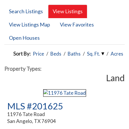
Search Listings
View Listings
View Listings Map
View Favorites
Open Houses
Sort By:
Price
/
Beds
/
Baths
/
Sq. Ft.
/
Acres
Property Types:
Land
MLS #201625
11976 Tate Road
San Angelo, TX 76904