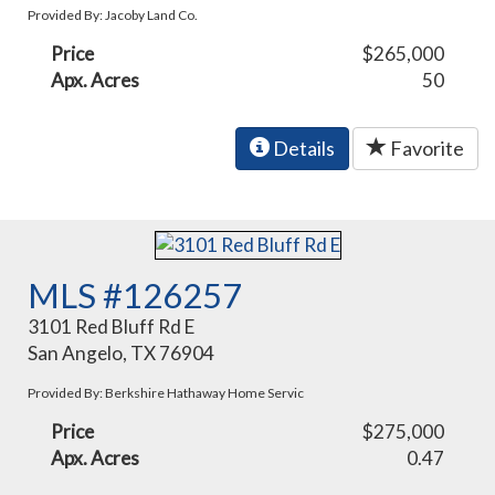
Provided By: Jacoby Land Co.
Price
$265,000
Apx. Acres
50
Details
Favorite
MLS #126257
3101 Red Bluff Rd E
San Angelo, TX 76904
Provided By: Berkshire Hathaway Home Servic
Price
$275,000
Apx. Acres
0.47