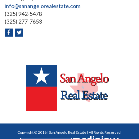
info@sanangelorealestate.com
(325) 942-5478
(325) 277-7653
Copyright © 2016 | San Angelo Real Estate | All Rights Reserved.