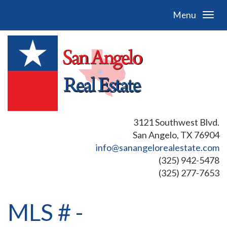
Menu
3121 Southwest Blvd.
San Angelo, TX 76904
info@sanangelorealestate.com
(325) 942-5478
(325) 277-7653
MLS # -