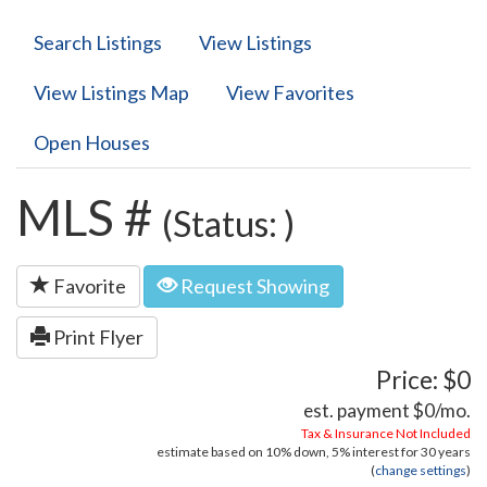
Search Listings
View Listings
View Listings Map
View Favorites
Open Houses
MLS #
(Status: )
Favorite
Request Showing
Print Flyer
Price: $0
est. payment
$0
/mo.
Tax & Insurance Not Included
estimate based on
10%
down,
5%
interest for
30 years
(
change settings
)