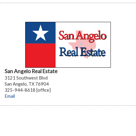
San Angelo Real Estate
3121 Southwest Blvd
San Angelo, TX 76904
325-944-8618 [office]
Email