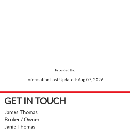
Provided By:
Information Last Updated: Aug 07, 2026
GET IN TOUCH
James Thomas
Broker / Owner
Janie Thomas