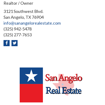
Realtor / Owner
3121 Southwest Blvd.
San Angelo, TX 76904
info@sanangelorealestate.com
(325) 942-5478
(325) 277-7653