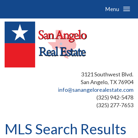
Menu
3121 Southwest Blvd.
San Angelo, TX 76904
info@sanangelorealestate.com
(325) 942-5478
(325) 277-7653
MLS Search Results