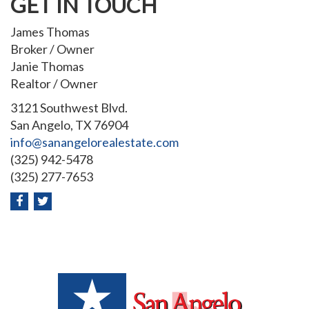
GET IN TOUCH
James Thomas
Broker / Owner
Janie Thomas
Realtor / Owner
3121 Southwest Blvd.
San Angelo, TX 76904
info@sanangelorealestate.com
(325) 942-5478
(325) 277-7653