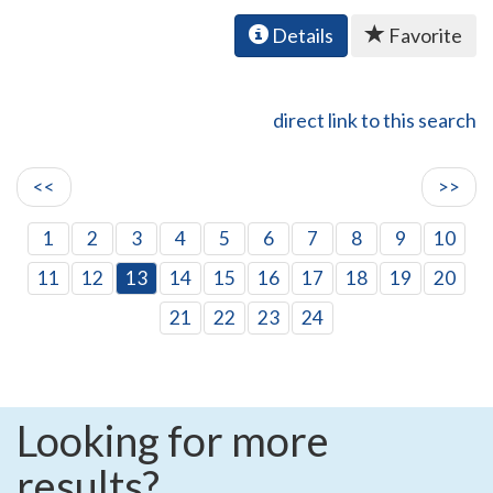
Details
Favorite
direct link to this search
<<
>>
1
2
3
4
5
6
7
8
9
10
11
12
13
14
15
16
17
18
19
20
21
22
23
24
Looking for more
results?