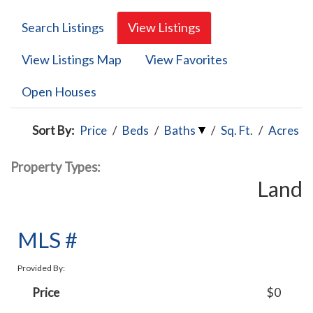
Search Listings
View Listings
View Listings Map
View Favorites
Open Houses
Sort By:
Price
/
Beds
/
Baths
/
Sq. Ft.
/
Acres
Property Types:
Land
MLS #
Provided By:
Price
$0