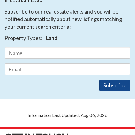
Subscribe to our real estate alerts and you will be
notified automatically about new listings matching
your current search criteria:
Property Types:
Land
Information Last Updated: Aug 06, 2026