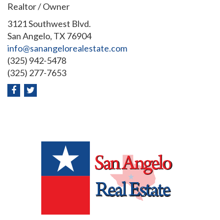
Realtor / Owner
3121 Southwest Blvd.
San Angelo, TX 76904
info@sanangelorealestate.com
(325) 942-5478
(325) 277-7653