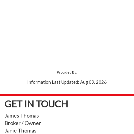
Provided By:
Information Last Updated: Aug 09, 2026
GET IN TOUCH
James Thomas
Broker / Owner
Janie Thomas