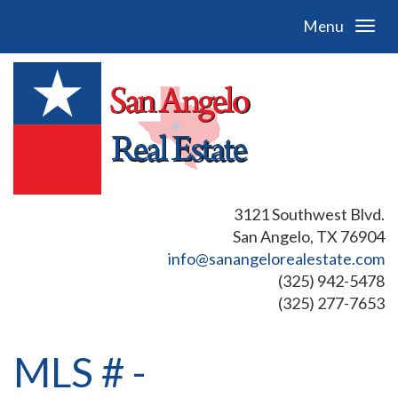
Menu
3121 Southwest Blvd.
San Angelo, TX 76904
info@sanangelorealestate.com
(325) 942-5478
(325) 277-7653
MLS # -