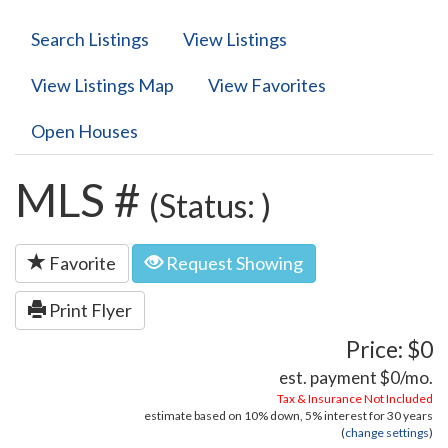
Search Listings
View Listings
View Listings Map
View Favorites
Open Houses
MLS #
(Status: )
Favorite
Request Showing
Print Flyer
Price: $0
est. payment
$0
/mo.
Tax & Insurance Not Included
estimate based on
10%
down,
5%
interest for
30 years
(
change settings
)