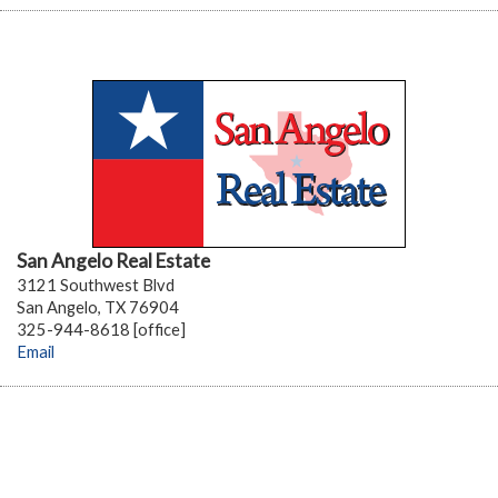
San Angelo Real Estate
3121 Southwest Blvd
San Angelo, TX 76904
325-944-8618 [office]
Email