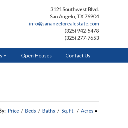
3121 Southwest Blvd.
San Angelo, TX 76904
info@sanangelorealestate.com
(325) 942-5478
(325) 277-7653
es
Open Houses
Contact Us
By:
Price
/
Beds
/
Baths
/
Sq. Ft.
/
Acres