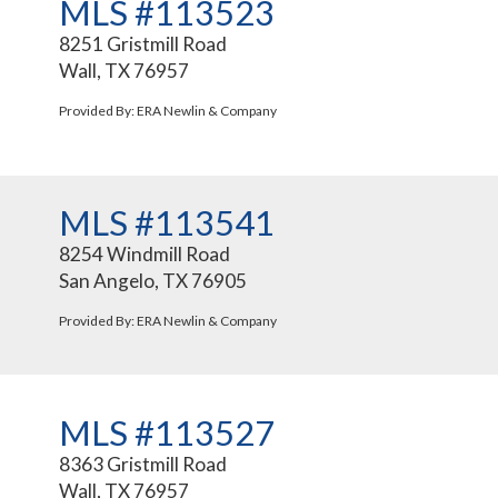
MLS #113523
8251 Gristmill Road
Wall, TX 76957
Provided By: ERA Newlin & Company
MLS #113541
8254 Windmill Road
San Angelo, TX 76905
Provided By: ERA Newlin & Company
MLS #113527
8363 Gristmill Road
Wall, TX 76957