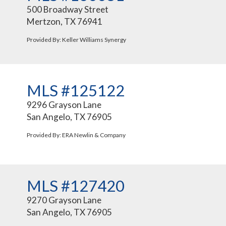
500 Broadway Street
Mertzon, TX 76941
Provided By: Keller Williams Synergy
MLS #125122
9296 Grayson Lane
San Angelo, TX 76905
Provided By: ERA Newlin & Company
MLS #127420
9270 Grayson Lane
San Angelo, TX 76905