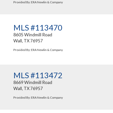
Provided By: ERA Newlin & Company
MLS #113470
8605 Windmill Road
Wall, TX 76957
Provided By: ERA Newlin & Company
MLS #113472
8669 Windmill Road
Wall, TX 76957
Provided By: ERA Newlin & Company