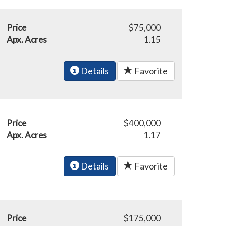
Price
$75,000
Apx. Acres
1.15
Details
Favorite
Price
$400,000
Apx. Acres
1.17
Details
Favorite
Price
$175,000