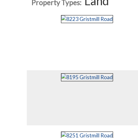
Land
Property Types: