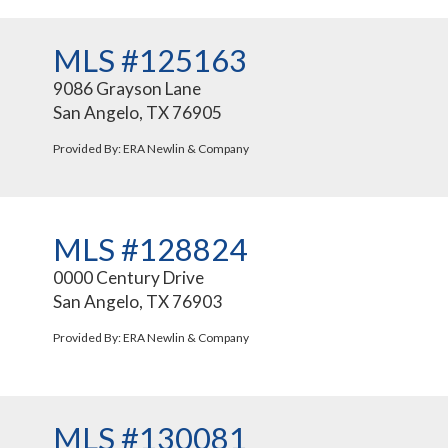
MLS #125163
9086 Grayson Lane
San Angelo, TX 76905
Provided By: ERA Newlin & Company
MLS #128824
0000 Century Drive
San Angelo, TX 76903
Provided By: ERA Newlin & Company
MLS #130081