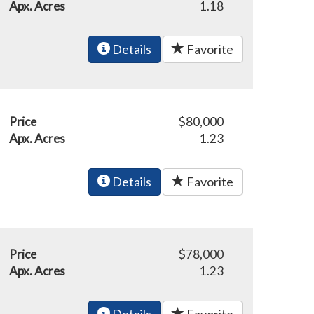
Apx. Acres
1.18
Details
Favorite
Price
$80,000
Apx. Acres
1.23
Details
Favorite
Price
$78,000
Apx. Acres
1.23
Details
Favorite