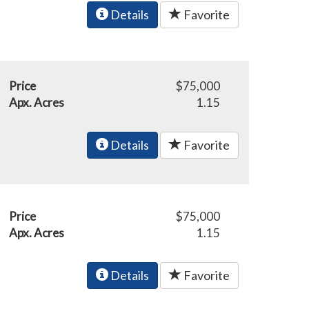
Details
Favorite
Price
$75,000
Apx. Acres
1.15
Details
Favorite
Price
$75,000
Apx. Acres
1.15
Details
Favorite