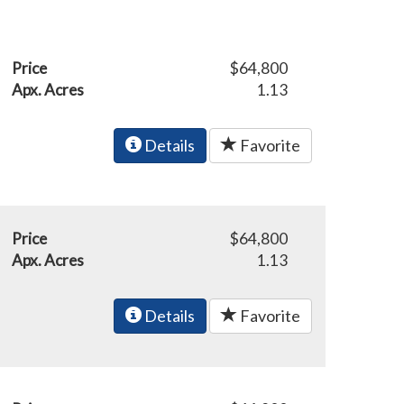
Price
$64,800
Apx. Acres
1.13
Details
Favorite
Price
$64,800
Apx. Acres
1.13
Details
Favorite