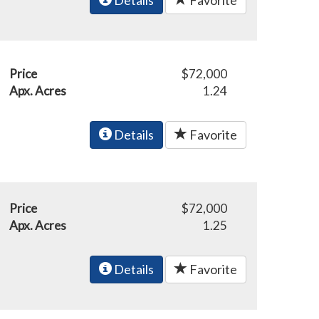
Price
$72,000
Apx. Acres
1.24
Details
Favorite
Price
$72,000
Apx. Acres
1.25
Details
Favorite