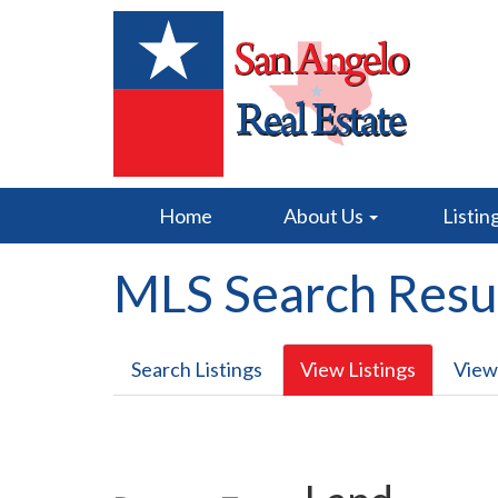
Home
About Us
Listin
MLS Search Resu
Search Listings
View Listings
View