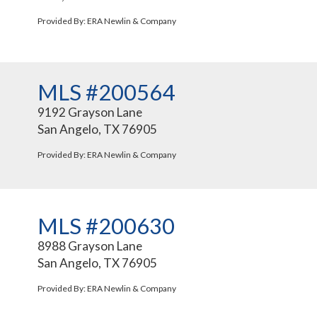
Provided By: ERA Newlin & Company
MLS #200564
9192 Grayson Lane
San Angelo, TX 76905
Provided By: ERA Newlin & Company
MLS #200630
8988 Grayson Lane
San Angelo, TX 76905
Provided By: ERA Newlin & Company