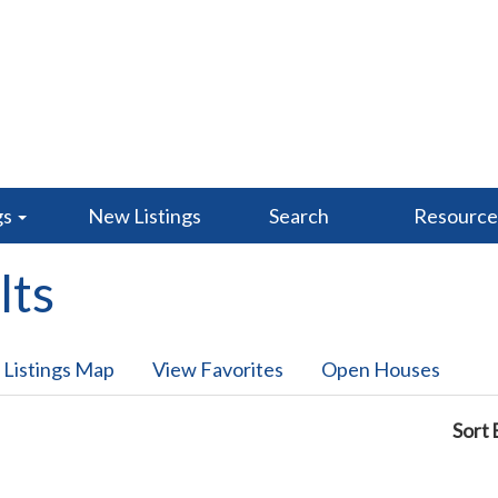
gs
New Listings
Search
Resourc
lts
 Listings Map
View Favorites
Open Houses
Sort 