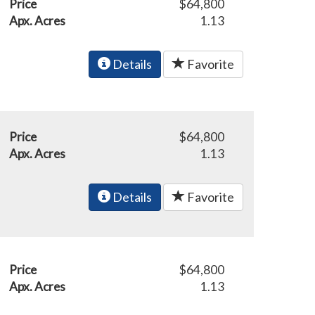
Price
$64,800
Apx. Acres
1.13
Details
Favorite
Price
$64,800
Apx. Acres
1.13
Details
Favorite
Price
$64,800
Apx. Acres
1.13