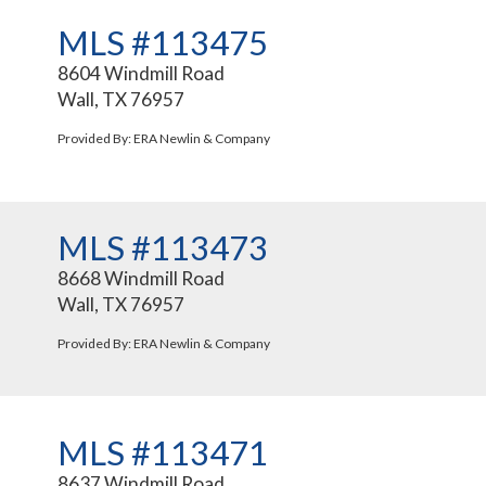
MLS #113475
8604 Windmill Road
Wall, TX 76957
Provided By: ERA Newlin & Company
MLS #113473
8668 Windmill Road
Wall, TX 76957
Provided By: ERA Newlin & Company
MLS #113471
8637 Windmill Road