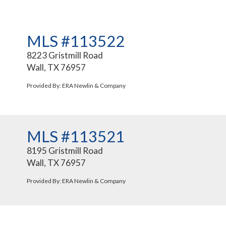
MLS #113522
8223 Gristmill Road
Wall, TX 76957
Provided By: ERA Newlin & Company
MLS #113521
8195 Gristmill Road
Wall, TX 76957
Provided By: ERA Newlin & Company