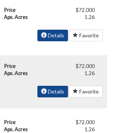
Price
$72,000
Apx. Acres
1.26
Details
Favorite
Price
$72,000
Apx. Acres
1.26
Details
Favorite
Price
$72,000
Apx. Acres
1.26