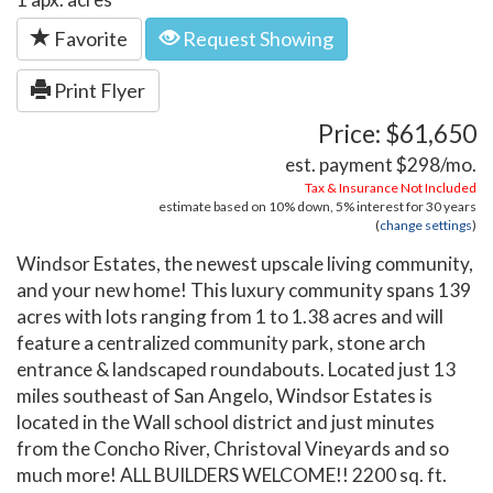
Favorite
Request Showing
Print Flyer
Price: $61,650
est. payment
$298
/mo.
Tax & Insurance Not Included
estimate based on
10%
down,
5%
interest for
30 years
(
change settings
)
Windsor Estates, the newest upscale living community,
and your new home! This luxury community spans 139
acres with lots ranging from 1 to 1.38 acres and will
feature a centralized community park, stone arch
entrance & landscaped roundabouts. Located just 13
miles southeast of San Angelo, Windsor Estates is
located in the Wall school district and just minutes
from the Concho River, Christoval Vineyards and so
much more! ALL BUILDERS WELCOME!! 2200 sq. ft.