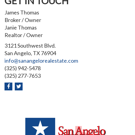
GET IN TOUCH
James Thomas
Broker / Owner
Janie Thomas
Realtor / Owner
3121 Southwest Blvd.
San Angelo, TX 76904
info@sanangelorealestate.com
(325) 942-5478
(325) 277-7653