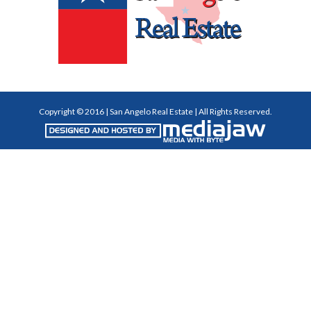
Copyright © 2016 | San Angelo Real Estate | All Rights Reserved.