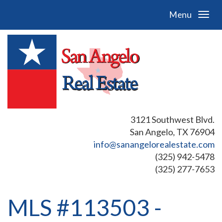
Menu
3121 Southwest Blvd.
San Angelo, TX 76904
info@sanangelorealestate.com
(325) 942-5478
(325) 277-7653
MLS #113503 -