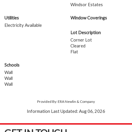
Windsor Estates
Utilities
Window Coverings
Electricity Available
Lot Description
Corner Lot
Cleared
Flat
Schools
Wall
Wall
Wall
Provided By: ERA Newlin & Company
Information Last Updated: Aug 06, 2026