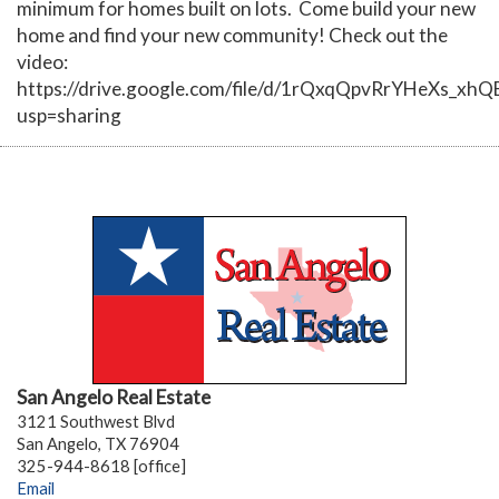
minimum for homes built on lots. Come build your new
home and find your new community! Check out the
video:
https://drive.google.com/file/d/1rQxqQpvRrYHeXs_xh
usp=sharing
San Angelo Real Estate
3121 Southwest Blvd
San Angelo, TX 76904
325-944-8618 [office]
Email