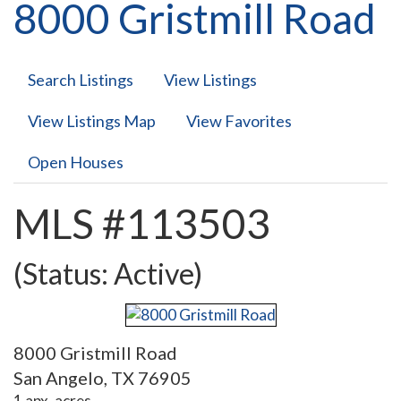
8000 Gristmill Road
Search Listings
View Listings
View Listings Map
View Favorites
Open Houses
MLS #113503
(Status: Active)
8000 Gristmill Road
San Angelo, TX 76905
1 apx. acres