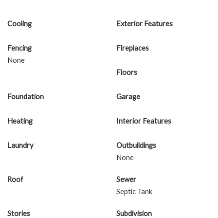
Cooling
Exterior Features
Fencing
Fireplaces
None
Floors
Foundation
Garage
Heating
Interior Features
Laundry
Outbuildings
None
Roof
Sewer
Septic Tank
Stories
Subdivision