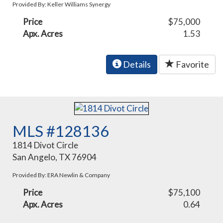
Provided By: Keller Williams Synergy
Price
$75,000
Apx. Acres
1.53
Details
Favorite
MLS #128136
1814 Divot Circle
San Angelo, TX 76904
Provided By: ERA Newlin & Company
Price
$75,100
Apx. Acres
0.64