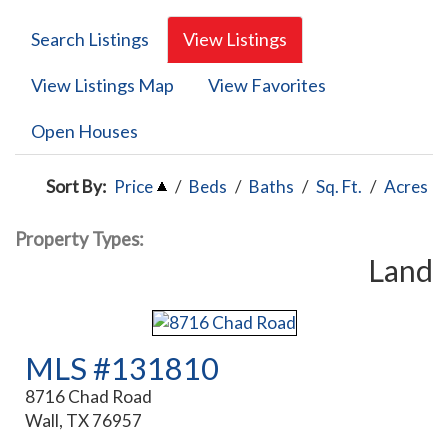
Search Listings
View Listings
View Listings Map
View Favorites
Open Houses
Sort By:
Price
/
Beds
/
Baths
/
Sq. Ft.
/
Acres
Property Types:
Land
MLS #131810
8716 Chad Road
Wall, TX 76957