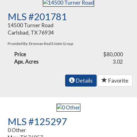
MLS #201781
14500 Turner Road
Carlsbad, TX 76934
Provided By: Drennan Real Estate Group
Price
$80,000
Apx. Acres
3.02
Details
Favorite
MLS #125297
0 Other