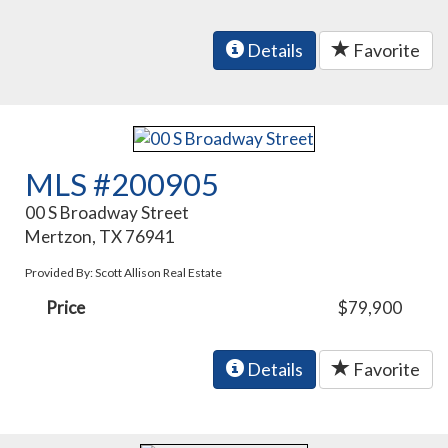
Details
Favorite
MLS #200905
00 S Broadway Street
Mertzon, TX 76941
Provided By: Scott Allison Real Estate
Price
$79,900
Details
Favorite