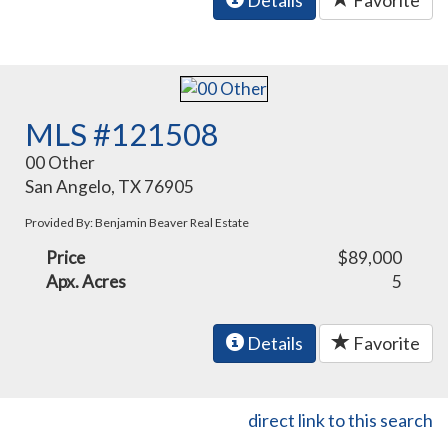
Details
Favorite
MLS #121508
00 Other
San Angelo, TX 76905
Provided By: Benjamin Beaver Real Estate
Price
$89,000
Apx. Acres
5
Details
Favorite
direct link to this search