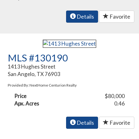
Details
Favorite
MLS #130190
1413 Hughes Street
San Angelo, TX 76903
Provided By: NextHome Centurion Realty
Price
$80,000
Apx. Acres
0.46
Details
Favorite