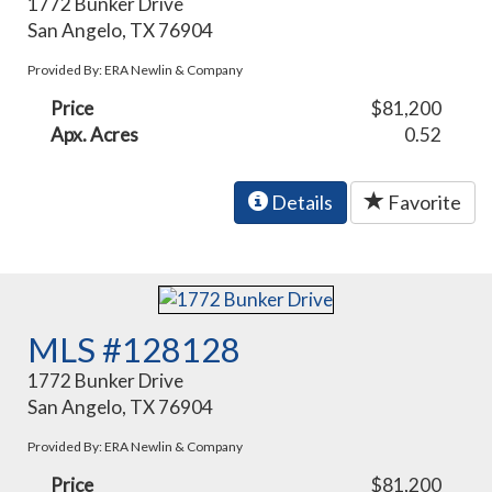
1772 Bunker Drive
San Angelo, TX 76904
Provided By: ERA Newlin & Company
Price
$81,200
Apx. Acres
0.52
Details
Favorite
MLS #128128
1772 Bunker Drive
San Angelo, TX 76904
Provided By: ERA Newlin & Company
Price
$81,200