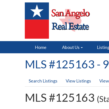
Home
About Us
Listin
MLS #125163 - 9
Search Listings
View Listings
View
MLS #125163
(St