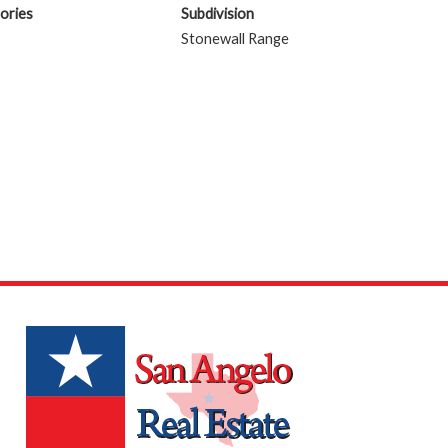
ories
Subdivision
Stonewall Range