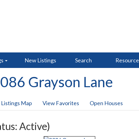
gs
New Listings
Search
Resourc
086 Grayson Lane
 Listings Map
View Favorites
Open Houses
atus: Active)