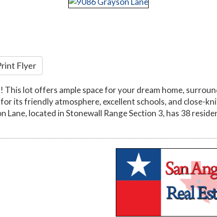
rint Flyer
! This lot offers ample space for your dream home, surroun
 for its friendly atmosphere, excellent schools, and close-kn
on Lane, located in Stonewall Range Section 3, has 38 resident