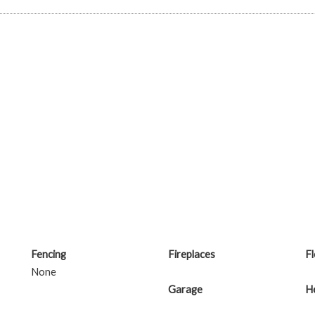
Fencing
Fireplaces
F
None
Garage
H