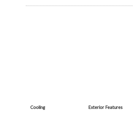
Cooling
Exterior Features