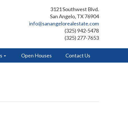
3121 Southwest Blvd.
San Angelo, TX 76904
info@sanangelorealestate.com
(325) 942-5478
(325) 277-7653
es
Open Houses
Contact Us