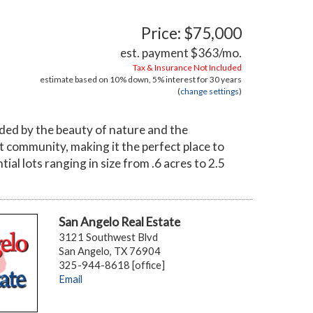
Price: $75,000
est. payment
$363
/mo.
Tax & Insurance Not Included
estimate based on
10%
down,
5%
interest for
30 years
(
change settings
)
ded by the beauty of nature and the
it community, making it the perfect place to
ial lots ranging in size from .6 acres to 2.5
San Angelo Real Estate
3121 Southwest Blvd
San Angelo, TX 76904
325-944-8618 [office]
Email