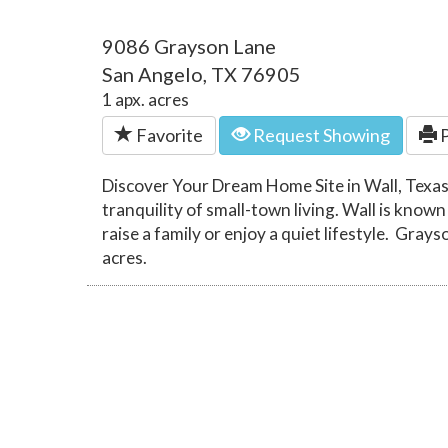
9086 Grayson Lane
San Angelo, TX 76905
1 apx. acres
Favorite
Request Showing
P
Discover Your Dream Home Site in Wall, Texas
tranquility of small-town living. Wall is known
raise a family or enjoy a quiet lifestyle. Grays
acres.