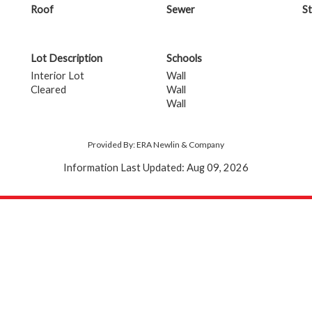
Roof
Sewer
St
Lot Description
Schools
Interior Lot
Wall
Cleared
Wall
Wall
Provided By: ERA Newlin & Company
Information Last Updated: Aug 09, 2026