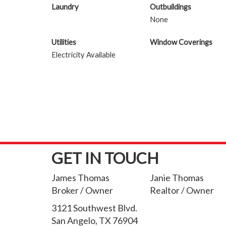
Laundry
Outbuildings
None
Utilities
Window Coverings
Electricity Available
GET IN TOUCH
James Thomas
Janie Thomas
Broker / Owner
Realtor / Owner
3121 Southwest Blvd.
San Angelo, TX 76904