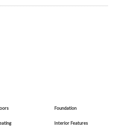
loors
Foundation
eating
Interior Features