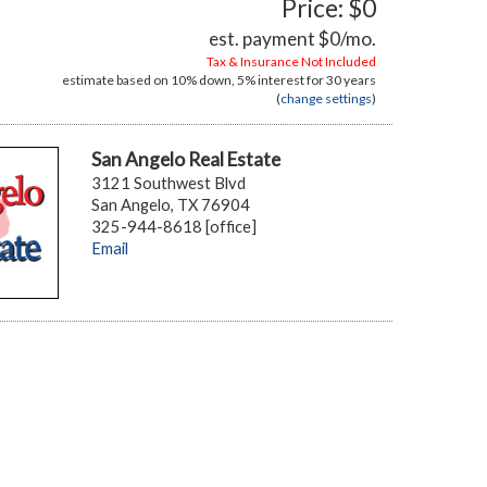
Price: $0
est. payment
$0
/mo.
Tax & Insurance Not Included
estimate based on
10%
down,
5%
interest for
30 years
(
change settings
)
San Angelo Real Estate
3121 Southwest Blvd
San Angelo, TX 76904
325-944-8618 [office]
Email