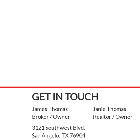
GET IN TOUCH
James Thomas
Janie Thomas
Broker / Owner
Realtor / Owner
3121 Southwest Blvd.
San Angelo, TX 76904