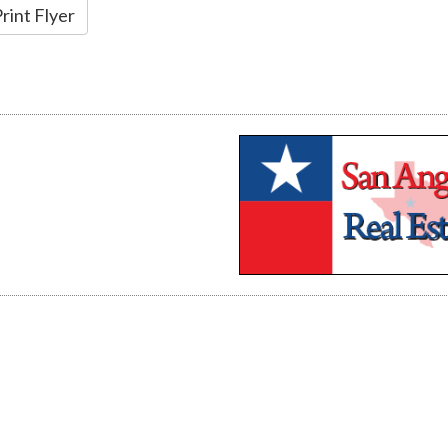
rint Flyer