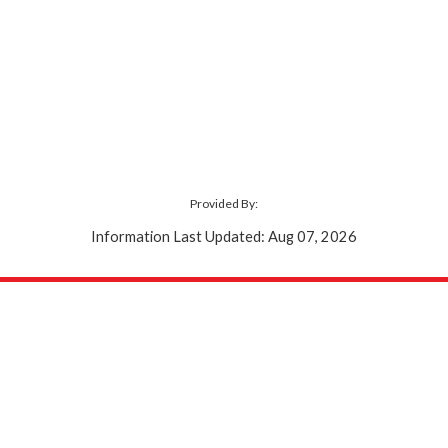
Provided By:
Information Last Updated: Aug 07, 2026