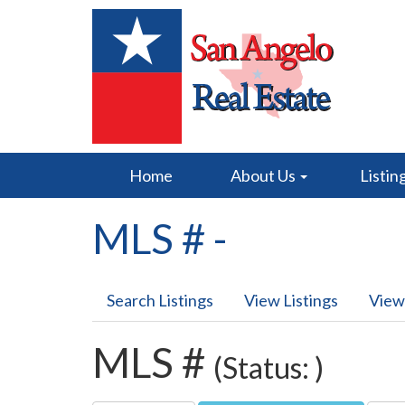
Home
About Us
Listin
MLS # -
Search Listings
View Listings
View
MLS #
(Status: )