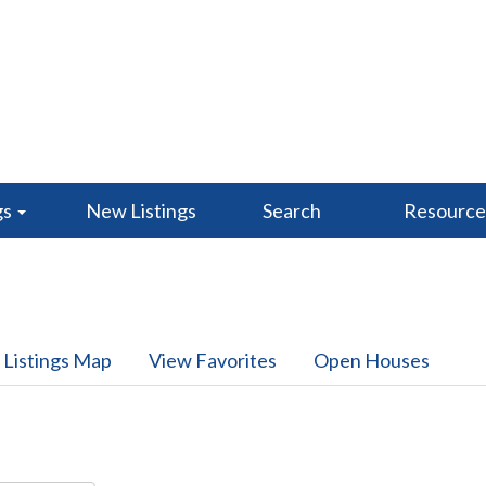
gs
New Listings
Search
Resourc
 Listings Map
View Favorites
Open Houses