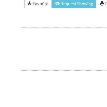
Favorite
Request Showing
P