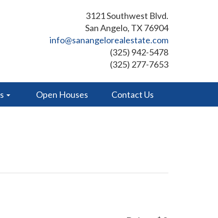
3121 Southwest Blvd.
San Angelo, TX 76904
info@sanangelorealestate.com
(325) 942-5478
(325) 277-7653
es
Open Houses
Contact Us