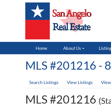
Home
About Us
Listin
MLS #201216 - 8
Search Listings
View Listings
View
MLS #201216
(St