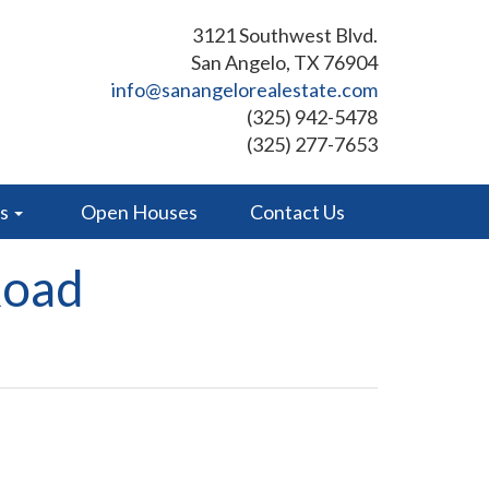
3121 Southwest Blvd.
San Angelo, TX 76904
info@sanangelorealestate.com
(325) 942-5478
(325) 277-7653
es
Open Houses
Contact Us
Road