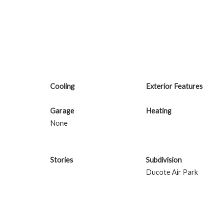
Cooling
Exterior Features
Garage
Heating
None
Stories
Subdivision
Ducote Air Park