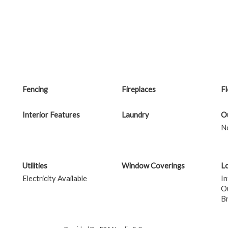
Fencing
Fireplaces
F
Interior Features
Laundry
Ou
N
Utilities
Window Coverings
Lo
Electricity Available
In
Ou
B