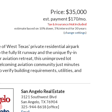
Price: $35,000
est. payment
$170
/mo.
Tax & Insurance Not Included
estimate based on
10%
down,
5%
interest for
30 years
(
change settings
)
 of West Texas' private residential airpark
he fully lit runway and the unique fly-in
r aviation retreat, this unimproved lot
welcoming aviation community just minutes
 verify building requirements, utilities, and
San Angelo Real Estate
3121 Southwest Blvd
San Angelo, TX 76904
325-944-8618 [office]
Email