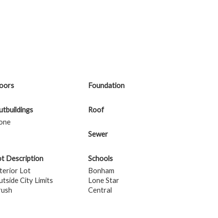
loors
Foundation
tbuildings
Roof
one
Sewer
t Description
Schools
terior Lot
Bonham
tside City Limits
Lone Star
rush
Central