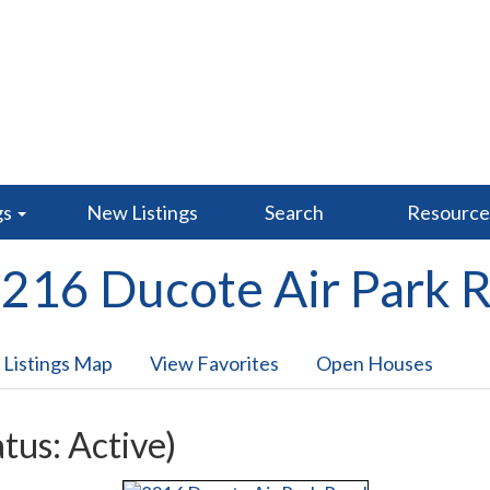
gs
New Listings
Search
Resourc
216 Ducote Air Park 
 Listings Map
View Favorites
Open Houses
atus: Active)