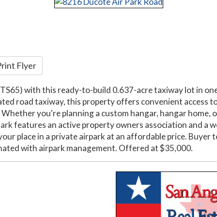
rint Flyer
TS65) with this ready-to-build 0.637-acre taxiway lot in one
ed road taxiway, this property offers convenient access to t
le. Whether you're planning a custom hangar, hangar home, o
Park features an active property owners association and a 
r place in a private airpark at an affordable price. Buyer to
inated with airpark management. Offered at $35,000.