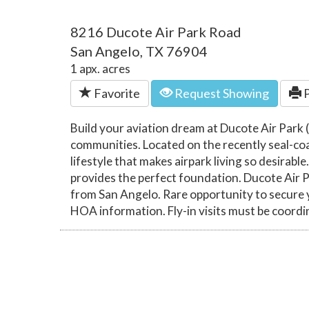
8216 Ducote Air Park Road
San Angelo, TX 76904
1 apx. acres
Favorite
Request Showing
P
Build your aviation dream at Ducote Air Park (
communities. Located on the recently seal-coat
lifestyle that makes airpark living so desirab
provides the perfect foundation. Ducote Air 
from San Angelo. Rare opportunity to secure you
HOA information. Fly-in visits must be coord