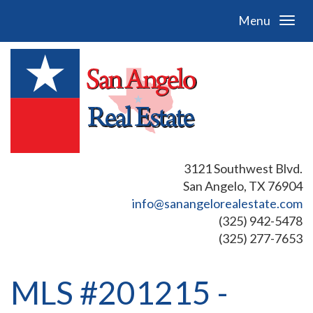
Menu
3121 Southwest Blvd.
San Angelo, TX 76904
info@sanangelorealestate.com
(325) 942-5478
(325) 277-7653
MLS #201215 -