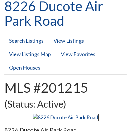
8226 Ducote Air
Park Road
Search Listings
View Listings
View Listings Map
View Favorites
Open Houses
MLS #201215
(Status: Active)
8226 Ducote Air Park Road