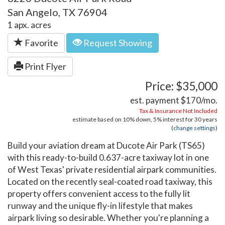
San Angelo, TX 76904
1 apx. acres
Favorite
Request Showing
Print Flyer
Price: $35,000
est. payment
$170
/mo.
Tax & Insurance Not Included
estimate based on
10%
down,
5%
interest for
30 years
(
change settings
)
Build your aviation dream at Ducote Air Park (TS65)
with this ready-to-build 0.637-acre taxiway lot in one
of West Texas' private residential airpark communities.
Located on the recently seal-coated road taxiway, this
property offers convenient access to the fully lit
runway and the unique fly-in lifestyle that makes
airpark living so desirable. Whether you're planning a