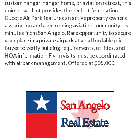
custom hangar, hangar home, or aviation retreat, this
unimproved lot provides the perfect foundation.
Ducote Air Park features an active property owners
association and a welcoming aviation community just
minutes from San Angelo. Rare opportunity to secure
your place in a private airpark at an affordable price.
Buyer to verify building requirements, utilities, and
HOA information. Fly-in visits must be coordinated
with airpark management. Offered at $35,000.