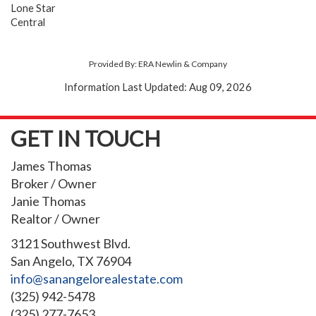
Lone Star
Central
Provided By: ERA Newlin & Company
Information Last Updated: Aug 09, 2026
GET IN TOUCH
James Thomas
Broker / Owner
Janie Thomas
Realtor / Owner
3121 Southwest Blvd.
San Angelo, TX 76904
info@sanangelorealestate.com
(325) 942-5478
(325) 277-7653