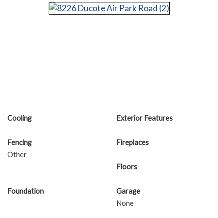
Cooling
Exterior Features
Fencing
Fireplaces
Other
Floors
Foundation
Garage
None