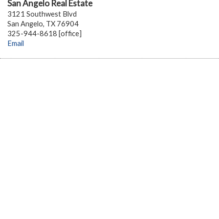
San Angelo Real Estate
3121 Southwest Blvd
San Angelo, TX 76904
325-944-8618 [office]
Email