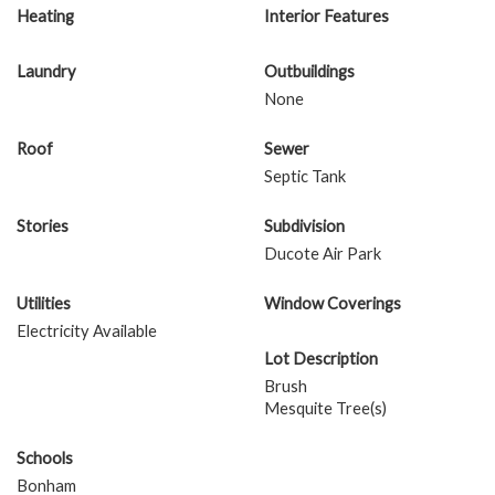
Heating
Interior Features
Laundry
Outbuildings
None
Roof
Sewer
Septic Tank
Stories
Subdivision
Ducote Air Park
Utilities
Window Coverings
Electricity Available
Lot Description
Brush
Mesquite Tree(s)
Schools
Bonham