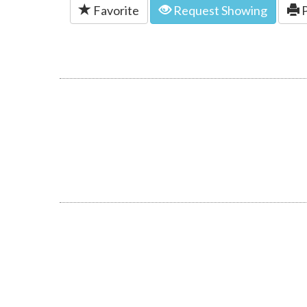
Favorite
Request Showing
P