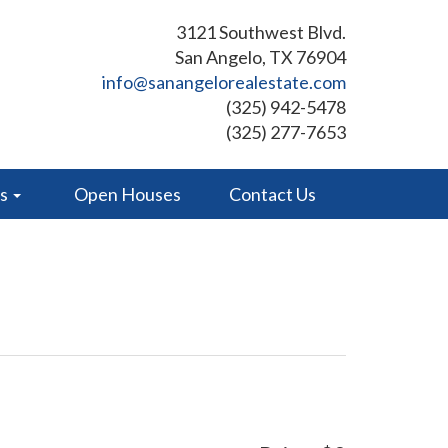
3121 Southwest Blvd.
San Angelo, TX 76904
info@sanangelorealestate.com
(325) 942-5478
(325) 277-7653
es
Open Houses
Contact Us