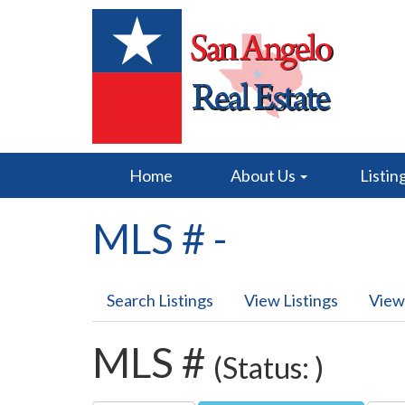
Home
About Us
Listin
MLS # -
Search Listings
View Listings
View
MLS #
(Status: )