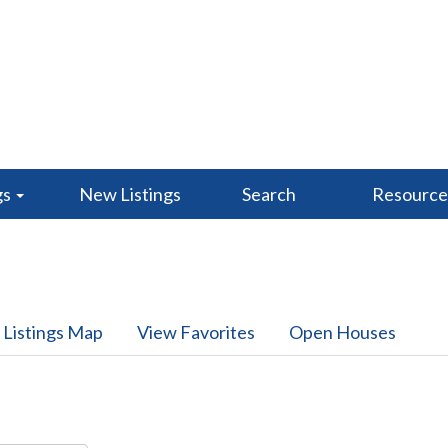
gs
New Listings
Search
Resourc
 Listings Map
View Favorites
Open Houses