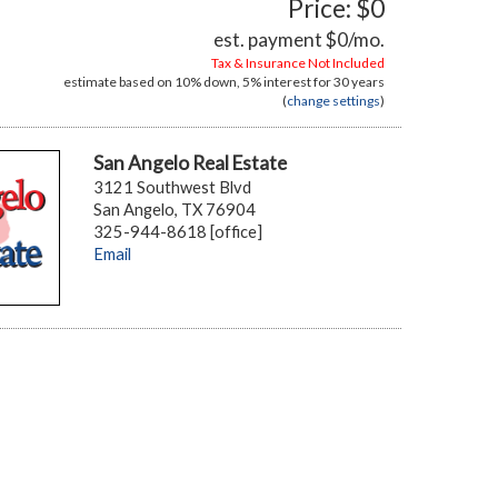
Price: $0
est. payment
$0
/mo.
Tax & Insurance Not Included
estimate based on
10%
down,
5%
interest for
30 years
(
change settings
)
San Angelo Real Estate
3121 Southwest Blvd
San Angelo, TX 76904
325-944-8618 [office]
Email