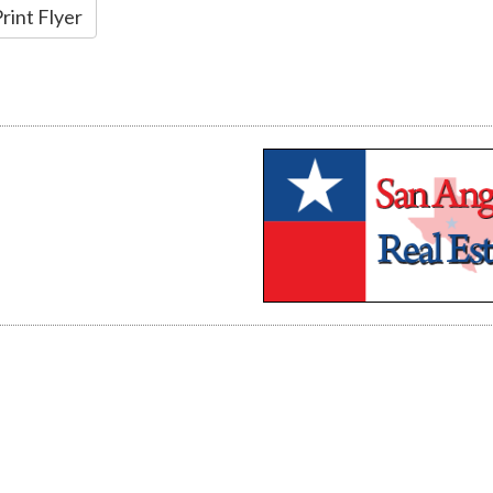
rint Flyer