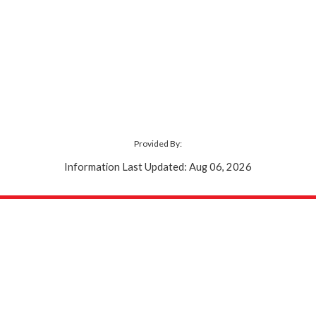
Provided By:
Information Last Updated: Aug 06, 2026