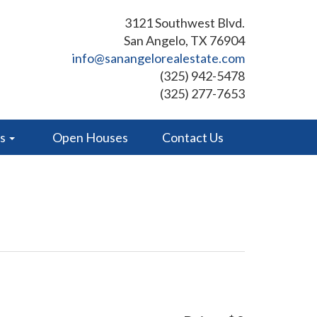
3121 Southwest Blvd.
San Angelo, TX 76904
info@sanangelorealestate.com
(325) 942-5478
(325) 277-7653
es
Open Houses
Contact Us