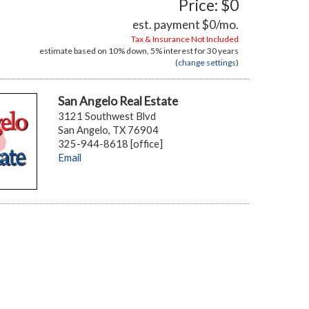
Price: $0
est. payment
$0
/mo.
Tax & Insurance Not Included
estimate based on
10%
down,
5%
interest for
30 years
(
change settings
)
San Angelo Real Estate
3121 Southwest Blvd
San Angelo, TX 76904
325-944-8618 [office]
Email