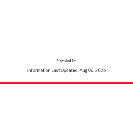
Provided By:
Information Last Updated: Aug 06, 2026