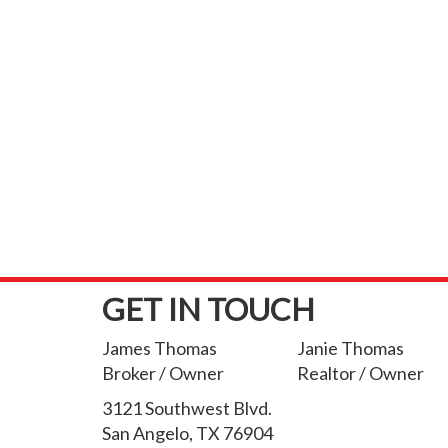
GET IN TOUCH
James Thomas
Janie Thomas
Broker / Owner
Realtor / Owner
3121 Southwest Blvd.
San Angelo, TX 76904