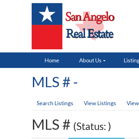
Home
About Us
Listin
MLS # -
Search Listings
View Listings
View
MLS #
(Status: )