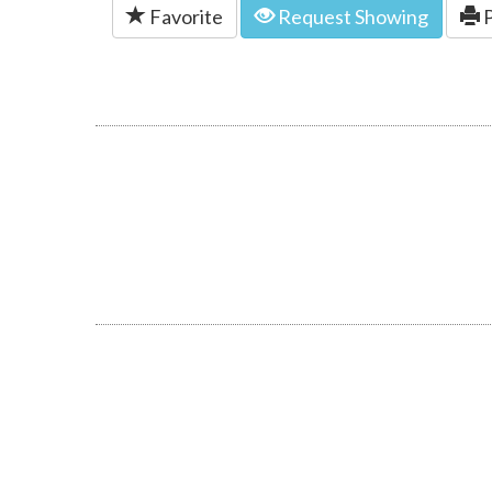
Favorite
Request Showing
P