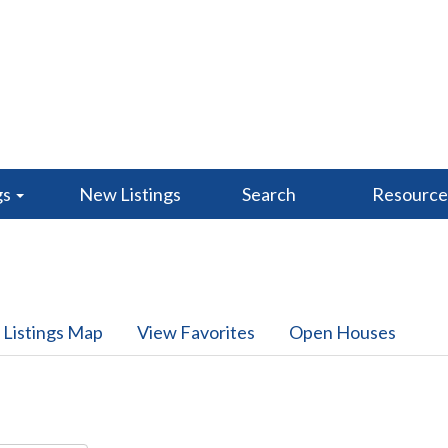
gs
New Listings
Search
Resourc
 Listings Map
View Favorites
Open Houses