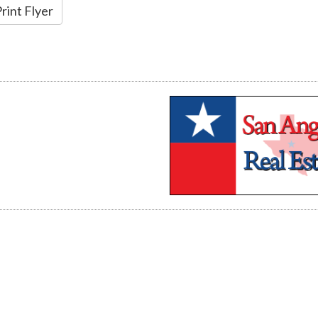
rint Flyer