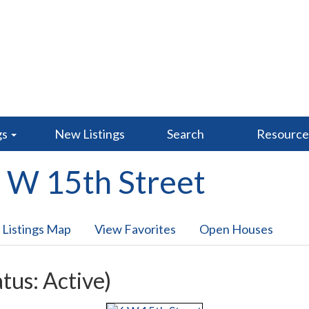
gs
New Listings
Search
Resourc
 W 15th Street
 Listings Map
View Favorites
Open Houses
atus: Active)