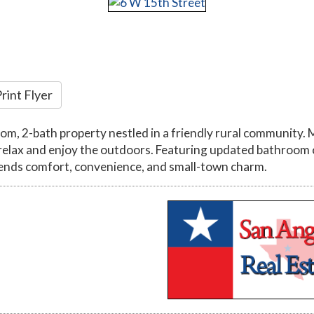
rint Flyer
 2-bath property nestled in a friendly rural community. Ma
relax and enjoy the outdoors. Featuring updated bathroom 
blends comfort, convenience, and small-town charm.