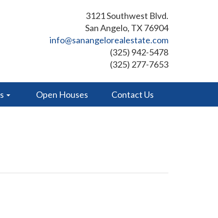
3121 Southwest Blvd.
San Angelo, TX 76904
info@sanangelorealestate.com
(325) 942-5478
(325) 277-7653
es
Open Houses
Contact Us