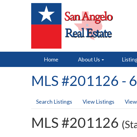
Home
About Us
Listin
MLS #201126 - 6
Search Listings
View Listings
View
MLS #201126
(St