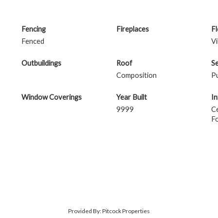
Fencing
Fireplaces
F
Fenced
Vi
Outbuildings
Roof
S
Composition
Pu
Window Coverings
Year Built
In
9999
Ce
F
Provided By: Pitcock Properties