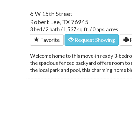
6 W 15th Street
Robert Lee, TX 76945
3 bed / 2 bath / 1,537 sq.ft. / 0 apx. acres
Favorite
Request Showing
P
Welcome home to this move-in ready 3-bedroom,
the spacious fenced backyard offers room to 
the local park and pool, this charming home 