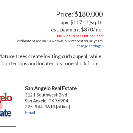
Price: $180,000
apx. $117.11/sq.ft.
est. payment
$870
/mo.
Tax & Insurance Not Included
estimate based on
10%
down,
5%
interest for
30 years
(
change settings
)
ture trees create inviting curb appeal, while
countertops and located just one block from
San Angelo Real Estate
3121 Southwest Blvd
San Angelo, TX 76904
325-944-8618 [office]
Email