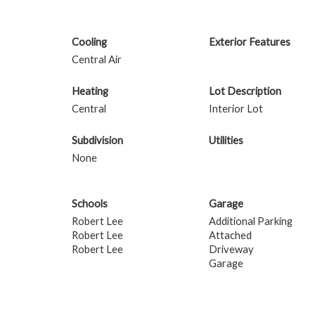
Cooling
Exterior Features
Central Air
Heating
Lot Description
Central
Interior Lot
Subdivision
Utilities
None
Schools
Garage
Robert Lee
Additional Parking
Robert Lee
Attached
Robert Lee
Driveway
Garage