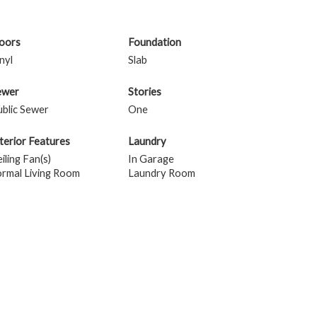
loors
Foundation
nyl
Slab
ewer
Stories
blic Sewer
One
terior Features
Laundry
iling Fan(s)
In Garage
ormal Living Room
Laundry Room