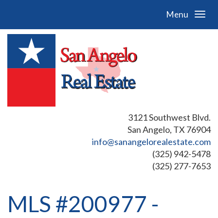
Menu
3121 Southwest Blvd.
San Angelo, TX 76904
info@sanangelorealestate.com
(325) 942-5478
(325) 277-7653
MLS #200977 -