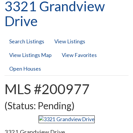
3321 Grandview
Drive
Search Listings
View Listings
View Listings Map
View Favorites
Open Houses
MLS #200977
(Status: Pending)
3321 Grandview Drive