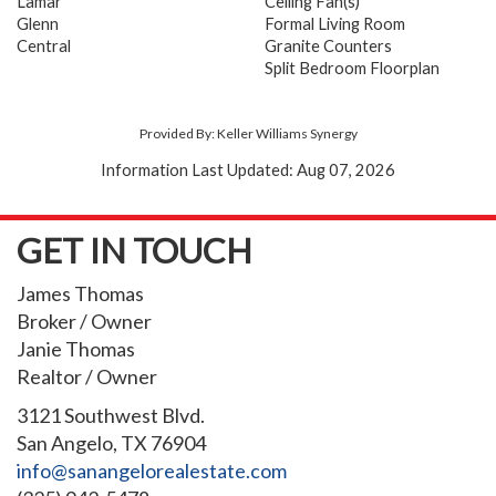
Lamar
Ceiling Fan(s)
Glenn
Formal Living Room
Central
Granite Counters
Split Bedroom Floorplan
Provided By: Keller Williams Synergy
Information Last Updated: Aug 07, 2026
GET IN TOUCH
James Thomas
Broker / Owner
Janie Thomas
Realtor / Owner
3121 Southwest Blvd.
San Angelo, TX 76904
info@sanangelorealestate.com