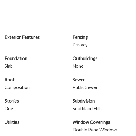
Exterior Features
Fencing
Privacy
Foundation
Outbuildings
Slab
None
Roof
Sewer
Composition
Public Sewer
Stories
Subdivision
One
Southland Hills
Utilities
Window Coverings
Double Pane Windows