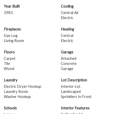
Year Built
Cooling
1981
Central Air
Electric
Fireplaces
Heating
Gas Log
Central
Living Room
Electric
Floors
Garage
Carpet
Attached
Tile
Concrete
Wood
Garage
Laundry
Lot Description
Electric Dryer Hookup
Interior Lot
Laundry Room
Landscaped
Washer Hookup
Sprinklers In Front
Schools
Interior Features