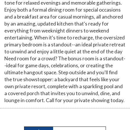
tone for relaxed evenings and memorable gatherings.
Enjoy both a formal dining room for special occasions
and a breakfast area for casual mornings, all anchored
by an amazing, updated kitchen that's ready for
everything from weeknight dinners to weekend
entertaining. When it's time to recharge, the oversized
primary bedroom is a standout--an ideal private retreat
to unwind and enjoy a little quiet at the end of the day
Need room for a crowd? The bonus room is a standout-
-ideal for game days, celebrations, or creating the
ultimate hangout space. Step outside and you'll find
the true showstopper: a backyard that feels like your
own private resort, complete with a sparkling pool and
a covered porch that invites you to unwind, dine, and
lounge in comfort. Call for your private showing today.