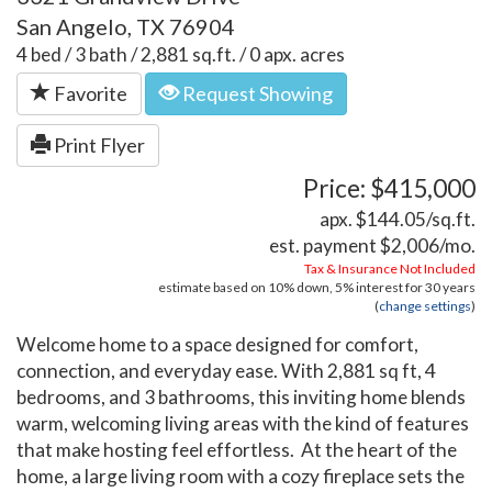
San Angelo, TX 76904
4 bed / 3 bath / 2,881 sq.ft. / 0 apx. acres
Favorite
Request Showing
Print Flyer
Price: $415,000
apx. $144.05/sq.ft.
est. payment
$2,006
/mo.
Tax & Insurance Not Included
estimate based on
10%
down,
5%
interest for
30 years
(
change settings
)
Welcome home to a space designed for comfort,
connection, and everyday ease. With 2,881 sq ft, 4
bedrooms, and 3 bathrooms, this inviting home blends
warm, welcoming living areas with the kind of features
that make hosting feel effortless. At the heart of the
home, a large living room with a cozy fireplace sets the