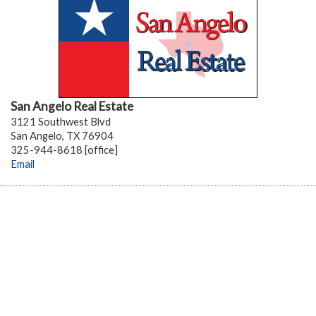
San Angelo Real Estate
3121 Southwest Blvd
San Angelo, TX 76904
325-944-8618 [office]
Email