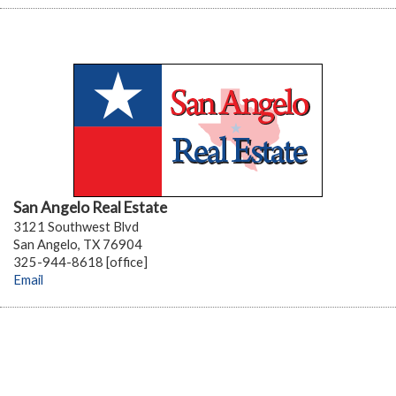
San Angelo Real Estate
3121 Southwest Blvd
San Angelo, TX 76904
325-944-8618 [office]
Email