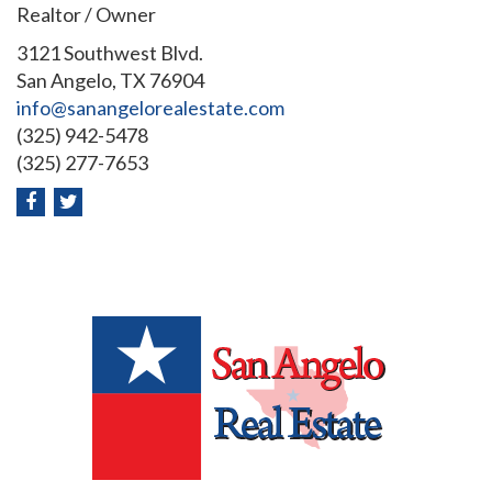
Realtor / Owner
3121 Southwest Blvd.
San Angelo, TX 76904
info@sanangelorealestate.com
(325) 942-5478
(325) 277-7653