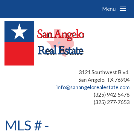
Menu
3121 Southwest Blvd.
San Angelo, TX 76904
info@sanangelorealestate.com
(325) 942-5478
(325) 277-7653
MLS # -