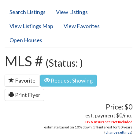
Search Listings
View Listings
View Listings Map
View Favorites
Open Houses
MLS #
(Status: )
Favorite
Request Showing
Print Flyer
Price: $0
est. payment
$0
/mo.
Tax & Insurance Not Included
estimate based on
10%
down,
5%
interest for
30 years
(
change settings
)