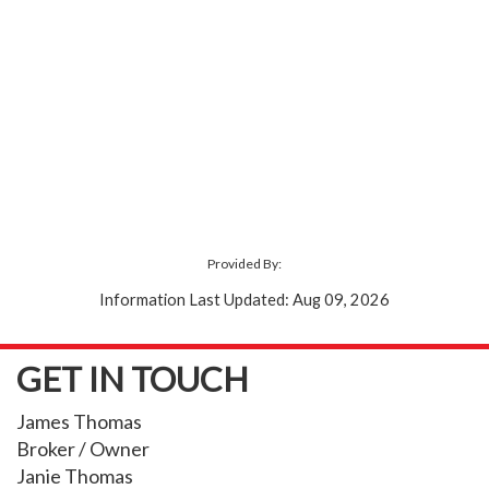
Provided By:
Information Last Updated: Aug 09, 2026
GET IN TOUCH
James Thomas
Broker / Owner
Janie Thomas