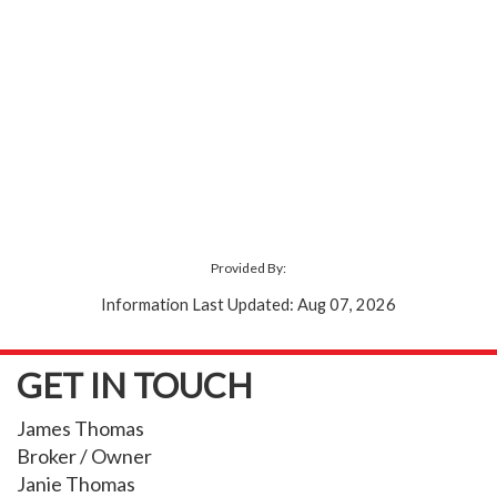
Provided By:
Information Last Updated: Aug 07, 2026
GET IN TOUCH
James Thomas
Broker / Owner
Janie Thomas