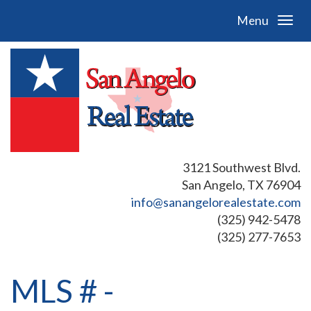
Menu
3121 Southwest Blvd.
San Angelo, TX 76904
info@sanangelorealestate.com
(325) 942-5478
(325) 277-7653
MLS # -