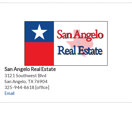
San Angelo Real Estate
3121 Southwest Blvd
San Angelo, TX 76904
325-944-8618 [office]
Email