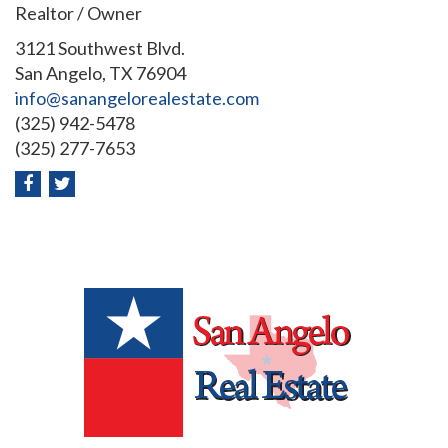
Realtor / Owner
3121 Southwest Blvd.
San Angelo, TX 76904
info@sanangelorealestate.com
(325) 942-5478
(325) 277-7653