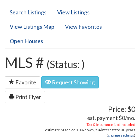
Search Listings
View Listings
View Listings Map
View Favorites
Open Houses
MLS #
(Status: )
Favorite
Request Showing
Print Flyer
Price: $0
est. payment
$0
/mo.
Tax & Insurance Not Included
estimate based on
10%
down,
5%
interest for
30 years
(
change settings
)