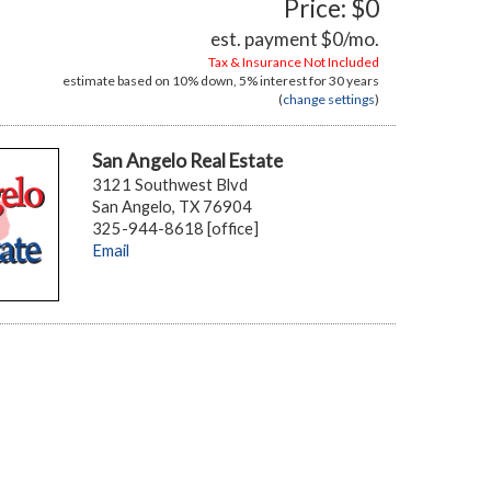
Price: $0
est. payment
$0
/mo.
Tax & Insurance Not Included
estimate based on
10%
down,
5%
interest for
30 years
(
change settings
)
San Angelo Real Estate
3121 Southwest Blvd
San Angelo, TX 76904
325-944-8618 [office]
Email