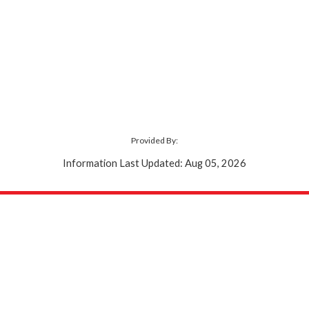
Provided By:
Information Last Updated: Aug 05, 2026