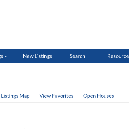
gs
New Listings
Search
Resourc
 Listings Map
View Favorites
Open Houses