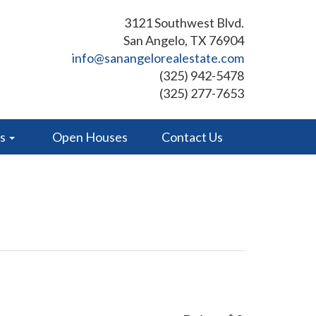
3121 Southwest Blvd.
San Angelo, TX 76904
info@sanangelorealestate.com
(325) 942-5478
(325) 277-7653
es
Open Houses
Contact Us