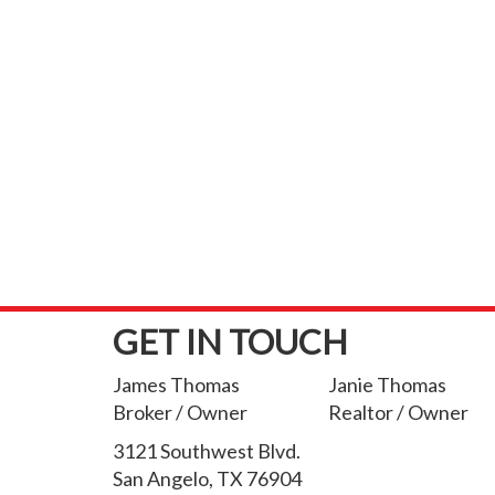
GET IN TOUCH
James Thomas
Janie Thomas
Broker / Owner
Realtor / Owner
3121 Southwest Blvd.
San Angelo, TX 76904