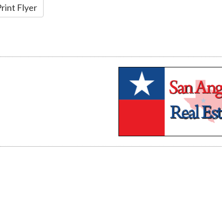
rint Flyer