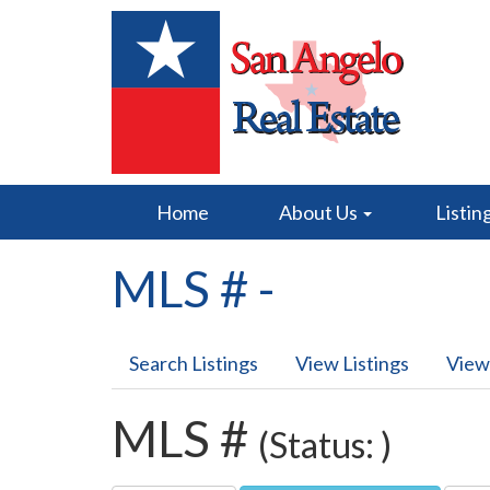
Home
About Us
Listin
MLS # -
Search Listings
View Listings
View
MLS #
(Status: )