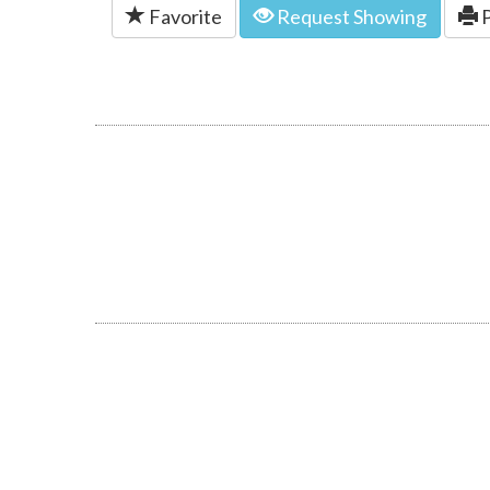
Favorite
Request Showing
P