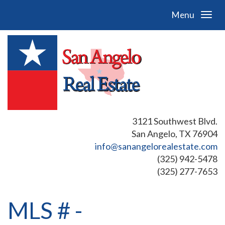
Menu
3121 Southwest Blvd.
San Angelo, TX 76904
info@sanangelorealestate.com
(325) 942-5478
(325) 277-7653
MLS # -