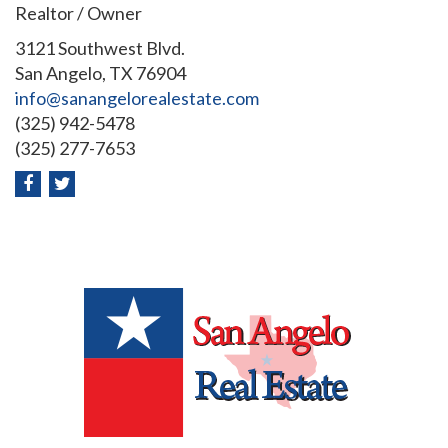
Realtor / Owner
3121 Southwest Blvd.
San Angelo, TX 76904
info@sanangelorealestate.com
(325) 942-5478
(325) 277-7653