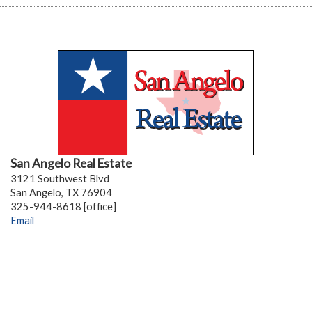
San Angelo Real Estate
3121 Southwest Blvd
San Angelo, TX 76904
325-944-8618 [office]
Email