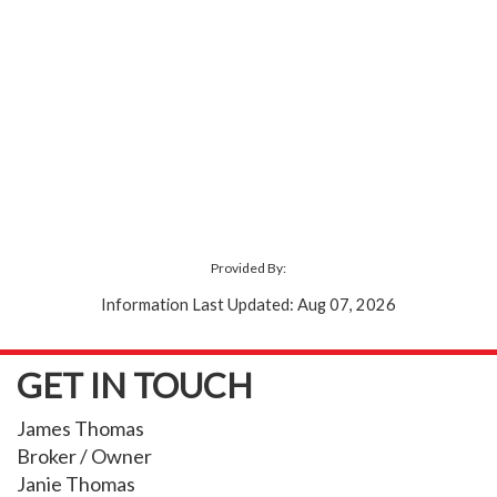
Provided By:
Information Last Updated: Aug 07, 2026
GET IN TOUCH
James Thomas
Broker / Owner
Janie Thomas