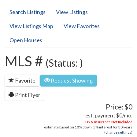
Search Listings
View Listings
View Listings Map
View Favorites
Open Houses
MLS #
(Status: )
Favorite
Request Showing
Print Flyer
Price: $0
est. payment
$0
/mo.
Tax & Insurance Not Included
estimate based on
10%
down,
5%
interest for
30 years
(
change settings
)