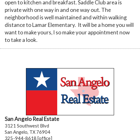
open to kitchen and breakfast. Saddle Club area is
private with one way in and one way out. The
neighborhood is well maintained and within walking
distance to Lamar Elementary. It will be a home you will
want to make yours, l so make your appointment now
to take a look.
San Angelo Real Estate
3121 Southwest Blvd
San Angelo, TX 76904
325-944-8618 [office]