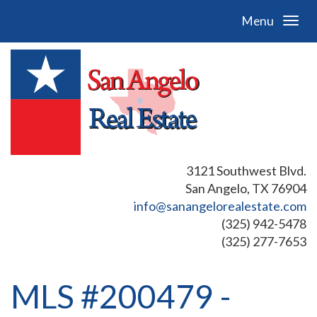
Menu
3121 Southwest Blvd.
San Angelo, TX 76904
info@sanangelorealestate.com
(325) 942-5478
(325) 277-7653
MLS #200479 -