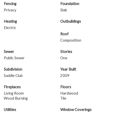
Fencing
Foundation
Privacy
Slab
Heating
Outbuildings
Electric
Roof
Composition
Sewer
Stories
Public Sewer
One
Subdivision
Year Built
Saddle Club
2009
Fireplaces
Floors
Living Room
Hardwood
Wood Burning
Tile
Utilities
Window Coverings