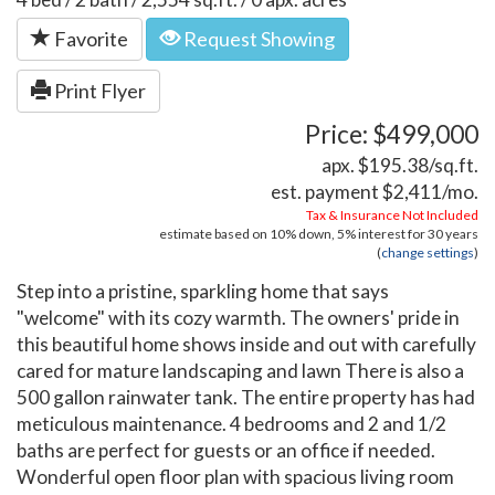
Favorite
Request Showing
Print Flyer
Price: $499,000
apx. $195.38/sq.ft.
est. payment
$2,411
/mo.
Tax & Insurance Not Included
estimate based on
10%
down,
5%
interest for
30 years
(
change settings
)
Step into a pristine, sparkling home that says
"welcome" with its cozy warmth. The owners' pride in
this beautiful home shows inside and out with carefully
cared for mature landscaping and lawn There is also a
500 gallon rainwater tank. The entire property has had
meticulous maintenance. 4 bedrooms and 2 and 1/2
baths are perfect for guests or an office if needed.
Wonderful open floor plan with spacious living room