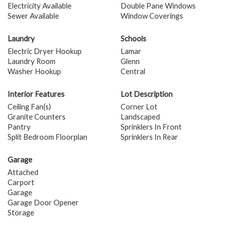
Electricity Available
Double Pane Windows
Sewer Available
Window Coverings
Laundry
Schools
Electric Dryer Hookup
Lamar
Laundry Room
Glenn
Washer Hookup
Central
Interior Features
Lot Description
Ceiling Fan(s)
Corner Lot
Granite Counters
Landscaped
Pantry
Sprinklers In Front
Split Bedroom Floorplan
Sprinklers In Rear
Garage
Attached
Carport
Garage
Garage Door Opener
Storage