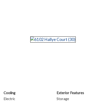
Cooling
Exterior Features
Electric
Storage