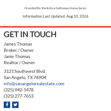
Provided By: Berkshire Hathaway Home Servic
Information Last Updated: Aug 10, 2026
GET IN TOUCH
James Thomas
Broker / Owner
Janie Thomas
Realtor / Owner
3121 Southwest Blvd.
San Angelo, TX 76904
info@sanangelorealestate.com
(325) 942-5478
(325) 277-7653