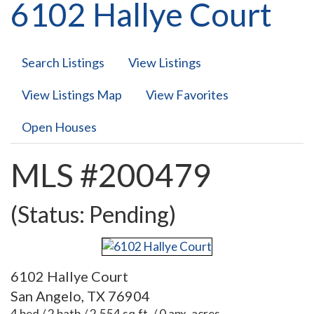
6102 Hallye Court
Search Listings
View Listings
View Listings Map
View Favorites
Open Houses
MLS #200479
(Status: Pending)
6102 Hallye Court
San Angelo, TX 76904
4 bed / 2 bath / 2,554 sq.ft. / 0 apx. acres