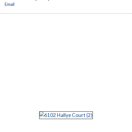
Email