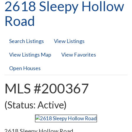
2618 Sleepy Hollow
Road
Search Listings
View Listings
View Listings Map
View Favorites
Open Houses
MLS #200367
(Status: Active)
2618 Sleepy Hollow Road