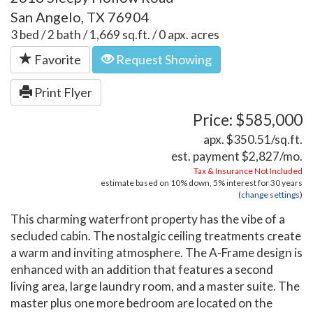
San Angelo, TX 76904
3 bed / 2 bath / 1,669 sq.ft. / 0 apx. acres
Favorite
Request Showing
Print Flyer
Price: $585,000
apx. $350.51/sq.ft.
est. payment
$2,827
/mo.
Tax & Insurance Not Included
estimate based on
10%
down,
5%
interest for
30 years
(
change settings
)
This charming waterfront property has the vibe of a
secluded cabin. The nostalgic ceiling treatments create
a warm and inviting atmosphere. The A-Frame design is
enhanced with an addition that features a second
living area, large laundry room, and a master suite. The
master plus one more bedroom are located on the