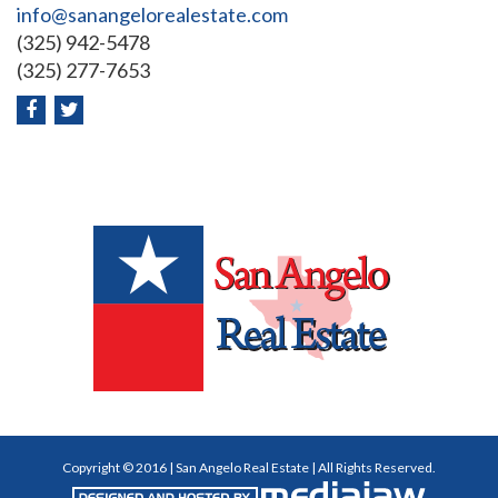
info@sanangelorealestate.com
(325) 942-5478
(325) 277-7653
Copyright © 2016 | San Angelo Real Estate | All Rights Reserved.