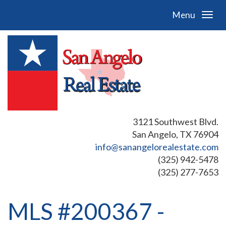
Menu
3121 Southwest Blvd.
San Angelo, TX 76904
info@sanangelorealestate.com
(325) 942-5478
(325) 277-7653
MLS #200367 -