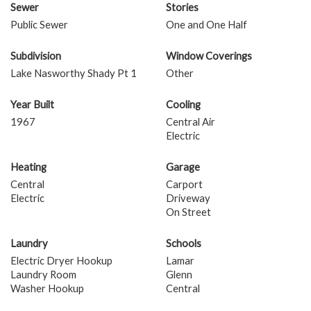
Sewer
Stories
Public Sewer
One and One Half
Subdivision
Window Coverings
Lake Nasworthy Shady Pt 1
Other
Year Built
Cooling
1967
Central Air
Electric
Heating
Garage
Central
Carport
Electric
Driveway
On Street
Laundry
Schools
Electric Dryer Hookup
Lamar
Laundry Room
Glenn
Washer Hookup
Central