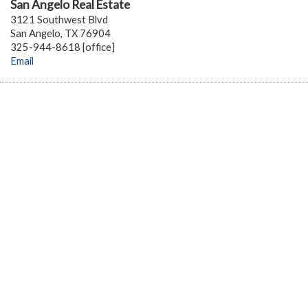
San Angelo Real Estate
3121 Southwest Blvd
San Angelo, TX 76904
325-944-8618 [office]
Email