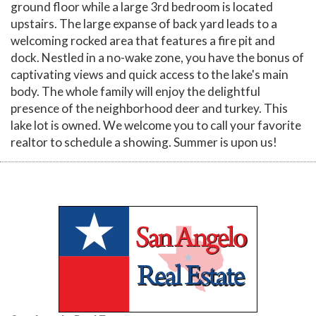
ground floor while a large 3rd bedroom is located
upstairs. The large expanse of back yard leads to a
welcoming rocked area that features a fire pit and
dock. Nestled in a no-wake zone, you have the bonus of
captivating views and quick access to the lake's main
body. The whole family will enjoy the delightful
presence of the neighborhood deer and turkey. This
lake lot is owned. We welcome you to call your favorite
realtor to schedule a showing. Summer is upon us!