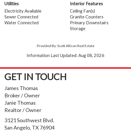
Utilities
Interior Features
Electricity Available
Ceiling Fan(s)
Sewer Connected
Granite Counters
Water Connected
Primary Downstairs
Storage
Provided By: Scott Allison Real Estate
Information Last Updated: Aug 08, 2026
GET IN TOUCH
James Thomas
Broker / Owner
Janie Thomas
Realtor / Owner
3121 Southwest Blvd.
San Angelo, TX 76904