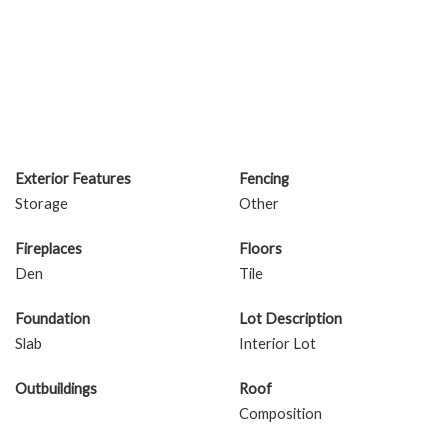
Exterior Features
Fencing
Storage
Other
Fireplaces
Floors
Den
Tile
Foundation
Lot Description
Slab
Interior Lot
Outbuildings
Roof
Composition