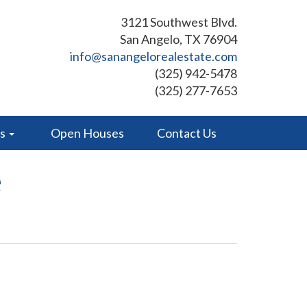
3121 Southwest Blvd.
San Angelo, TX 76904
info@sanangelorealestate.com
(325) 942-5478
(325) 277-7653
es
Open Houses
Contact Us
e