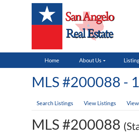
Home
About Us
Listin
MLS #200088 - 1
Search Listings
View Listings
View
MLS #200088
(St