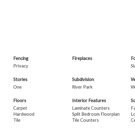
Fencing
Fireplaces
F
Privacy
Sl
Stories
Subdivision
W
One
River Park
W
Floors
Interior Features
S
Carpet
Laminate Counters
F
Hardwood
Split Bedroom Floorplan
L
Tile
Tile Counters
Ce