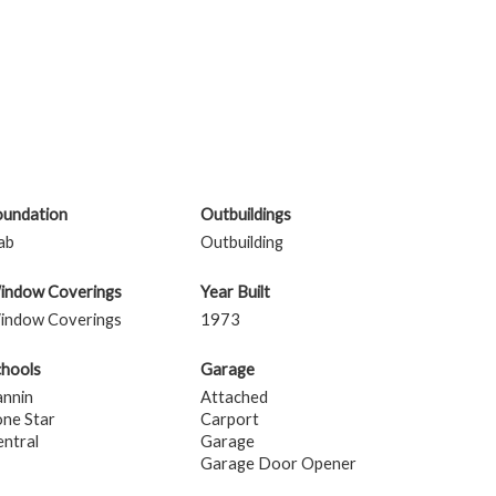
oundation
Outbuildings
ab
Outbuilding
indow Coverings
Year Built
indow Coverings
1973
chools
Garage
annin
Attached
one Star
Carport
ntral
Garage
Garage Door Opener