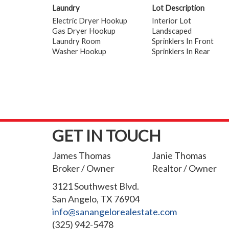
Laundry
Lot Description
Electric Dryer Hookup
Interior Lot
Gas Dryer Hookup
Landscaped
Laundry Room
Sprinklers In Front
Washer Hookup
Sprinklers In Rear
GET IN TOUCH
James Thomas
Janie Thomas
Broker / Owner
Realtor / Owner
3121 Southwest Blvd.
San Angelo, TX 76904
info@sanangelorealestate.com
(325) 942-5478