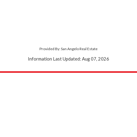
Provided By: San Angelo Real Estate
Information Last Updated: Aug 07, 2026