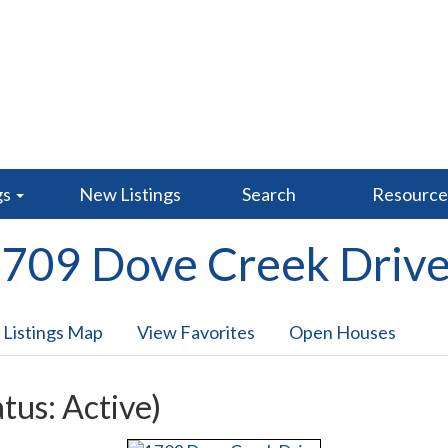
gs
New Listings
Search
Resourc
709 Dove Creek Driv
 Listings Map
View Favorites
Open Houses
atus: Active)