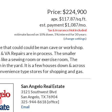
Price: $224,900
apx. $117.87/sq.ft.
est. payment
$1,087
/mo.
Tax & Insurance Not Included
estimate based on
10%
down,
5%
interest for
30 years
(
change settings
)
ide that could could be man cave or workshop.
& VA Repairs are in process. The smaller
 like a sewing room or exercise room, The
m in the yard. It is a few houses down & across
 convenience type stores for shopping and gas.
San Angelo Real Estate
3121 Southwest Blvd
San Angelo, TX 76904
325-944-8618 [office]
Email