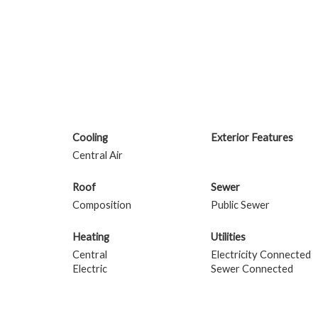
Cooling
Exterior Features
Central Air
Roof
Sewer
Composition
Public Sewer
Heating
Utilities
Central
Electricity Connected
Electric
Sewer Connected