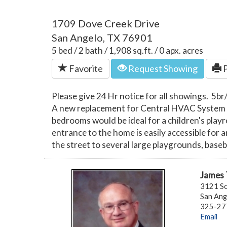
1709 Dove Creek Drive
San Angelo, TX 76901
5 bed / 2 bath / 1,908 sq.ft. / 0 apx. acres
Favorite
Request Showing
P
Please give 24 Hr notice for all showings. 5b
A new replacement for Central HVAC System wil
bedrooms would be ideal for a children's play
entrance to the home is easily accessible for 
the street to several large playgrounds, baseb
James
3121 So
San Ang
325-277
Email