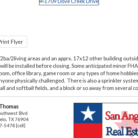
rint Flyer
r/2ba/2living areas and an apprx. 17x12 other building outs
l be installed before closing. Some anticipated minor FHA 
room, office library, game room or any types of home hobbies
anyone physically challenged. There is also a sprinkler syste
all and softball fields, and a block or so away from several
 Thomas
uthwest Blvd
elo, TX 76904
-5478 [cell]