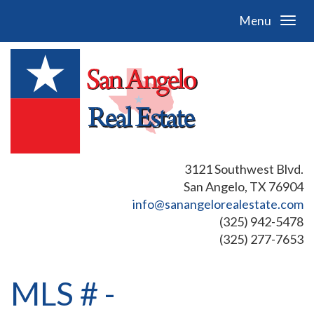
Menu
3121 Southwest Blvd.
San Angelo, TX 76904
info@sanangelorealestate.com
(325) 942-5478
(325) 277-7653
MLS # -