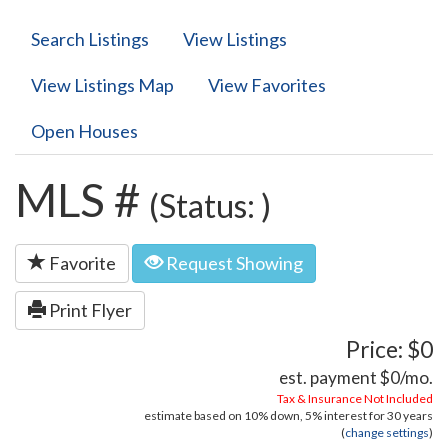
Search Listings
View Listings
View Listings Map
View Favorites
Open Houses
MLS #
(Status: )
Favorite
Request Showing
Print Flyer
Price: $0
est. payment
$0
/mo.
Tax & Insurance Not Included
estimate based on
10%
down,
5%
interest for
30 years
(
change settings
)