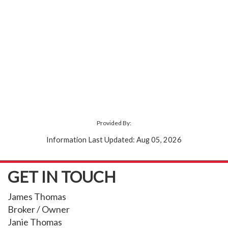
Provided By:
Information Last Updated: Aug 05, 2026
GET IN TOUCH
James Thomas
Broker / Owner
Janie Thomas