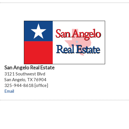
San Angelo Real Estate
3121 Southwest Blvd
San Angelo, TX 76904
325-944-8618 [office]
Email