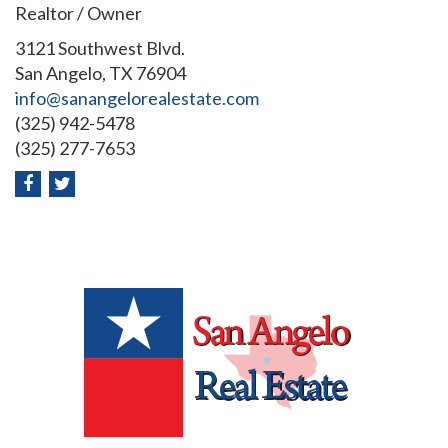
Realtor / Owner
3121 Southwest Blvd.
San Angelo, TX 76904
info@sanangelorealestate.com
(325) 942-5478
(325) 277-7653