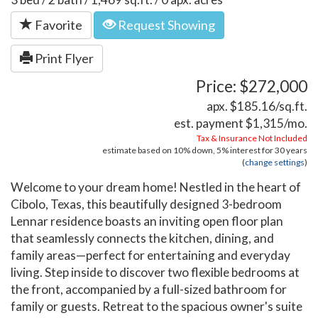
Favorite
Request Showing
Print Flyer
Price: $272,000
apx. $185.16/sq.ft.
est. payment
$1,315
/mo.
Tax & Insurance Not Included
estimate based on
10%
down,
5%
interest for
30 years
(
change settings
)
Welcome to your dream home! Nestled in the heart of
Cibolo, Texas, this beautifully designed 3-bedroom
Lennar residence boasts an inviting open floor plan
that seamlessly connects the kitchen, dining, and
family areas—perfect for entertaining and everyday
living. Step inside to discover two flexible bedrooms at
the front, accompanied by a full-sized bathroom for
family or guests. Retreat to the spacious owner's suite