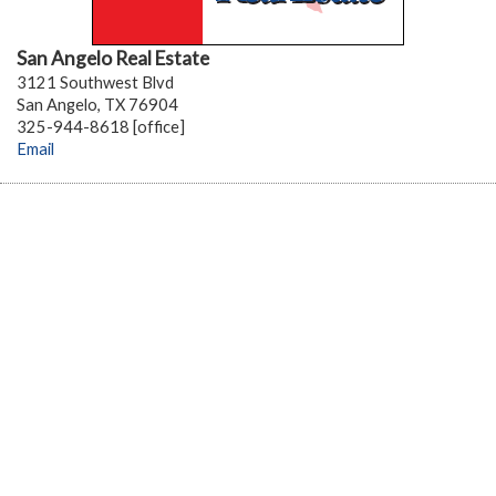
San Angelo Real Estate
3121 Southwest Blvd
San Angelo, TX 76904
325-944-8618 [office]
Email