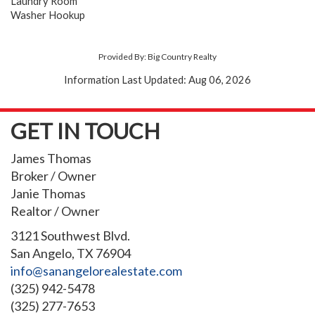
Laundry Room
Washer Hookup
Provided By: Big Country Realty
Information Last Updated: Aug 06, 2026
GET IN TOUCH
James Thomas
Broker / Owner
Janie Thomas
Realtor / Owner
3121 Southwest Blvd.
San Angelo, TX 76904
info@sanangelorealestate.com
(325) 942-5478
(325) 277-7653