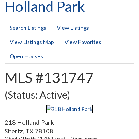
Holland Park
Search Listings
View Listings
View Listings Map
View Favorites
Open Houses
MLS #131747
(Status: Active)
218 Holland Park
Shertz, TX 78108
3 bed / 2 bath / 1,469 sq.ft. / 0 apx. acres