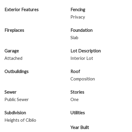
Exterior Features
Fencing
Privacy
Fireplaces
Foundation
Slab
Garage
Lot Description
Attached
Interior Lot
Outbuildings
Roof
Composition
Sewer
Stories
Public Sewer
One
Subdivision
Utilities
Heights of Ciblio
Year Built