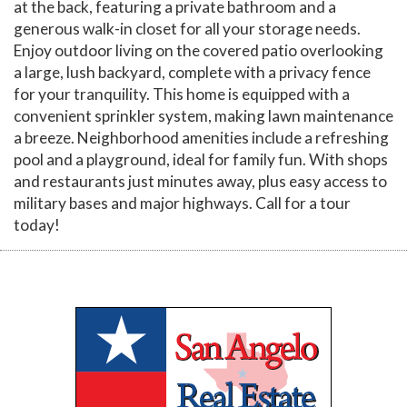
at the back, featuring a private bathroom and a
generous walk-in closet for all your storage needs.
Enjoy outdoor living on the covered patio overlooking
a large, lush backyard, complete with a privacy fence
for your tranquility. This home is equipped with a
convenient sprinkler system, making lawn maintenance
a breeze. Neighborhood amenities include a refreshing
pool and a playground, ideal for family fun. With shops
and restaurants just minutes away, plus easy access to
military bases and major highways. Call for a tour
today!