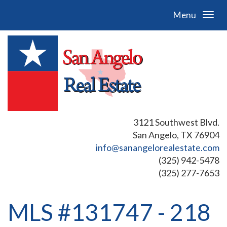
Menu
3121 Southwest Blvd.
San Angelo, TX 76904
info@sanangelorealestate.com
(325) 942-5478
(325) 277-7653
MLS #131747 - 218