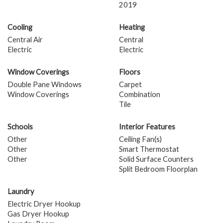
2019
Cooling
Heating
Central Air
Central
Electric
Electric
Window Coverings
Floors
Double Pane Windows
Carpet
Window Coverings
Combination
Tile
Schools
Interior Features
Other
Ceiling Fan(s)
Other
Smart Thermostat
Other
Solid Surface Counters
Split Bedroom Floorplan
Laundry
Electric Dryer Hookup
Gas Dryer Hookup