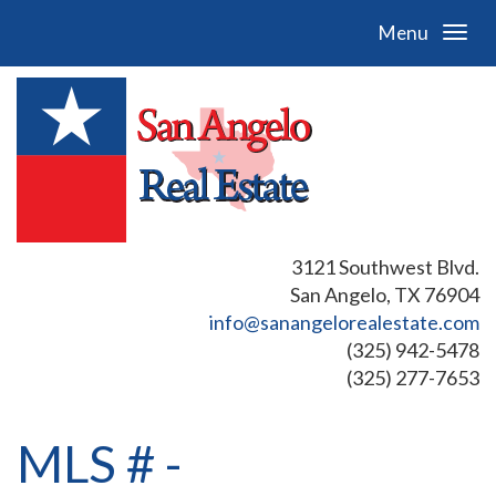
Menu
3121 Southwest Blvd.
San Angelo, TX 76904
info@sanangelorealestate.com
(325) 942-5478
(325) 277-7653
MLS # -