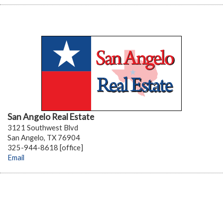
San Angelo Real Estate
3121 Southwest Blvd
San Angelo, TX 76904
325-944-8618 [office]
Email