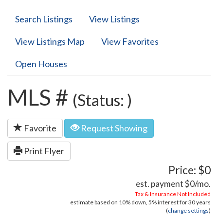
Search Listings
View Listings
View Listings Map
View Favorites
Open Houses
MLS #
(Status: )
Favorite
Request Showing
Print Flyer
Price: $0
est. payment
$0
/mo.
Tax & Insurance Not Included
estimate based on
10%
down,
5%
interest for
30 years
(
change settings
)