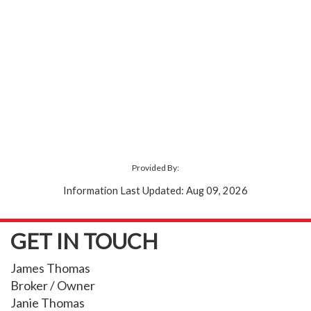
Provided By:
Information Last Updated: Aug 09, 2026
GET IN TOUCH
James Thomas
Broker / Owner
Janie Thomas