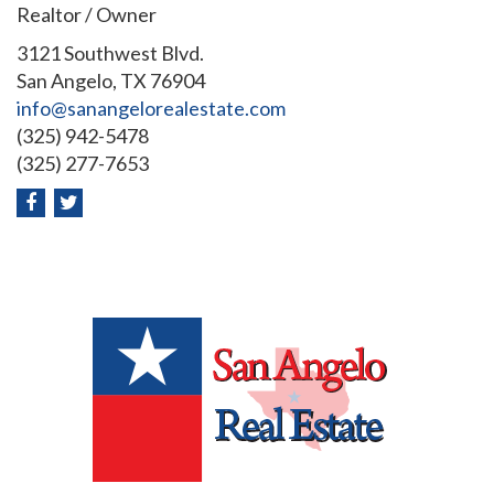
Realtor / Owner
3121 Southwest Blvd.
San Angelo, TX 76904
info@sanangelorealestate.com
(325) 942-5478
(325) 277-7653