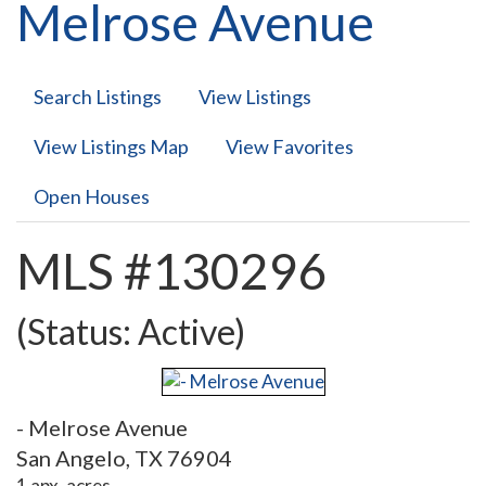
Melrose Avenue
Search Listings
View Listings
View Listings Map
View Favorites
Open Houses
MLS #130296
(Status: Active)
- Melrose Avenue
San Angelo, TX 76904
1 apx. acres