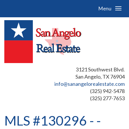
Menu
3121 Southwest Blvd.
San Angelo, TX 76904
info@sanangelorealestate.com
(325) 942-5478
(325) 277-7653
MLS #130296 - -