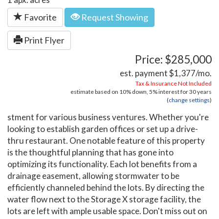
Favorite
Request Showing
Print Flyer
Price: $285,000
est. payment
$1,377
/mo.
Tax & Insurance Not Included
estimate based on
10%
down,
5%
interest for
30 years
(
change settings
)
stment for various business ventures. Whether you're
looking to establish garden offices or set up a drive-
thru restaurant. One notable feature of this property
is the thoughtful planning that has gone into
optimizing its functionality. Each lot benefits from a
drainage easement, allowing stormwater to be
efficiently channeled behind the lots. By directing the
water flow next to the Storage X storage facility, the
lots are left with ample usable space. Don't miss out on