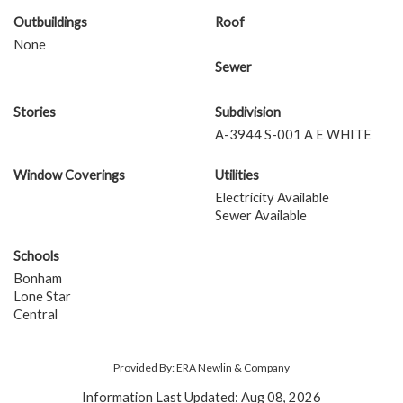
Outbuildings
Roof
None
Sewer
Stories
Subdivision
A-3944 S-001 A E WHITE
Window Coverings
Utilities
Electricity Available
Sewer Available
Schools
Bonham
Lone Star
Central
Provided By: ERA Newlin & Company
Information Last Updated: Aug 08, 2026