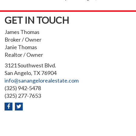
GET IN TOUCH
James Thomas
Broker / Owner
Janie Thomas
Realtor / Owner
3121 Southwest Blvd.
San Angelo, TX 76904
info@sanangelorealestate.com
(325) 942-5478
(325) 277-7653