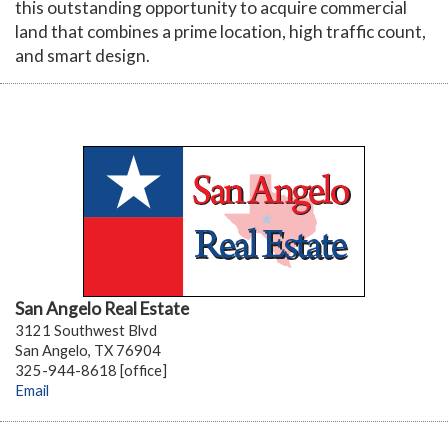
this outstanding opportunity to acquire commercial
land that combines a prime location, high traffic count,
and smart design.
San Angelo Real Estate
3121 Southwest Blvd
San Angelo, TX 76904
325-944-8618 [office]
Email