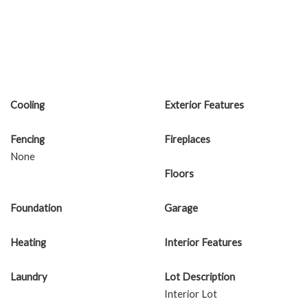
Cooling
Exterior Features
Fencing
Fireplaces
None
Floors
Foundation
Garage
Heating
Interior Features
Laundry
Lot Description
Interior Lot