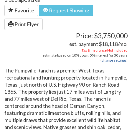
Favorite
Request Showing
Print Flyer
Price: $3,750,000
est. payment
$18,118
/mo.
Tax & Insurance Not Included
estimate based on
10%
down,
5%
interest for
30 years
(
change settings
)
The Pumpville Ranch is a premier West Texas
recreational and hunting property located in Pumpville,
Texas, just north of U.S. Highway 90 on Ranch Road
1865. The property lies just 17 miles west of Langtry
and 77 miles west of Del Rio, Texas. The ranch is
centered around the head of Osman Canyon,
featuring dramatic limestone bluffs, rolling hills, and
multiple draws that provide excellent wildlife habitat
and scenic views. Native grasses and shin oak, cedar,