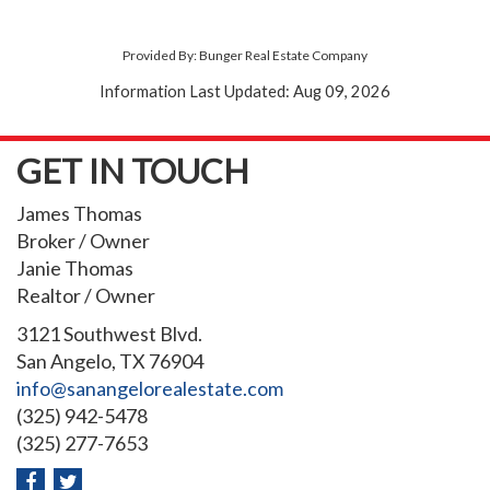
Provided By: Bunger Real Estate Company
Information Last Updated: Aug 09, 2026
GET IN TOUCH
James Thomas
Broker / Owner
Janie Thomas
Realtor / Owner
3121 Southwest Blvd.
San Angelo, TX 76904
info@sanangelorealestate.com
(325) 942-5478
(325) 277-7653