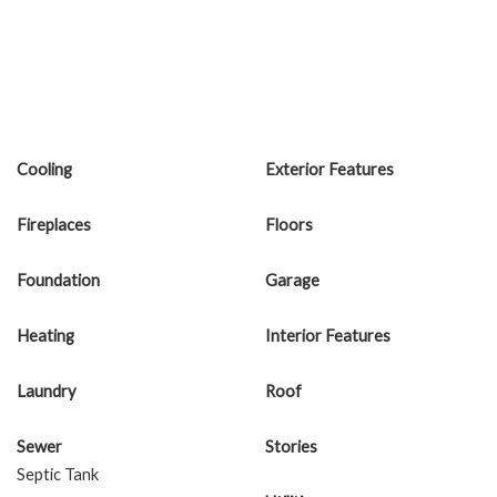
Cooling
Exterior Features
Fireplaces
Floors
Foundation
Garage
Heating
Interior Features
Laundry
Roof
Sewer
Stories
Septic Tank