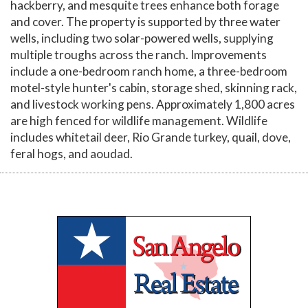
hackberry, and mesquite trees enhance both forage
and cover. The property is supported by three water
wells, including two solar-powered wells, supplying
multiple troughs across the ranch. Improvements
include a one-bedroom ranch home, a three-bedroom
motel-style hunter's cabin, storage shed, skinning rack,
and livestock working pens. Approximately 1,800 acres
are high fenced for wildlife management. Wildlife
includes whitetail deer, Rio Grande turkey, quail, dove,
feral hogs, and aoudad.