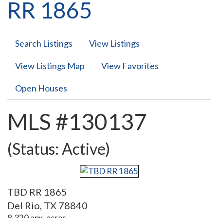
RR 1865
Search Listings
View Listings
View Listings Map
View Favorites
Open Houses
MLS #130137
(Status: Active)
TBD RR 1865
Del Rio, TX 78840
8,320 apx. acres