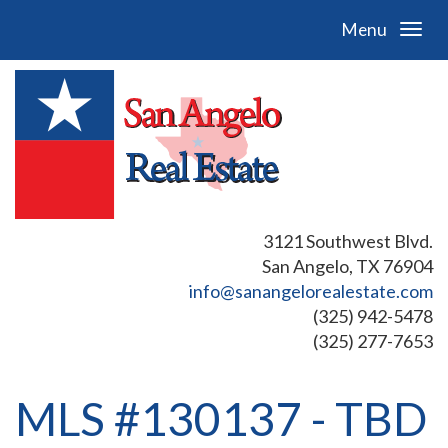
Menu
3121 Southwest Blvd.
San Angelo, TX 76904
info@sanangelorealestate.com
(325) 942-5478
(325) 277-7653
MLS #130137 - TBD