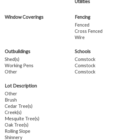
Utilities
Window Coverings
Fencing
Fenced
Cross Fenced
Wire
Outbuildings
Schools
Shed(s)
Comstock
Working Pens
Comstock
Other
Comstock
Lot Description
Other
Brush
Cedar Tree(s)
Creek(s)
Mesquite Tree(s)
Oak Tree(s)
Rolling Slope
Shinnery