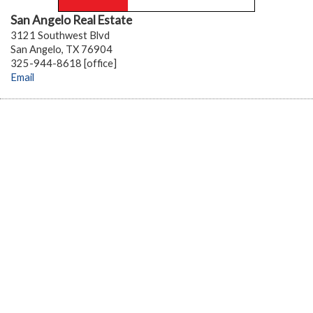
San Angelo Real Estate
3121 Southwest Blvd
San Angelo, TX 76904
325-944-8618 [office]
Email