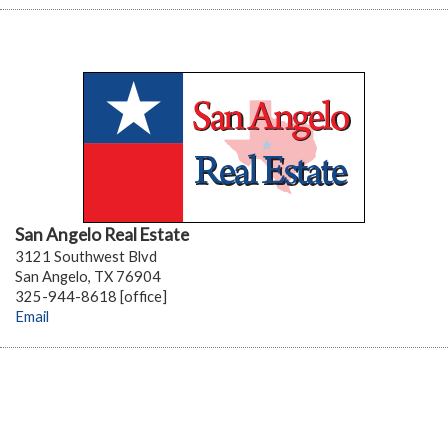
San Angelo Real Estate
3121 Southwest Blvd
San Angelo, TX 76904
325-944-8618 [office]
Email