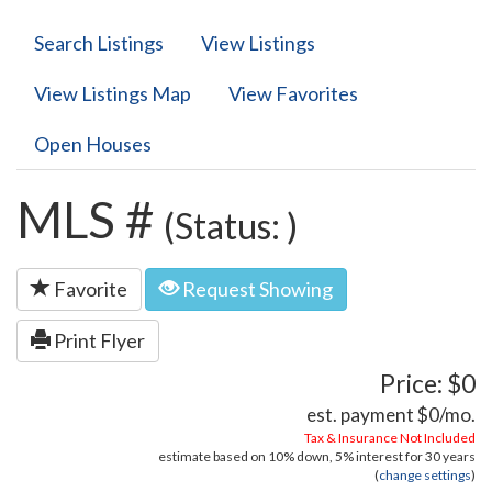
Search Listings
View Listings
View Listings Map
View Favorites
Open Houses
MLS #
(Status: )
Favorite
Request Showing
Print Flyer
Price: $0
est. payment
$0
/mo.
Tax & Insurance Not Included
estimate based on
10%
down,
5%
interest for
30 years
(
change settings
)