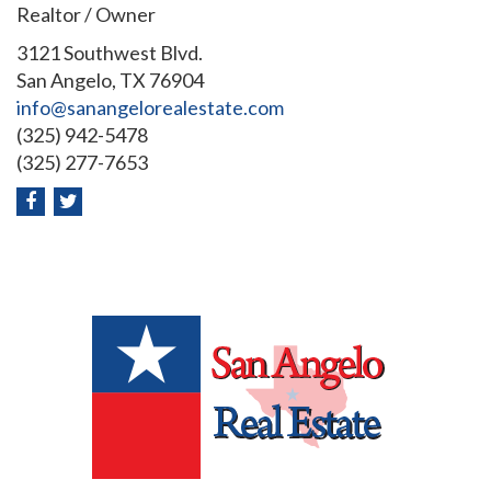
Realtor / Owner
3121 Southwest Blvd.
San Angelo, TX 76904
info@sanangelorealestate.com
(325) 942-5478
(325) 277-7653