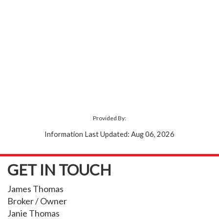
Provided By:
Information Last Updated: Aug 06, 2026
GET IN TOUCH
James Thomas
Broker / Owner
Janie Thomas