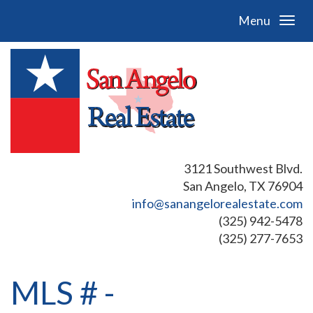
Menu
3121 Southwest Blvd.
San Angelo, TX 76904
info@sanangelorealestate.com
(325) 942-5478
(325) 277-7653
MLS # -