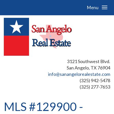
Menu
3121 Southwest Blvd.
San Angelo, TX 76904
info@sanangelorealestate.com
(325) 942-5478
(325) 277-7653
MLS #129900 -