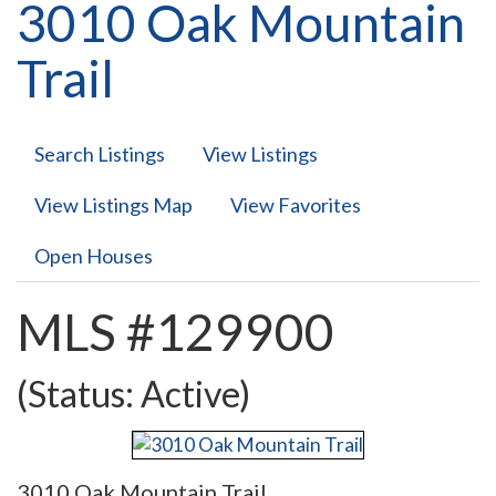
3010 Oak Mountain
Trail
Search Listings
View Listings
View Listings Map
View Favorites
Open Houses
MLS #129900
(Status: Active)
3010 Oak Mountain Trail