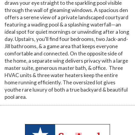
draws your eye straight to the sparkling pool visible
through the wall of gleaming windows. A spacious den
offers a serene view of a private landscaped courtyard
featuring a wading pool & a splashing waterfall—an
ideal spot for quiet mornings or unwinding after a long
day. Upstairs, you'll find four bedrooms, two Jack-and-
Jill bathrooms, & a game area that keeps everyone
comfortable and connected. On the opposite side of
the home, a separate wing delivers privacy with a large
master suite, generous master bath, & office. Three
HVAC units & three water heaters keep the entire
home running efficiently. The oversized lot gives
youthe rare luxury of both a true backyard & beautiful
pool area.