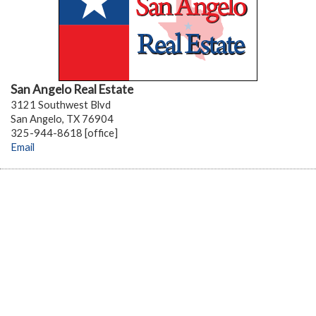
San Angelo Real Estate
3121 Southwest Blvd
San Angelo, TX 76904
325-944-8618 [office]
Email