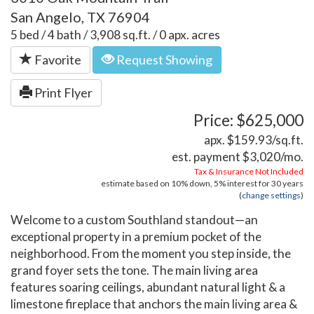
San Angelo, TX 76904
5 bed / 4 bath / 3,908 sq.ft. / 0 apx. acres
Favorite
Request Showing
Print Flyer
Price: $625,000
apx. $159.93/sq.ft.
est. payment
$3,020
/mo.
Tax & Insurance Not Included
estimate based on
10%
down,
5%
interest for
30 years
(
change settings
)
Welcome to a custom Southland standout—an
exceptional property in a premium pocket of the
neighborhood. From the moment you step inside, the
grand foyer sets the tone. The main living area
features soaring ceilings, abundant natural light & a
limestone fireplace that anchors the main living area &