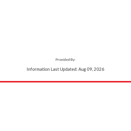
Provided By:
Information Last Updated: Aug 09, 2026