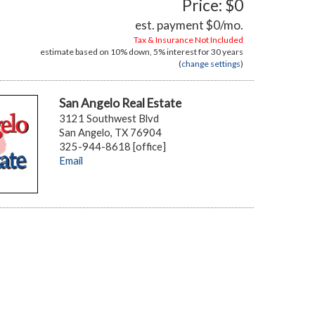
Price: $0
est. payment
$0
/mo.
Tax & Insurance Not Included
estimate based on
10%
down,
5%
interest for
30 years
(
change settings
)
San Angelo Real Estate
3121 Southwest Blvd
San Angelo, TX 76904
325-944-8618 [office]
Email