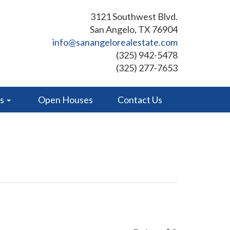
3121 Southwest Blvd.
San Angelo, TX 76904
info@sanangelorealestate.com
(325) 942-5478
(325) 277-7653
es
Open Houses
Contact Us