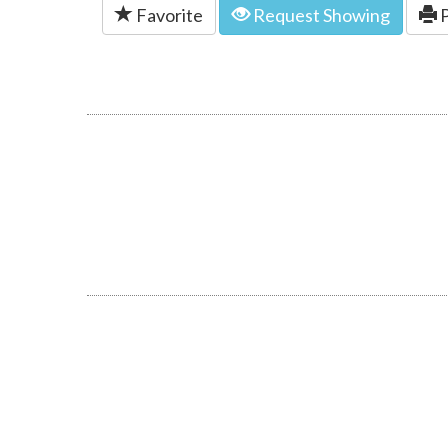
Favorite
Request Showing
P