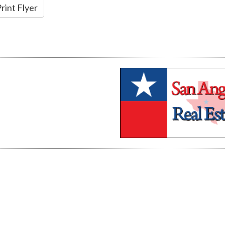
rint Flyer