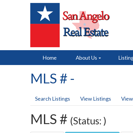
Home
About Us
Listin
MLS # -
Search Listings
View Listings
View
MLS #
(Status: )