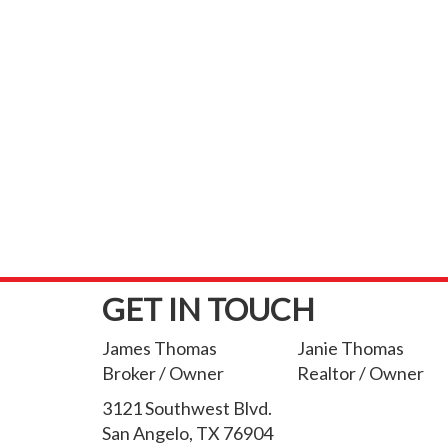
GET IN TOUCH
James Thomas
Janie Thomas
Broker / Owner
Realtor / Owner
3121 Southwest Blvd.
San Angelo, TX 76904