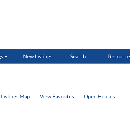
gs
New Listings
Search
Resourc
 Listings Map
View Favorites
Open Houses