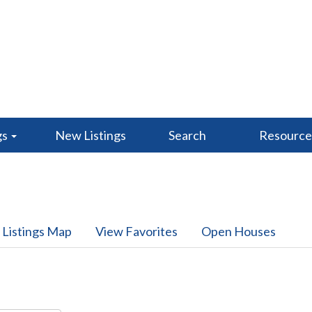
gs
New Listings
Search
Resourc
 Listings Map
View Favorites
Open Houses