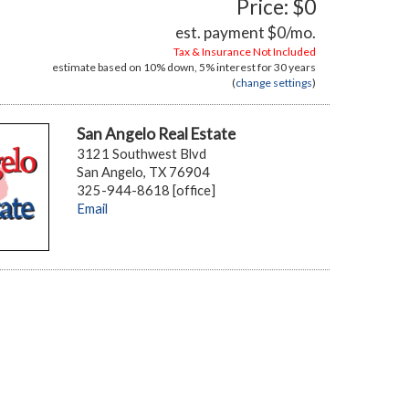
Price: $0
est. payment
$0
/mo.
Tax & Insurance Not Included
estimate based on
10%
down,
5%
interest for
30 years
(
change settings
)
San Angelo Real Estate
3121 Southwest Blvd
San Angelo, TX 76904
325-944-8618 [office]
Email