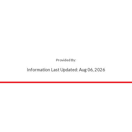
Provided By:
Information Last Updated: Aug 06, 2026