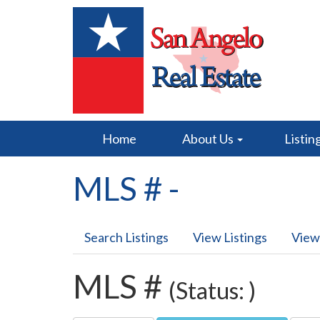
Home
About Us
Listin
MLS # -
Search Listings
View Listings
View
MLS #
(Status: )