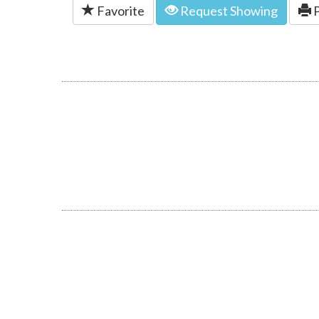
Favorite
Request Showing
P