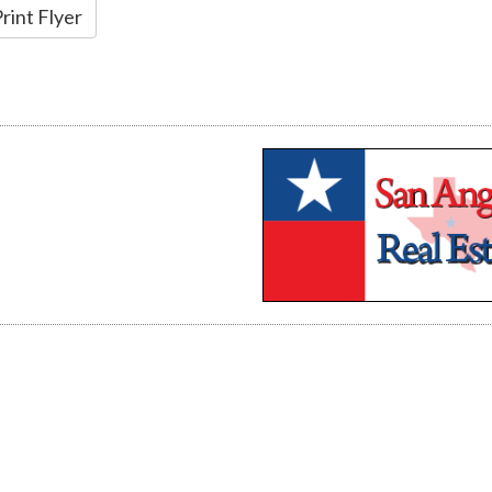
rint Flyer