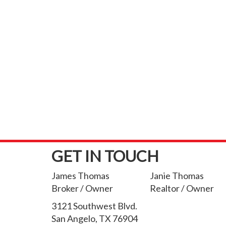
GET IN TOUCH
James Thomas
Janie Thomas
Broker / Owner
Realtor / Owner
3121 Southwest Blvd.
San Angelo, TX 76904