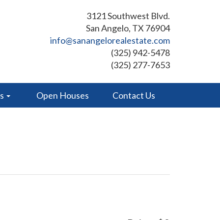
3121 Southwest Blvd.
San Angelo, TX 76904
info@sanangelorealestate.com
(325) 942-5478
(325) 277-7653
es
Open Houses
Contact Us