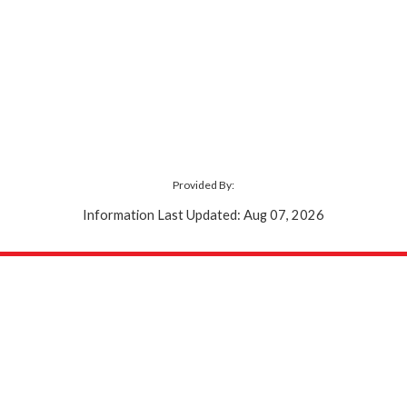
Provided By:
Information Last Updated: Aug 07, 2026