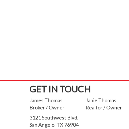
GET IN TOUCH
James Thomas
Janie Thomas
Broker / Owner
Realtor / Owner
3121 Southwest Blvd.
San Angelo, TX 76904