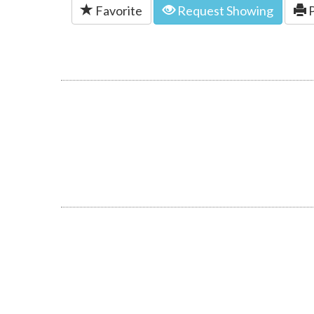
Favorite
Request Showing
P