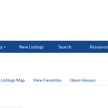
gs
New Listings
Search
Resourc
 Listings Map
View Favorites
Open Houses