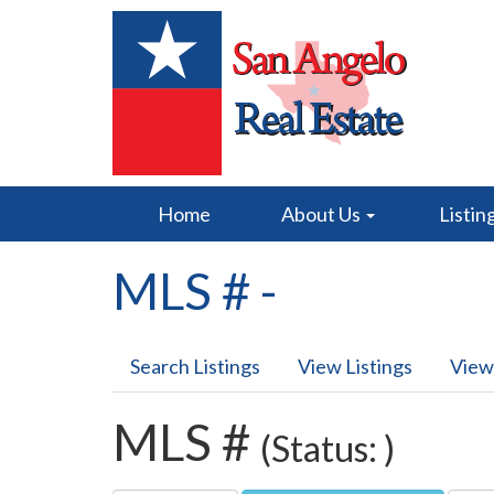
Home
About Us
Listin
MLS # -
Search Listings
View Listings
View
MLS #
(Status: )