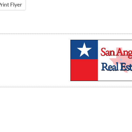
rint Flyer