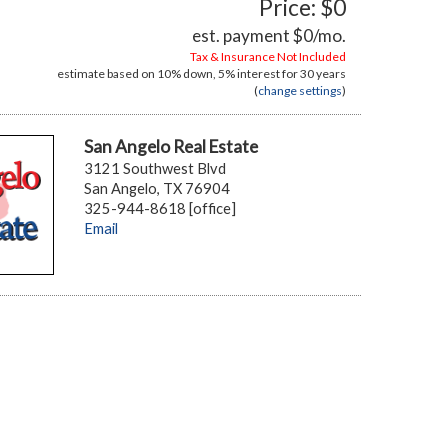
Price: $0
est. payment
$0
/mo.
Tax & Insurance Not Included
estimate based on
10%
down,
5%
interest for
30 years
(
change settings
)
San Angelo Real Estate
3121 Southwest Blvd
San Angelo, TX 76904
325-944-8618 [office]
Email