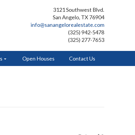
3121 Southwest Blvd.
San Angelo, TX 76904
info@sanangelorealestate.com
(325) 942-5478
(325) 277-7653
es
Open Houses
Contact Us