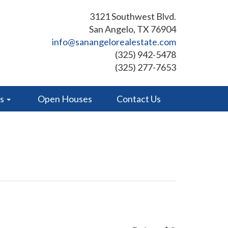
3121 Southwest Blvd.
San Angelo, TX 76904
info@sanangelorealestate.com
(325) 942-5478
(325) 277-7653
es
Open Houses
Contact Us