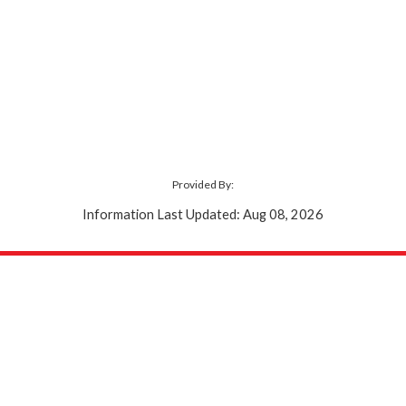
Provided By:
Information Last Updated: Aug 08, 2026