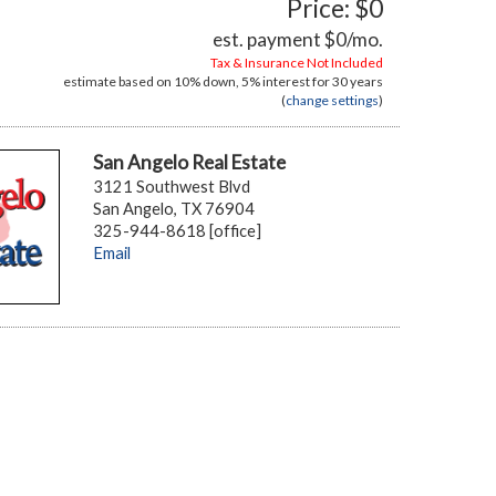
Price: $0
est. payment
$0
/mo.
Tax & Insurance Not Included
estimate based on
10%
down,
5%
interest for
30 years
(
change settings
)
San Angelo Real Estate
3121 Southwest Blvd
San Angelo, TX 76904
325-944-8618 [office]
Email