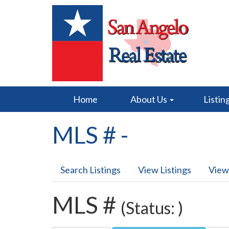
Home
About Us
Listin
MLS # -
Search Listings
View Listings
View
MLS #
(Status: )