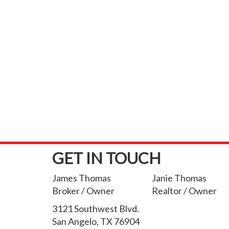
GET IN TOUCH
James Thomas
Janie Thomas
Broker / Owner
Realtor / Owner
3121 Southwest Blvd.
San Angelo, TX 76904