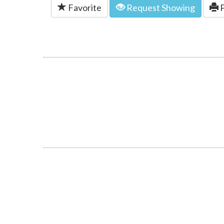
Favorite
Request Showing
P