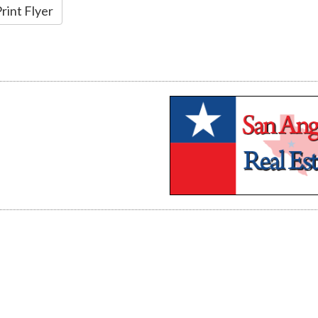
rint Flyer