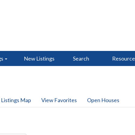
gs
New Listings
Search
Resourc
 Listings Map
View Favorites
Open Houses