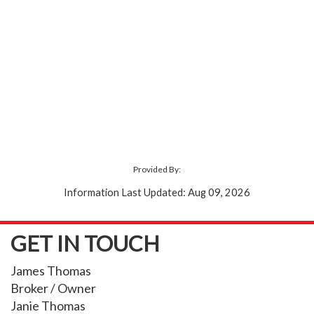
Provided By:
Information Last Updated: Aug 09, 2026
GET IN TOUCH
James Thomas
Broker / Owner
Janie Thomas