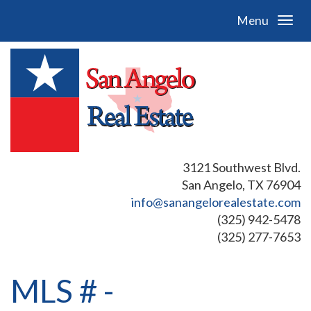
Menu
3121 Southwest Blvd.
San Angelo, TX 76904
info@sanangelorealestate.com
(325) 942-5478
(325) 277-7653
MLS # -