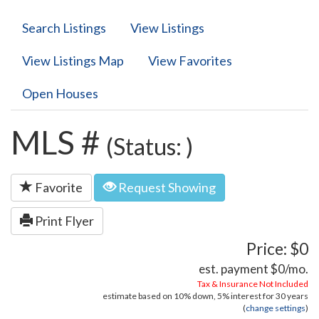
Search Listings
View Listings
View Listings Map
View Favorites
Open Houses
MLS #
(Status: )
Favorite
Request Showing
Print Flyer
Price: $0
est. payment
$0
/mo.
Tax & Insurance Not Included
estimate based on
10%
down,
5%
interest for
30 years
(
change settings
)