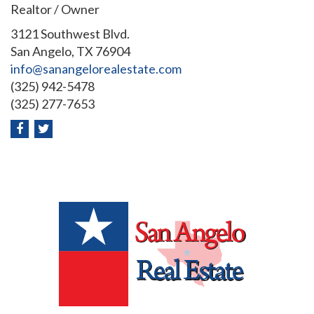
Realtor / Owner
3121 Southwest Blvd.
San Angelo, TX 76904
info@sanangelorealestate.com
(325) 942-5478
(325) 277-7653