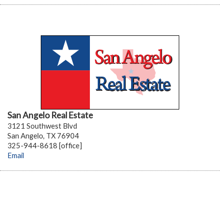
San Angelo Real Estate
3121 Southwest Blvd
San Angelo, TX 76904
325-944-8618 [office]
Email