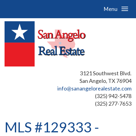
Menu
3121 Southwest Blvd.
San Angelo, TX 76904
info@sanangelorealestate.com
(325) 942-5478
(325) 277-7653
MLS #129333 -