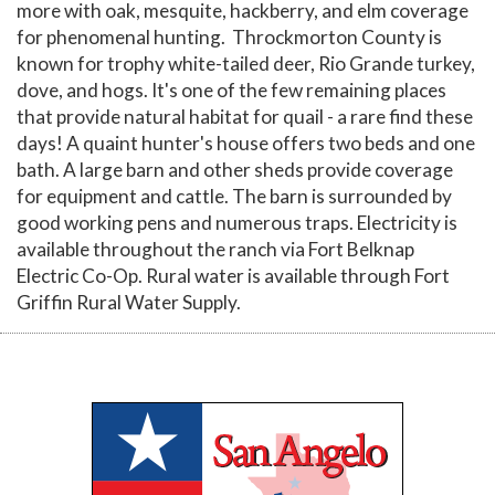
more with oak, mesquite, hackberry, and elm coverage
for phenomenal hunting. Throckmorton County is
known for trophy white-tailed deer, Rio Grande turkey,
dove, and hogs. It's one of the few remaining places
that provide natural habitat for quail - a rare find these
days! A quaint hunter's house offers two beds and one
bath. A large barn and other sheds provide coverage
for equipment and cattle. The barn is surrounded by
good working pens and numerous traps. Electricity is
available throughout the ranch via Fort Belknap
Electric Co-Op. Rural water is available through Fort
Griffin Rural Water Supply.