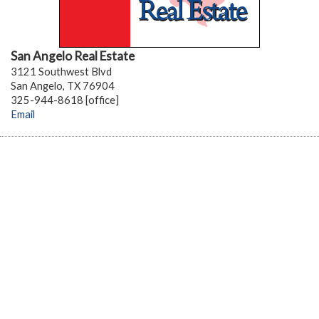
San Angelo Real Estate
3121 Southwest Blvd
San Angelo, TX 76904
325-944-8618 [office]
Email