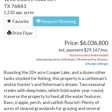
TX 76843
1,232 apx. acres
Favorite
Request Showing
Print Flyer
Price: $6,036,800
est. payment
$29,167
/mo.
Tax & Insurance Not Included
estimate based on
10%
down,
5%
interest for
30 years
(
change settings
)
Boasting the 20+ acre Cooper Lake, and a dozen other
tanks stocked for fishing, this property is a cattleman's
and/or hunter's and fisherman's dream. Two seasonal
creeks with deep holes, which hold water year-round,
traverse the property to feed all the water features.
Bass, crappie, perch, and catfish flourish! Plenty of
acres of cleared grasslands for grazing and several