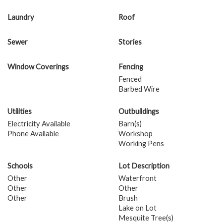
Laundry
Roof
Sewer
Stories
Window Coverings
Fencing
Fenced
Barbed Wire
Utilities
Outbuildings
Electricity Available
Barn(s)
Phone Available
Workshop
Working Pens
Schools
Lot Description
Other
Waterfront
Other
Other
Other
Brush
Lake on Lot
Mesquite Tree(s)