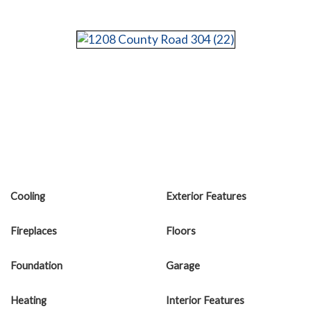
Cooling
Exterior Features
Fireplaces
Floors
Foundation
Garage
Heating
Interior Features