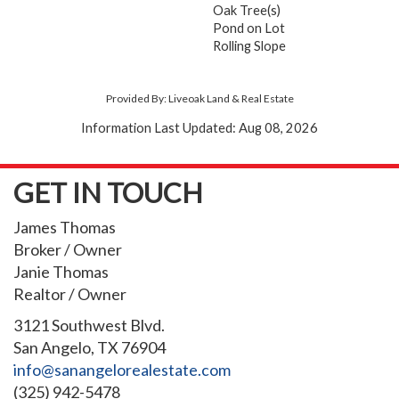
Oak Tree(s)
Pond on Lot
Rolling Slope
Provided By: Liveoak Land & Real Estate
Information Last Updated: Aug 08, 2026
GET IN TOUCH
James Thomas
Broker / Owner
Janie Thomas
Realtor / Owner
3121 Southwest Blvd.
San Angelo, TX 76904
info@sanangelorealestate.com
(325) 942-5478