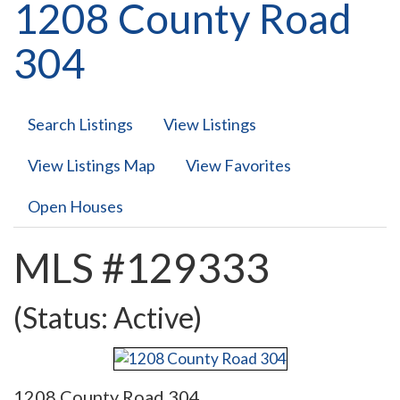
1208 County Road
304
Search Listings
View Listings
View Listings Map
View Favorites
Open Houses
MLS #129333
(Status: Active)
1208 County Road 304