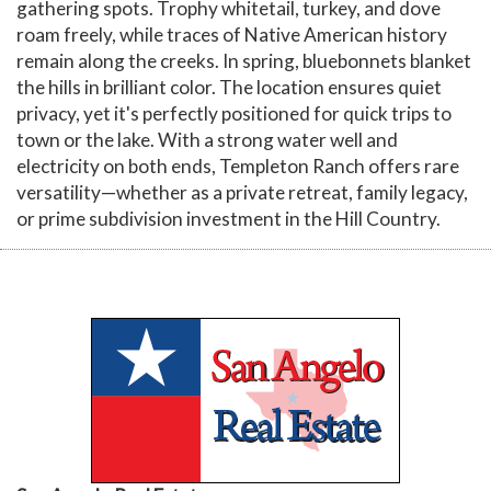
gathering spots. Trophy whitetail, turkey, and dove
roam freely, while traces of Native American history
remain along the creeks. In spring, bluebonnets blanket
the hills in brilliant color. The location ensures quiet
privacy, yet it's perfectly positioned for quick trips to
town or the lake. With a strong water well and
electricity on both ends, Templeton Ranch offers rare
versatility—whether as a private retreat, family legacy,
or prime subdivision investment in the Hill Country.