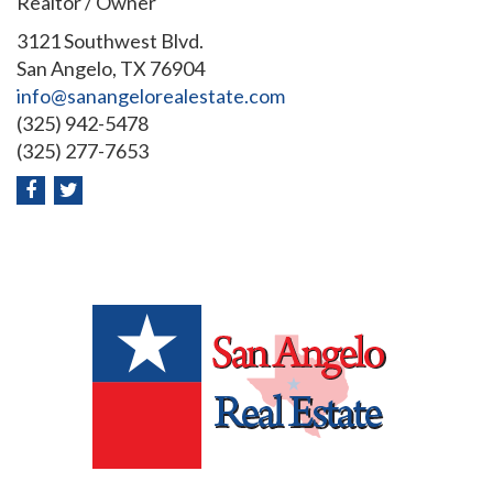
Realtor / Owner
3121 Southwest Blvd.
San Angelo, TX 76904
info@sanangelorealestate.com
(325) 942-5478
(325) 277-7653