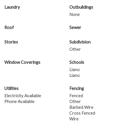
Laundry
Outbuildings
None
Roof
Sewer
Stories
Subdivision
Other
Window Coverings
Schools
Llano
Llano
Utilities
Fencing
Electricity Available
Fenced
Phone Available
Other
Barbed Wire
Cross Fenced
Wire