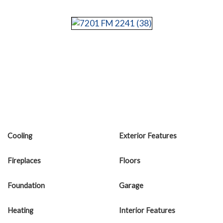
Cooling
Exterior Features
Fireplaces
Floors
Foundation
Garage
Heating
Interior Features