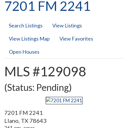
7201 FM 2241
Search Listings
View Listings
View Listings Map
View Favorites
Open Houses
MLS #129098
(Status: Pending)
7201 FM 2241
Llano, TX 78643
261 apx. acres