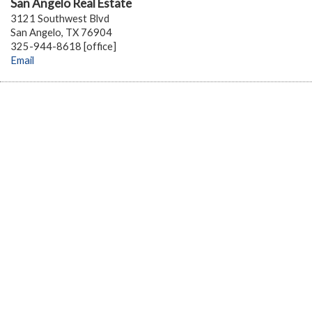
San Angelo Real Estate
3121 Southwest Blvd
San Angelo, TX 76904
325-944-8618 [office]
Email