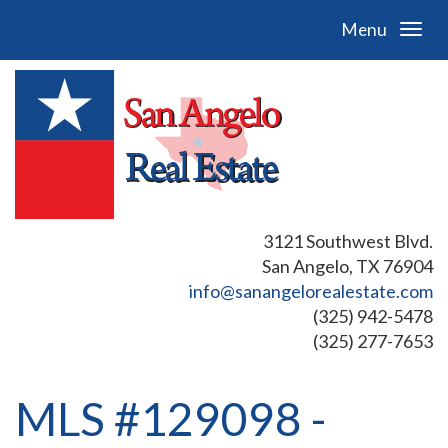
Menu
3121 Southwest Blvd.
San Angelo, TX 76904
info@sanangelorealestate.com
(325) 942-5478
(325) 277-7653
MLS #129098 -