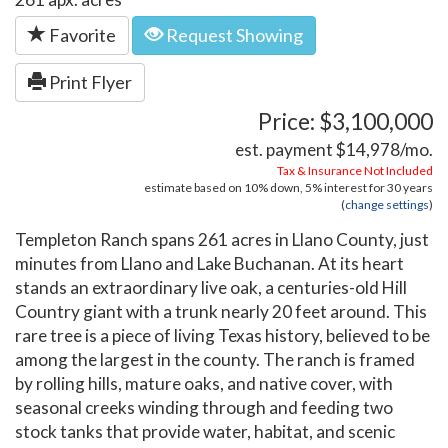
Favorite
Request Showing
Print Flyer
Price: $3,100,000
est. payment
$14,978
/mo.
Tax & Insurance Not Included
estimate based on
10%
down,
5%
interest for
30 years
(
change settings
)
Templeton Ranch spans 261 acres in Llano County, just
minutes from Llano and Lake Buchanan. At its heart
stands an extraordinary live oak, a centuries-old Hill
Country giant with a trunk nearly 20 feet around. This
rare tree is a piece of living Texas history, believed to be
among the largest in the county. The ranch is framed
by rolling hills, mature oaks, and native cover, with
seasonal creeks winding through and feeding two
stock tanks that provide water, habitat, and scenic