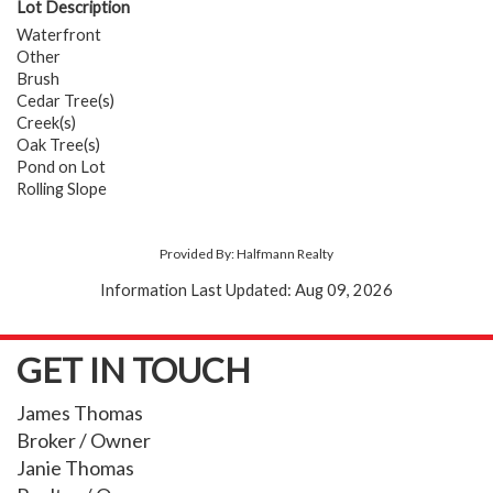
Lot Description
Waterfront
Other
Brush
Cedar Tree(s)
Creek(s)
Oak Tree(s)
Pond on Lot
Rolling Slope
Provided By: Halfmann Realty
Information Last Updated: Aug 09, 2026
GET IN TOUCH
James Thomas
Broker / Owner
Janie Thomas