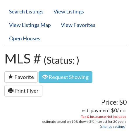
Search Listings
View Listings
View Listings Map
View Favorites
Open Houses
MLS #
(Status: )
Favorite
Request Showing
Print Flyer
Price: $0
est. payment
$0
/mo.
Tax & Insurance Not Included
estimate based on
10%
down,
5%
interest for
30 years
(
change settings
)