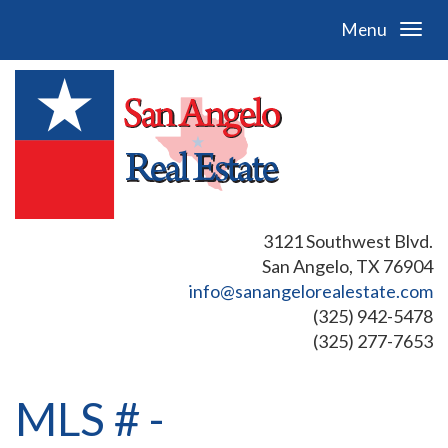
Menu
3121 Southwest Blvd.
San Angelo, TX 76904
info@sanangelorealestate.com
(325) 942-5478
(325) 277-7653
MLS # -