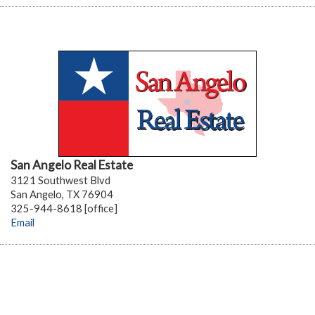
San Angelo Real Estate
3121 Southwest Blvd
San Angelo, TX 76904
325-944-8618 [office]
Email