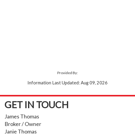
Provided By:
Information Last Updated: Aug 09, 2026
GET IN TOUCH
James Thomas
Broker / Owner
Janie Thomas