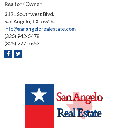
Realtor / Owner
3121 Southwest Blvd.
San Angelo, TX 76904
info@sanangelorealestate.com
(325) 942-5478
(325) 277-7653