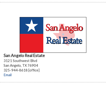
San Angelo Real Estate
3121 Southwest Blvd
San Angelo, TX 76904
325-944-8618 [office]
Email