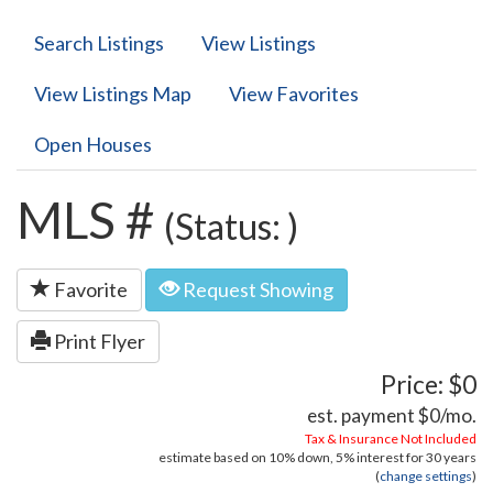
Search Listings
View Listings
View Listings Map
View Favorites
Open Houses
MLS #
(Status: )
Favorite
Request Showing
Print Flyer
Price: $0
est. payment
$0
/mo.
Tax & Insurance Not Included
estimate based on
10%
down,
5%
interest for
30 years
(
change settings
)