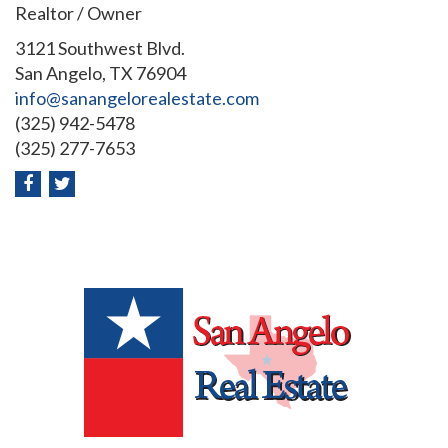
Realtor / Owner
3121 Southwest Blvd.
San Angelo, TX 76904
info@sanangelorealestate.com
(325) 942-5478
(325) 277-7653