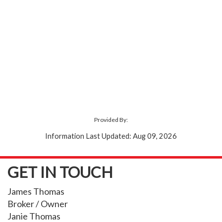
Provided By:
Information Last Updated: Aug 09, 2026
GET IN TOUCH
James Thomas
Broker / Owner
Janie Thomas