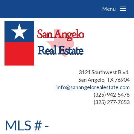
Menu
3121 Southwest Blvd.
San Angelo, TX 76904
info@sanangelorealestate.com
(325) 942-5478
(325) 277-7653
MLS # -