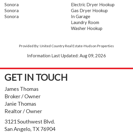
Sonora
Electric Dryer Hookup
Sonora
Gas Dryer Hookup
Sonora
In Garage
Laundry Room
Washer Hookup
Provided By: United Country Real Estate-Hudson Properties
Information Last Updated: Aug 09, 2026
GET IN TOUCH
James Thomas
Broker / Owner
Janie Thomas
Realtor / Owner
3121 Southwest Blvd.
San Angelo, TX 76904