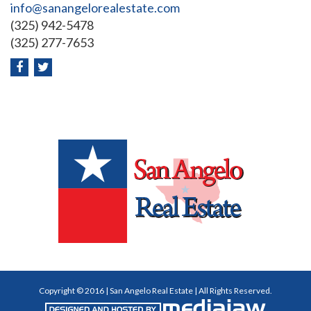
info@sanangelorealestate.com
(325) 942-5478
(325) 277-7653
Copyright © 2016 | San Angelo Real Estate | All Rights Reserved.