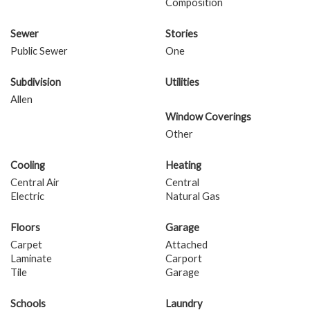
Composition
Sewer
Stories
Public Sewer
One
Subdivision
Utilities
Allen
Window Coverings
Other
Cooling
Heating
Central Air
Central
Electric
Natural Gas
Floors
Garage
Carpet
Attached
Laminate
Carport
Tile
Garage
Schools
Laundry