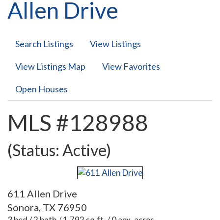
Allen Drive
Search Listings
View Listings
View Listings Map
View Favorites
Open Houses
MLS #128988
(Status: Active)
611 Allen Drive
Sonora, TX 76950
3 bed / 2 bath / 1,792 sq.ft. / 0 apx. acres