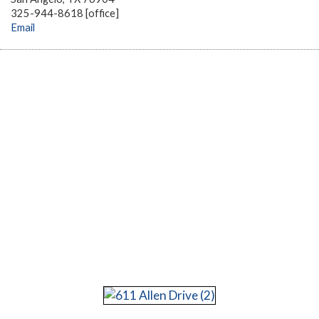
325-944-8618 [office]
Email