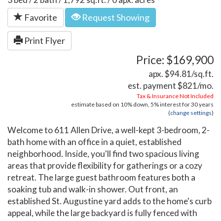
Favorite
Request Showing
Print Flyer
Price: $169,900
apx. $94.81/sq.ft.
est. payment
$821
/mo.
Tax & Insurance Not Included
estimate based on
10%
down,
5%
interest for
30 years
(
change settings
)
Welcome to 611 Allen Drive, a well-kept 3-bedroom, 2-
bath home with an office in a quiet, established
neighborhood. Inside, you'll find two spacious living
areas that provide flexibility for gatherings or a cozy
retreat. The large guest bathroom features both a
soaking tub and walk-in shower. Out front, an
established St. Augustine yard adds to the home's curb
appeal, while the large backyard is fully fenced with