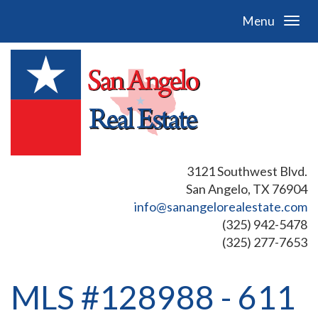
Menu
3121 Southwest Blvd.
San Angelo, TX 76904
info@sanangelorealestate.com
(325) 942-5478
(325) 277-7653
MLS #128988 - 611