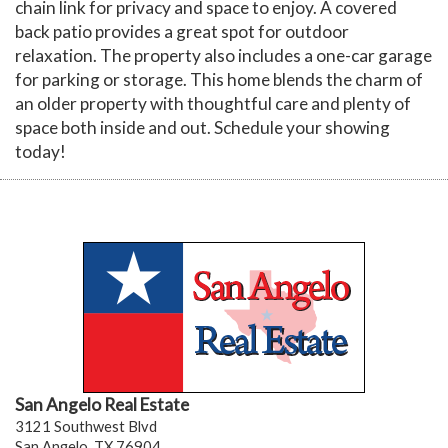
chain link for privacy and space to enjoy. A covered
back patio provides a great spot for outdoor
relaxation. The property also includes a one-car garage
for parking or storage. This home blends the charm of
an older property with thoughtful care and plenty of
space both inside and out. Schedule your showing
today!
San Angelo Real Estate
3121 Southwest Blvd
San Angelo, TX 76904