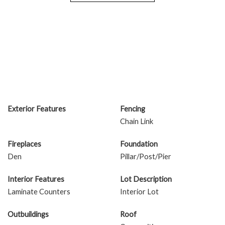
Exterior Features
Fencing
Chain Link
Fireplaces
Foundation
Den
Pillar/Post/Pier
Interior Features
Lot Description
Laminate Counters
Interior Lot
Outbuildings
Roof