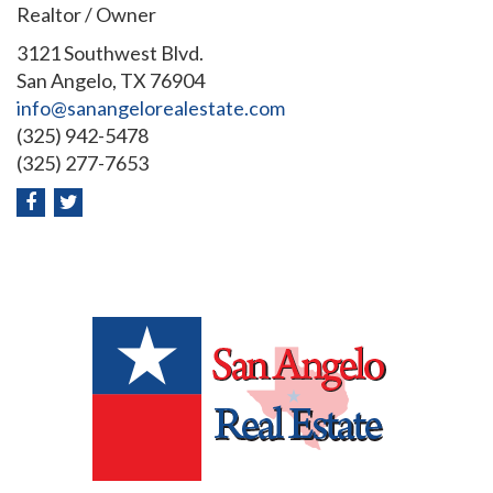
Realtor / Owner
3121 Southwest Blvd.
San Angelo, TX 76904
info@sanangelorealestate.com
(325) 942-5478
(325) 277-7653