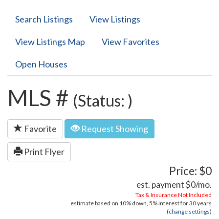
Search Listings
View Listings
View Listings Map
View Favorites
Open Houses
MLS #
(Status: )
Favorite
Request Showing
Print Flyer
Price: $0
est. payment
$0
/mo.
Tax & Insurance Not Included
estimate based on
10%
down,
5%
interest for
30 years
(
change settings
)