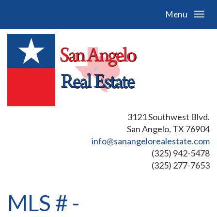
Menu
3121 Southwest Blvd.
San Angelo, TX 76904
info@sanangelorealestate.com
(325) 942-5478
(325) 277-7653
MLS # -