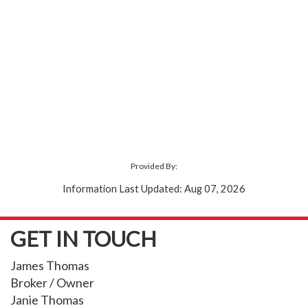
Provided By:
Information Last Updated: Aug 07, 2026
GET IN TOUCH
James Thomas
Broker / Owner
Janie Thomas