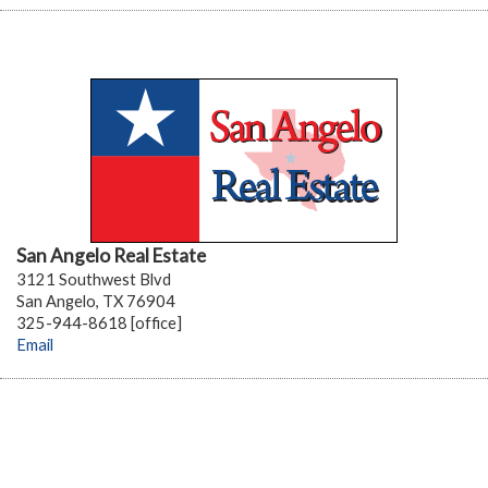
San Angelo Real Estate
3121 Southwest Blvd
San Angelo, TX 76904
325-944-8618 [office]
Email