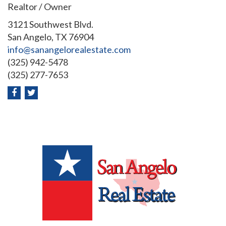
Realtor / Owner
3121 Southwest Blvd.
San Angelo, TX 76904
info@sanangelorealestate.com
(325) 942-5478
(325) 277-7653