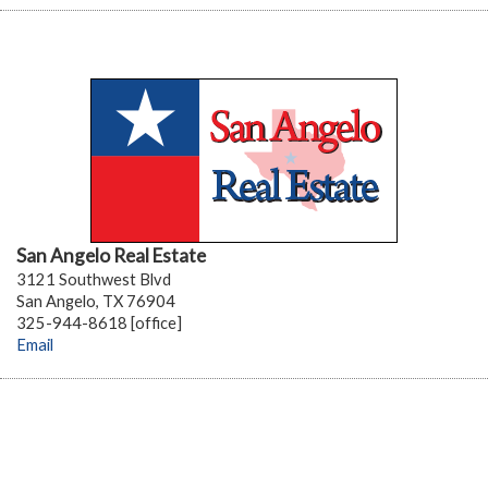
San Angelo Real Estate
3121 Southwest Blvd
San Angelo, TX 76904
325-944-8618 [office]
Email