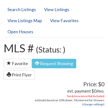
Search Listings
View Listings
View Listings Map
View Favorites
Open Houses
MLS #
(Status: )
Favorite
Request Showing
Print Flyer
Price: $0
est. payment
$0
/mo.
Tax & Insurance Not Included
estimate based on
10%
down,
5%
interest for
30 years
(
change settings
)