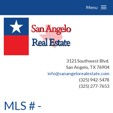
Menu
3121 Southwest Blvd.
San Angelo, TX 76904
info@sanangelorealestate.com
(325) 942-5478
(325) 277-7653
MLS # -