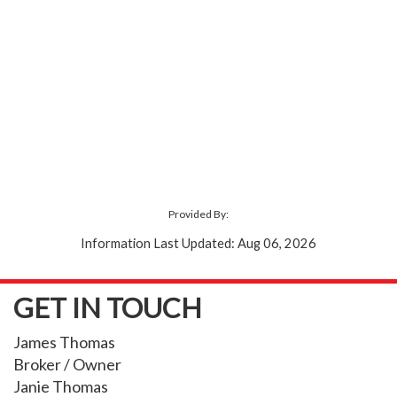
Provided By:
Information Last Updated: Aug 06, 2026
GET IN TOUCH
James Thomas
Broker / Owner
Janie Thomas